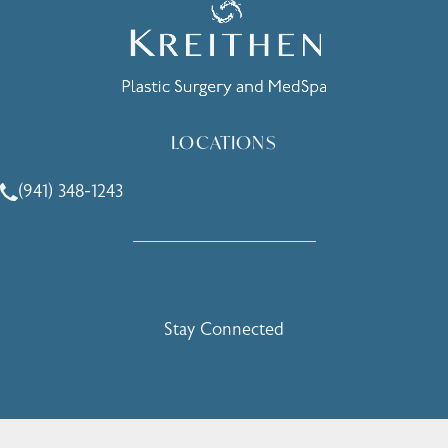
LOCATIONS
(941) 348-1243
Call Holcomb - Kreithen Plastic Surgery & Medspa on the 
Stay Connected