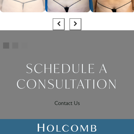
SCHEDULE A
CONSULTATION
Contact Us