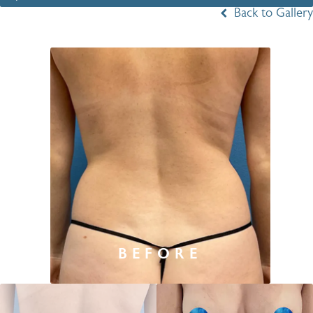
Back to Gallery