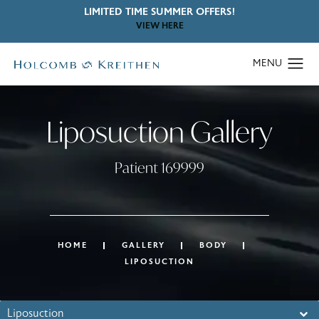
LIMITED TIME SUMMER OFFERS!
VIEW HERE
Liposuction Gallery
Patient 169999
HOME
GALLERY
BODY
LIPOSUCTION
Liposuction