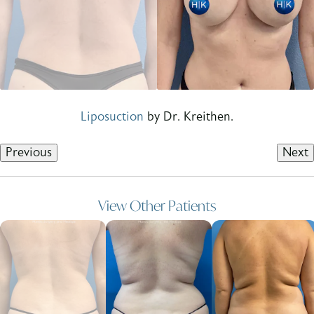
Liposuction
by Dr. Kreithen.
Previous
Next
View Other Patients