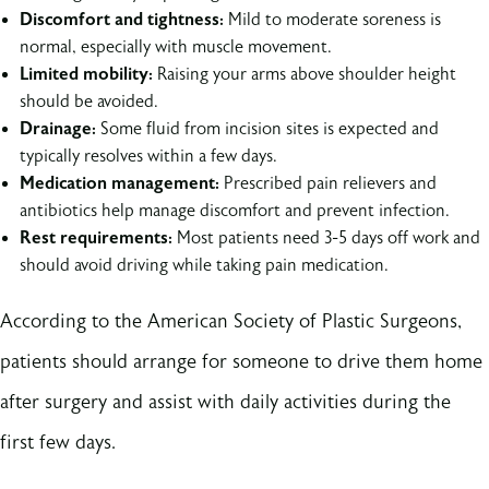
Discomfort and tightness:
Mild to moderate soreness is
normal, especially with muscle movement.
Limited mobility:
Raising your arms above shoulder height
should be avoided.
Drainage:
Some fluid from incision sites is expected and
typically resolves within a few days.
Medication management:
Prescribed pain relievers and
antibiotics help manage discomfort and prevent infection.
Rest requirements:
Most patients need 3-5 days off work and
should avoid driving while taking pain medication.
According to the American Society of Plastic Surgeons,
patients should arrange for someone to drive them home
after surgery and assist with daily activities during the
first few days.