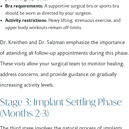
Bra requirements:
A supportive surgical bra or sports bra
should be worn as directed by your surgeon.
Activity restrictions:
Heavy lifting, strenuous exercise, and
upper body workouts remain off-limits.
Dr. Kreithen and Dr. Salzman emphasize the importance
of attending all follow-up appointments during this phase.
These visits allow your surgical team to monitor healing,
address concerns, and provide guidance on gradually
increasing activity levels.
Stage 3: Implant Settling Phase
(Months 2-3)
The third stage involves the natural process of implants