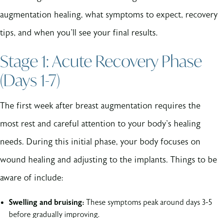
augmentation healing, what symptoms to expect, recovery
tips, and when you'll see your final results.
Stage 1: Acute Recovery Phase
(Days 1-7)
The first week after breast augmentation requires the
most rest and careful attention to your body's healing
needs. During this initial phase, your body focuses on
wound healing and adjusting to the implants. Things to be
aware of include:
Swelling and bruising:
These symptoms peak around days 3-5
before gradually improving.