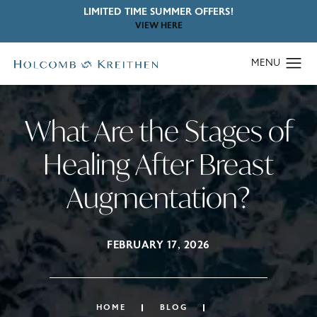
LIMITED TIME SUMMER OFFERS!
VIEW HERE
What Are the Stages of
Healing After Breast
Augmentation?
FEBRUARY 17, 2026
HOME
BLOG