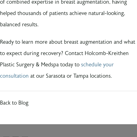
of combined expertise in breast augmentation, having
helped thousands of patients achieve natural-looking,
balanced results.
Ready to learn more about breast augmentation and what
to expect during recovery? Contact Holcomb-Kreithen
Plastic Surgery & Medspa today to
schedule your
consultation
at our Sarasota or Tampa locations.
Back to Blog