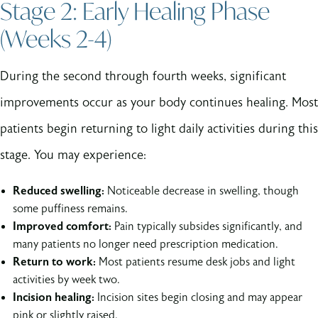
Stage 2: Early Healing Phase
(Weeks 2-4)
During the second through fourth weeks, significant
improvements occur as your body continues healing. Most
patients begin returning to light daily activities during this
stage. You may experience:
Reduced swelling:
Noticeable decrease in swelling, though
some puffiness remains.
Improved comfort:
Pain typically subsides significantly, and
many patients no longer need prescription medication.
Return to work:
Most patients resume desk jobs and light
activities by week two.
Incision healing:
Incision sites begin closing and may appear
pink or slightly raised.