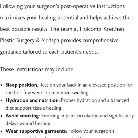
Following your surgeon's post-operative instructions
maximizes your healing potential and helps achieve the
best possible results. The team at Holcomb-Kreithen
Plastic Surgery & Medspa provides comprehensive
guidance tailored to each patient's needs.
These instructions may include:
Sleep position:
Rest on your back in an elevated position for
the first few weeks to minimize swelling.
Hydration and nutrition:
Proper hydration and a balanced
diet support tissue healing.
Avoid smoking:
Smoking impairs circulation and significantly
delays wound healing.
Wear supportive garments:
Follow your surgeon's