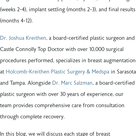
(weeks 2-4), implant settling (months 2-3), and final results
(months 4-12).
Dr. Joshua Kreithen
, a board-certified plastic surgeon and
Castle Connolly Top Doctor with over 10,000 surgical
procedures performed, specializes in breast augmentation
at
Holcomb-Kreithen Plastic Surgery & Medspa
in Sarasota
and Tampa. Alongside
Dr. Marc Salzman
, a board-certified
plastic surgeon with over 30 years of experience, our
team provides comprehensive care from consultation
through complete recovery.
In this blog, we will discuss each stage of breast