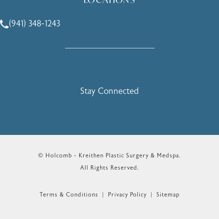
(941) 348-1243
Call Holcomb - Kreithen Plastic Surgery & Medspa on the 
Stay Connected
© Holcomb - Kreithen Plastic Surgery & Medspa.
All Rights Reserved.
Terms & Conditions
Privacy Policy
Sitemap