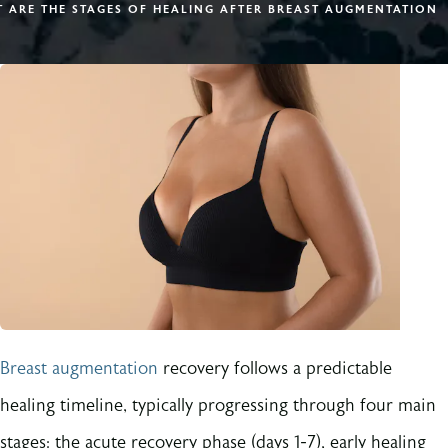
 ARE THE STAGES OF HEALING AFTER BREAST AUGMENTATION
Breast augmentation
recovery follows a predictable
healing timeline, typically progressing through four main
stages: the acute recovery phase (days 1-7), early healing