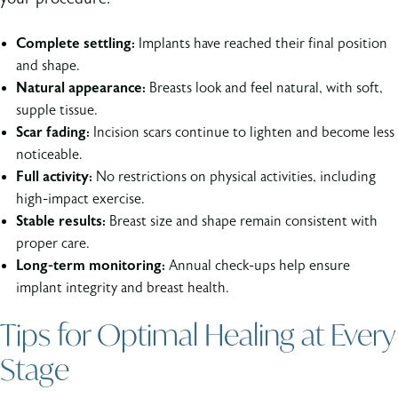
Complete settling:
Implants have reached their final position
and shape.
Natural appearance:
Breasts look and feel natural, with soft,
supple tissue.
Scar fading:
Incision scars continue to lighten and become less
noticeable.
Full activity:
No restrictions on physical activities, including
high-impact exercise.
Stable results:
Breast size and shape remain consistent with
proper care.
Long-term monitoring:
Annual check-ups help ensure
implant integrity and breast health.
Tips for Optimal Healing at Every
Stage