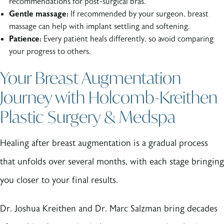
recommendations for post-surgical bras.
Gentle massage:
If recommended by your surgeon, breast
massage can help with implant settling and softening.
Patience:
Every patient heals differently, so avoid comparing
your progress to others.
Your Breast Augmentation
Journey with Holcomb-Kreithen
Plastic Surgery & Medspa
Healing after breast augmentation is a gradual process
that unfolds over several months, with each stage bringing
you closer to your final results.
Dr. Joshua Kreithen and Dr. Marc Salzman bring decades