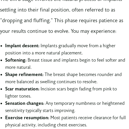
settling into their final position, often referred to as
"dropping and fluffing." This phase requires patience as
your results continue to evolve. You may experience:
Implant descent:
Implants gradually move from a higher
position into a more natural placement.
Softening:
Breast tissue and implants begin to feel softer and
more natural.
Shape refinement:
The breast shape becomes rounder and
more balanced as swelling continues to resolve.
Scar maturation:
Incision scars begin fading from pink to
lighter tones.
Sensation changes:
Any temporary numbness or heightened
sensitivity typically starts improving.
Exercise resumption:
Most patients receive clearance for full
physical activity, including chest exercises.