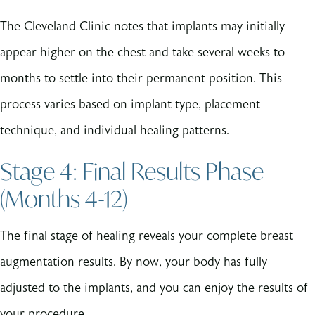
The Cleveland Clinic notes that implants may initially
appear higher on the chest and take several weeks to
months to settle into their permanent position. This
process varies based on implant type, placement
technique, and individual healing patterns.
Stage 4: Final Results Phase
(Months 4-12)
The final stage of healing reveals your complete breast
augmentation results. By now, your body has fully
adjusted to the implants, and you can enjoy the results of
your procedure.