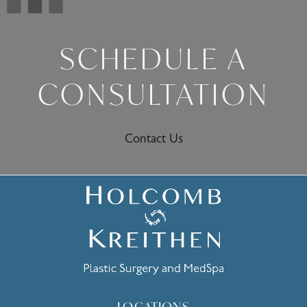
SCHEDULE A
CONSULTATION
Contact Us
LOCATIONS