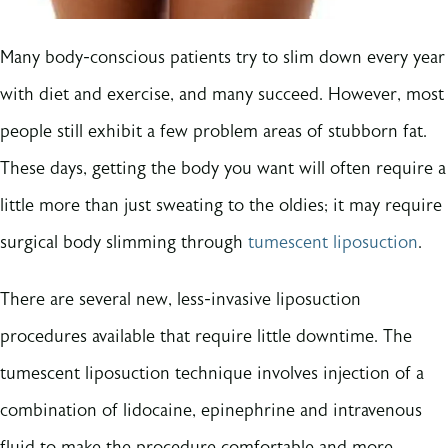
Many body-conscious patients try to slim down every year
with diet and exercise, and many succeed. However, most
people still exhibit a few problem areas of stubborn fat.
These days, getting the body you want will often require a
little more than just sweating to the oldies; it may require
surgical body slimming through
tumescent liposuction
.
There are several new, less-invasive liposuction
procedures available that require little downtime. The
tumescent liposuction technique involves injection of a
combination of lidocaine, epinephrine and intravenous
fluid to make the procedure comfortable and more