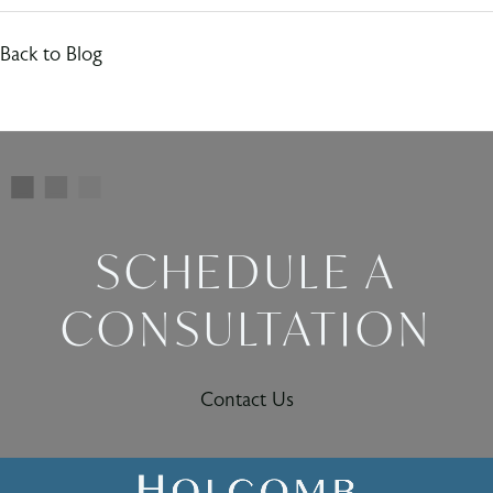
Back to Blog
SCHEDULE A
CONSULTATION
Contact Us