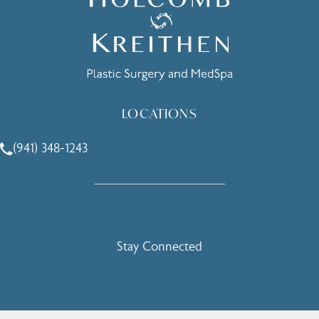
LOCATIONS
(941) 348-1243
Call Holcomb - Kreithen Plastic Surgery & Medspa on the 
Stay Connected