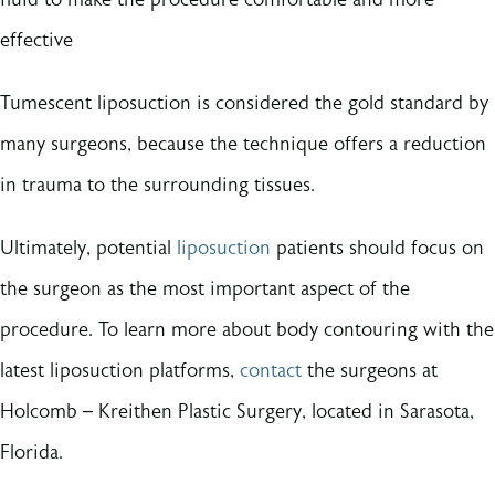
effective
Tumescent liposuction is considered the gold standard by
many surgeons, because the technique offers a reduction
in trauma to the surrounding tissues.
Ultimately, potential
liposuction
patients should focus on
the surgeon as the most important aspect of the
procedure. To learn more about body contouring with the
latest liposuction platforms,
contact
the surgeons at
Holcomb – Kreithen Plastic Surgery, located in Sarasota,
Florida.