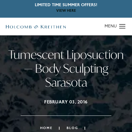
LIMITED TIME SUMMER OFFERS!
VIEW HERE
Tumescent Liposuction
— Body Sculpting
Sarasota
FEBRUARY 03, 2016
HOME
BLOG