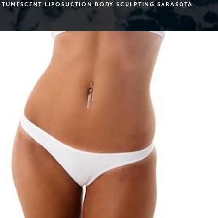
TUMESCENT LIPOSUCTION BODY SCULPTING SARASOTA