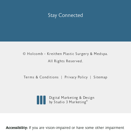
Stay Connected
© Holcomb - Kreithen Plastic Surgery & Medspa.
All Rights Reserved.
Terms & Conditions
Privacy Policy
Sitemap
Digital Marketing & Design
®
by Studio 3 Marketing
(opens in a new tab)
Accessibility:
If you are vision-impaired or have some other impairment