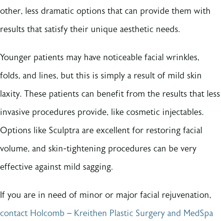
other, less dramatic options that can provide them with
results that satisfy their unique aesthetic needs.
Younger patients may have noticeable facial wrinkles,
folds, and lines, but this is simply a result of mild skin
laxity. These patients can benefit from the results that less
invasive procedures provide, like cosmetic injectables.
Options like Sculptra are excellent for restoring facial
volume, and skin-tightening procedures can be very
effective against mild sagging.
If you are in need of minor or major facial rejuvenation,
contact Holcomb – Kreithen Plastic Surgery and MedSpa