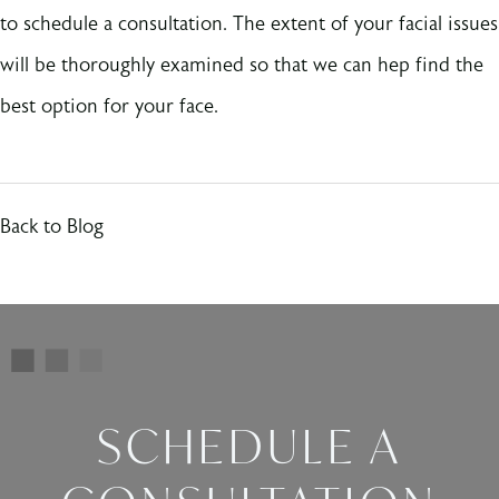
to schedule a consultation. The extent of your facial issues
will be thoroughly examined so that we can hep find the
best option for your face.
Back to Blog
SCHEDULE A