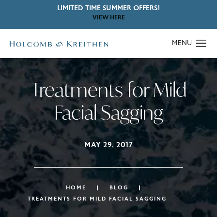
LIMITED TIME SUMMER OFFERS!
VIEW HERE
Treatments for Mild
Facial Sagging
MAY 29, 2017
HOME
BLOG
TREATMENTS FOR MILD FACIAL SAGGING