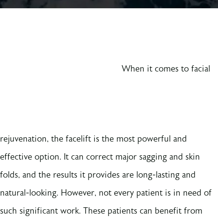
When it comes to facial
rejuvenation, the facelift is the most powerful and
effective option. It can correct major sagging and skin
folds, and the results it provides are long-lasting and
natural-looking. However, not every patient is in need of
such significant work. These patients can benefit from