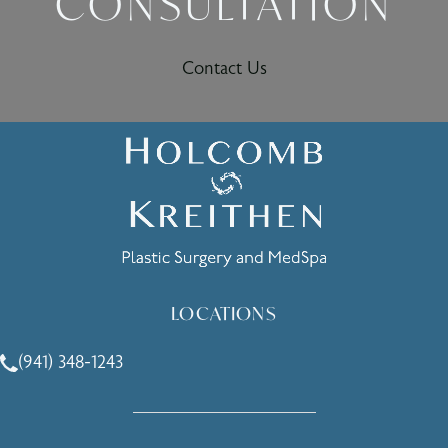
CONSULTATION
Contact Us
LOCATIONS
(941) 348-1243
Call Holcomb - Kreithen Plastic Surgery & Medspa on the 