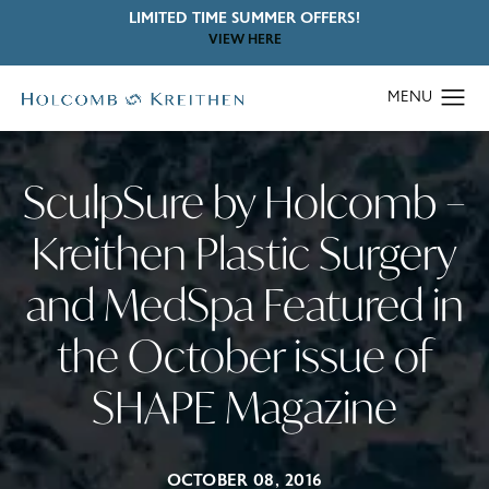
LIMITED TIME SUMMER OFFERS!
VIEW HERE
SculpSure by Holcomb –
Kreithen Plastic Surgery
and MedSpa Featured in
the October issue of
SHAPE Magazine
OCTOBER 08, 2016