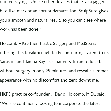
quoted saying, “Unlike other devices that leave a jagged
bite-like mark or an abrupt demarcation, SculpSure gives
you a smooth and natural result, so you can’t see where
work has been done.”
Holcomb – Kreithen Plastic Surgery and MedSpa is
offering this breakthrough body contouring system to its
Sarasota and Tampa Bay-area patients. It can reduce fat
without surgery in only 25 minutes, and reveal a slimmer
appearance with no discomfort and zero downtime.
HKPS practice co-founder J. David Holcomb, M.D., said,
“We are continually looking to incorporate the latest