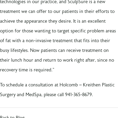
technologies in our practice, and SculpSure is a new
treatment we can offer to our patients in their efforts to
achieve the appearance they desire. It is an excellent
option for those wanting to target specific problem areas
of fat with a non-invasive treatment that fits into their
busy lifestyles. Now patients can receive treatment on
their lunch hour and return to work right after, since no
recovery time is required.”
To schedule a consultation at Holcomb – Kreithen Plastic
Surgery and MedSpa, please call 941-365-8679.
Back to Blog