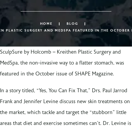
HOME
BLOG
N PLASTIC SURGERY AND MEDSPA FEATURED IN THE OCTOBER 
SculpSure by Holcomb – Kreithen Plastic Surgery and
MedSpa, the non-invasive way to a flatter stomach, was
featured in the October issue of SHAPE Magazine.
In a story titled, “Yes, You Can Fix That,” Drs. Paul Jarrod
Frank and Jennifer Levine discuss new skin treatments on
the market, which tackle and target the “stubborn” little
areas that diet and exercise sometimes can’t. Dr. Levine is