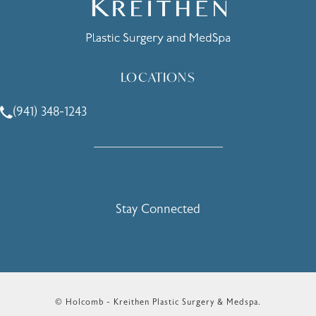
LOCATIONS
(941) 348-1243
Call Holcomb - Kreithen Plastic Surgery & Medspa on the 
Stay Connected
© Holcomb - Kreithen Plastic Surgery & Medspa.