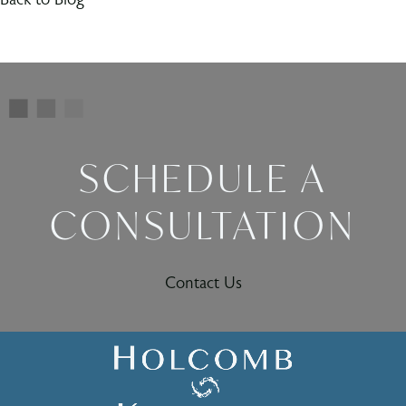
SCHEDULE A
CONSULTATION
Contact Us