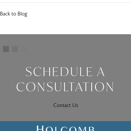
Back to Blog
SCHEDULE A
CONSULTATION
Contact Us