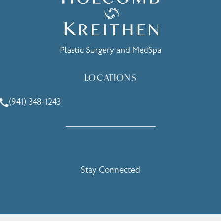
LOCATIONS
(941) 348-1243
Call Holcomb - Kreithen Plastic Surgery & Medspa on the 
Stay Connected