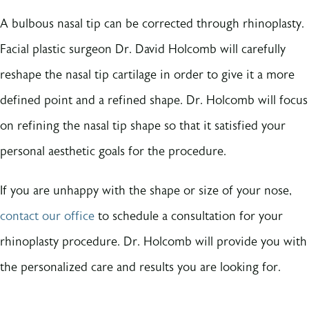
A bulbous nasal tip can be corrected through rhinoplasty.
Facial plastic surgeon Dr. David Holcomb will carefully
reshape the nasal tip cartilage in order to give it a more
defined point and a refined shape. Dr. Holcomb will focus
on refining the nasal tip shape so that it satisfied your
personal aesthetic goals for the procedure.
If you are unhappy with the shape or size of your nose,
contact our office
to schedule a consultation for your
rhinoplasty procedure. Dr. Holcomb will provide you with
the personalized care and results you are looking for.