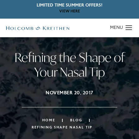
LIMITED TIME SUMMER OFFERS!
VIEW HERE
Refining the Shape of
Your Nasal Tip
NOVEMBER 20, 2017
HOME
BLOG
REFINING SHAPE NASAL TIP