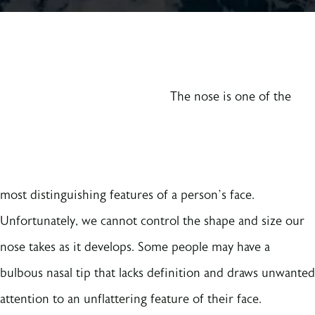
The nose is one of the
most distinguishing features of a person’s face.
Unfortunately, we cannot control the shape and size our
nose takes as it develops. Some people may have a
bulbous nasal tip that lacks definition and draws unwanted
attention to an unflattering feature of their face.