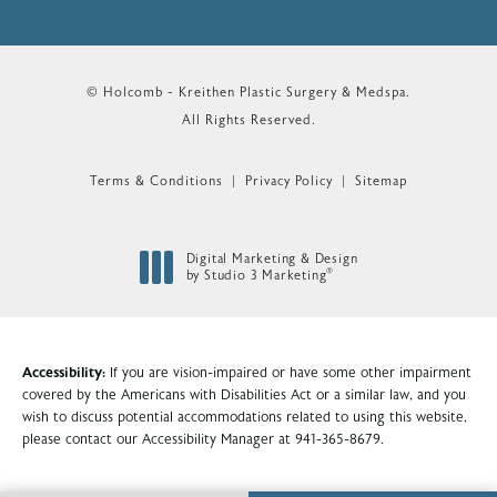
© Holcomb - Kreithen Plastic Surgery & Medspa.
All Rights Reserved.
Terms & Conditions
Privacy Policy
Sitemap
Digital Marketing & Design
®
by Studio 3 Marketing
(opens in a new tab)
Accessibility:
If you are vision-impaired or have some other impairment
covered by the Americans with Disabilities Act or a similar law, and you
wish to discuss potential accommodations related to using this website,
please contact our Accessibility Manager at
941-365-8679
.