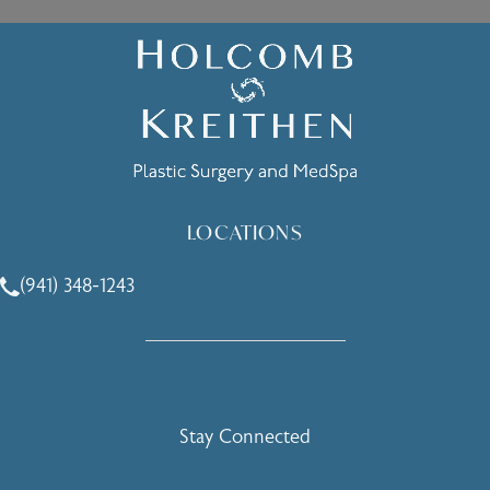
LOCATIONS
(941) 348-1243
Call Holcomb - Kreithen Plastic Surgery & Medspa on the 
Stay Connected