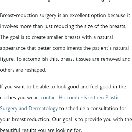
Breast-reduction surgery is an excellent option because it
involves more than just reducing the size of the breasts.
The goal is to create smaller breasts with a natural
appearance that better compliments the patient’s natural
figure. To accomplish this, breast tissues are removed and
others are reshaped.
If you want to be able to look good and feel good in the
clothes you wear,
contact Holcomb - Kreithen Plastic
Surgery and Dermatology
to schedule a consultation for
your breast reduction. Our goal is to provide you with the
beautiful results you are looking for.