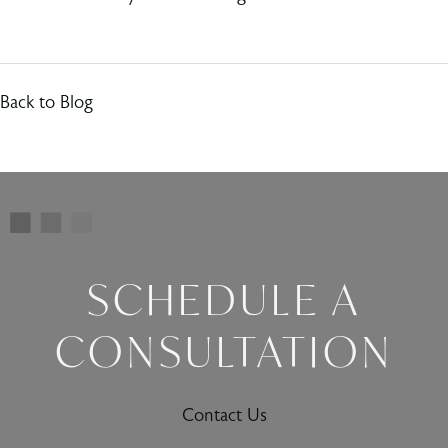
Back to Blog
SCHEDULE A
CONSULTATION
Contact Us