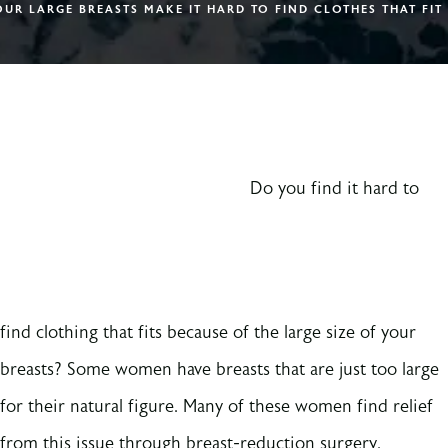
UR LARGE BREASTS MAKE IT HARD TO FIND CLOTHES THAT FIT
Do you find it hard to
find clothing that fits because of the large size of your
breasts? Some women have breasts that are just too large
for their natural figure. Many of these women find relief
from this issue through breast-reduction surgery.