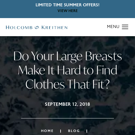
LIMITED TIME SUMMER OFFERS!
VIEW HERE
Do Your Large Breasts
Make It Hard to Find
Clothes That Fit?
SEPTEMBER 12, 2018
HOME
BLOG