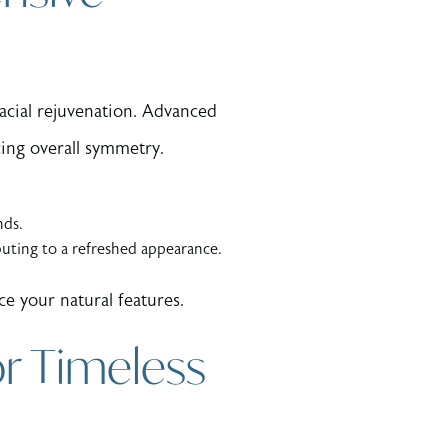
cial rejuvenation. Advanced
cing overall symmetry.
nds.
buting to a refreshed appearance.
e your natural features.
r Timeless