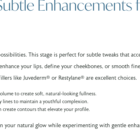
 Subtle Enhancements f
ossibilities. This stage is perfect for subtle tweaks that a
o enhance your lips, define your cheekbones, or smooth fine
illers like Juvederm® or Restylane® are excellent choices.
lume to create soft, natural-looking fullness.
y lines to maintain a youthful complexion.
an create contours that elevate your profile.
ain your natural glow while experimenting with gentle enh