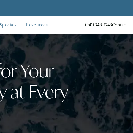
Specials
Resources
(941) 348-1243
Contact
Give Holcomb - Kreithen Pla
for Your
 at Every