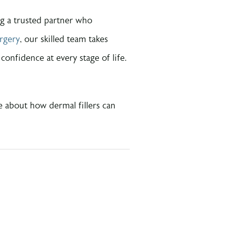
ng a trusted partner who
rgery
, our skilled team takes
onfidence at every stage of life.
e about how dermal fillers can