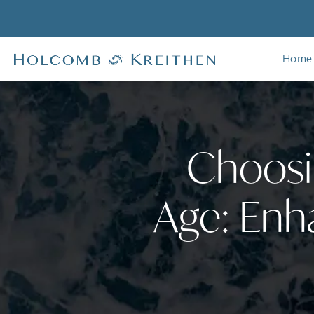
Home
Choosin
Age: Enh