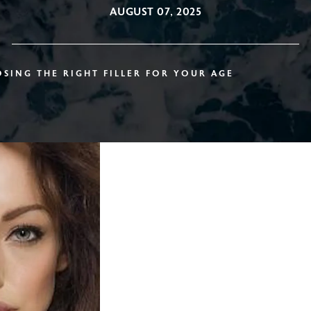
AUGUST 07, 2025
SING THE RIGHT FILLER FOR YOUR AGE