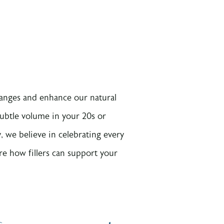
hanges and enhance our natural
ubtle volume in your 20s or
 we believe in celebrating every
re how fillers can support your