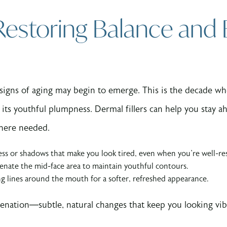
 Restoring Balance and
 signs of aging may begin to emerge. This is the decade w
its youthful plumpness. Dermal fillers can help you stay ah
here needed.
ess or shadows that make you look tired, even when you’re well-re
nate the mid-face area to maintain youthful contours.
g lines around the mouth for a softer, refreshed appearance.
juvenation—subtle, natural changes that keep you looking vi