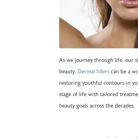
As we journey through life, our 
beauty.
Dermal fillers
can be a wo
restoring youthful contours in y
stage of life with tailored treat
beauty goals across the decades.