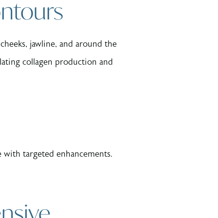
ontours
 cheeks, jawline, and around the
lating collagen production and
nce with targeted enhancements.
nsive