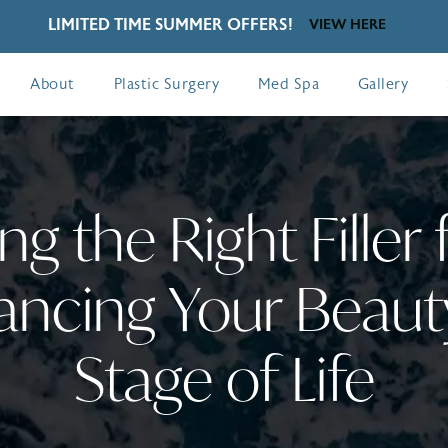
LIMITED TIME SUMMER OFFERS!
VIEW HERE
About
Plastic Surgery
Med Spa
Gallery
g the Right Filler 
ancing Your Beauty
Stage of Life