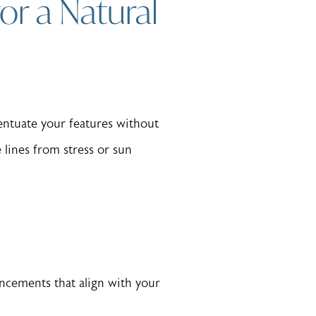
or a Natural
ccentuate your features without
 lines from stress or sun
ancements that align with your