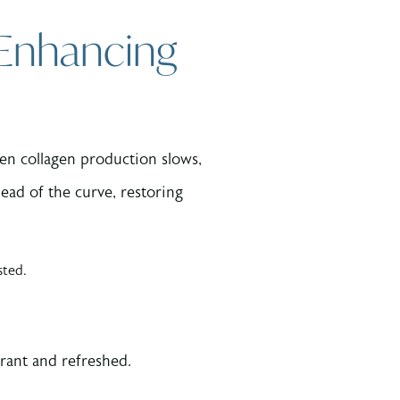
 Enhancing
hen collagen production slows,
ead of the curve, restoring
sted.
brant and refreshed.