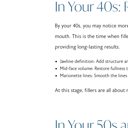
In Your 40s:
By your 40s, you may notice more 
mouth. This is the time when fil
providing long-lasting results.
Jawline definition: Add structure an
Mid-face volume: Restore fullness t
Marionette lines: Smooth the line
At this stage, fillers are all ab
In Your 50s