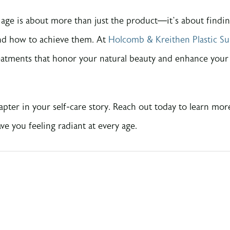
r age is about more than just the product—it’s about findi
nd how to achieve them. At
Holcomb & Kreithen Plastic Su
eatments that honor your natural beauty and enhance your c
apter in your self-care story. Reach out today to learn mor
e you feeling radiant at every age.