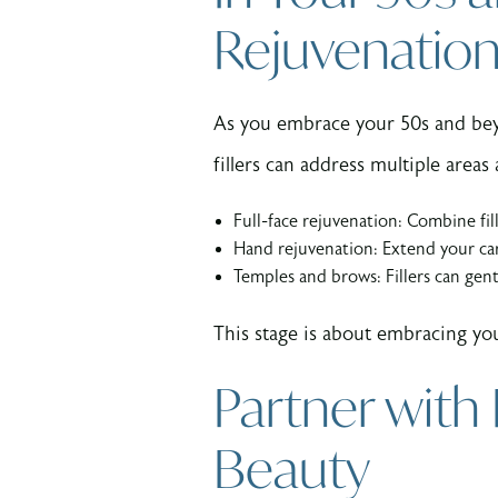
Rejuvenatio
As you embrace your 50s and bey
fillers can address multiple area
Full-face rejuvenation: Combine fil
Hand rejuvenation: Extend your ca
Temples and brows: Fillers can gent
This stage is about embracing you
Partner with
Beauty