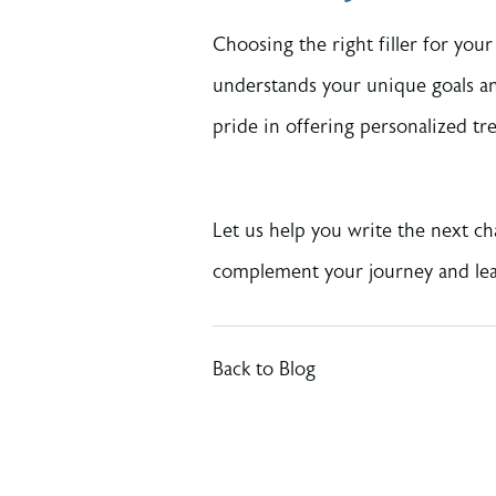
Choosing the right filler for you
understands your unique goals a
pride in offering personalized tr
Let us help you write the next ch
complement your journey and leav
Back to Blog