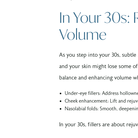
In Your 30s:
Volume
As you step into your 30s, subtle
and your skin might lose some of 
balance and enhancing volume w
Under-eye fillers: Address hollown
Cheek enhancement: Lift and rejuve
Nasolabial folds: Smooth, deepenin
In your 30s, fillers are about re