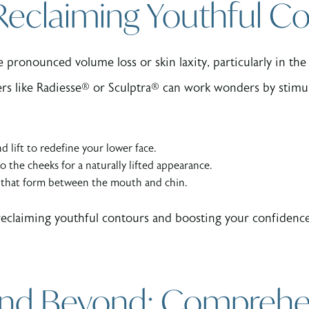
 Reclaiming Youthful C
pronounced volume loss or skin laxity, particularly in the
lers like Radiesse® or Sculptra® can work wonders by stimu
d lift to redefine your lower face.
o the cheeks for a naturally lifted appearance.
s that form between the mouth and chin.
out reclaiming youthful contours and boosting your confide
 and Beyond: Comprehe