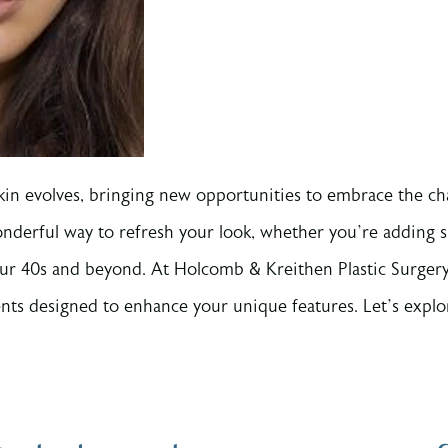
skin evolves, bringing new opportunities to embrace the c
nderful way to refresh your look, whether you’re adding s
our 40s and beyond. At Holcomb & Kreithen Plastic Surgery,
ments designed to enhance your unique features. Let’s explo