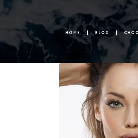
HOME
BLOG
CHOO