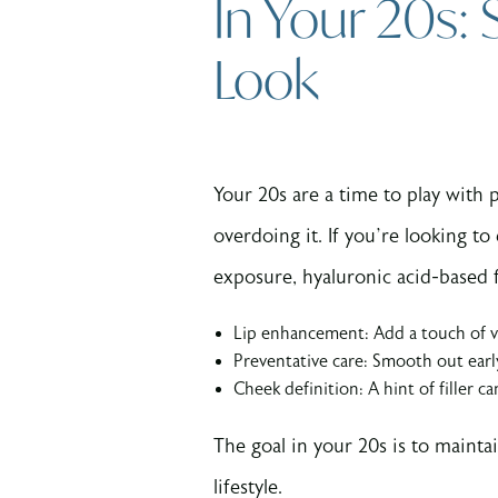
In Your 20s:
Look
Your 20s are a time to play with p
overdoing it. If you’re looking t
exposure, hyaluronic acid-based f
Lip enhancement: Add a touch of vo
Preventative care: Smooth out earl
Cheek definition: A hint of filler c
The goal in your 20s is to maint
lifestyle.