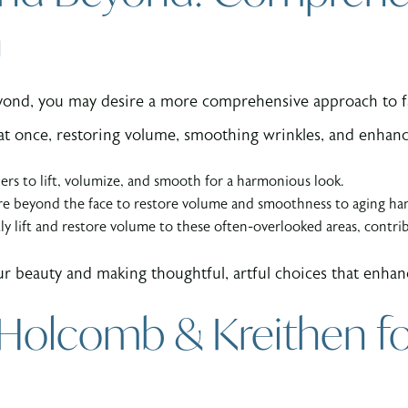
n
ond, you may desire a more comprehensive approach to fa
s at once, restoring volume, smoothing wrinkles, and enhan
lers to lift, volumize, and smooth for a harmonious look.
re beyond the face to restore volume and smoothness to aging ha
ly lift and restore volume to these often-overlooked areas, contri
r beauty and making thoughtful, artful choices that enhanc
 Holcomb & Kreithen fo