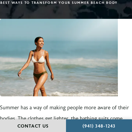
BEST WAYS TO TRANSFORM YOUR SUMMER BEACH BODY
Summer has a way of making people more aware of their
bodies. The clothes get lighter, the bathing suits come
CALL HOLCOMB - KR
CONTACT US
(941) 348-1243
out, travel plans start forming, and suddenly the areas that