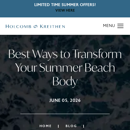
LIMITED TIME SUMMER OFFERS!
VIEW HERE
Best Ways to Transform
Your Summer Beach
Body
JUNE 05, 2026
HOME
BLOG