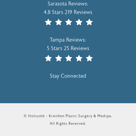
Holcomb - Kreithen Plastic Surgery & 
Sarasota Reviews:
4.8 Stars 219 Reviews
(Opens In A New Tab)
Holcomb - Kreithen Plastic Surgery & 
Tampa Reviews:
5 Stars 25 Reviews
(Opens In A New Tab)
Stay Connected
© Holcomb - Kreithen Plastic Surgery & Medspa.
All Rights Reserved.