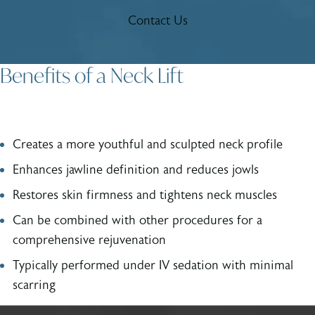
Contact Us
Benefits of a Neck Lift
Creates a more youthful and sculpted neck profile
Enhances jawline definition and reduces jowls
Restores skin firmness and tightens neck muscles
Can be combined with other procedures for a
comprehensive rejuvenation
Typically performed under IV sedation with minimal
scarring