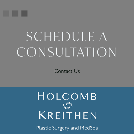
SCHEDULE A
CONSULTATION
Contact Us