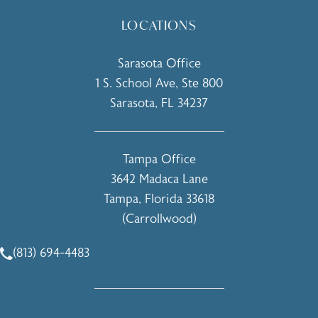
LOCATIONS
Sarasota Office
1 S. School Ave, Ste 800
Sarasota, FL 34237
(opens in a new tab)
Tampa Office
3642 Madaca Lane
Tampa, Florida 33618
(Carrollwood)
(opens in a new tab)
(813) 694-4483
Call Holcomb - Kreithen Plastic Surgery & Medspa on the 