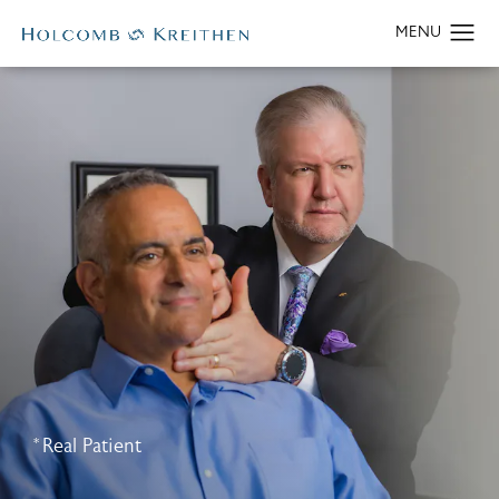
*Real Patient