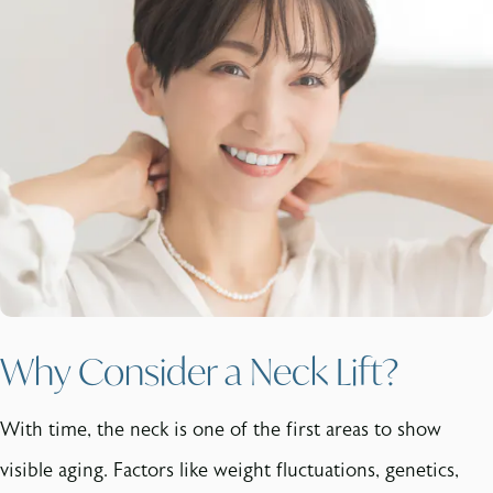
Why Consider a Neck Lift?
With time, the neck is one of the first areas to show
visible aging. Factors like weight fluctuations, genetics,