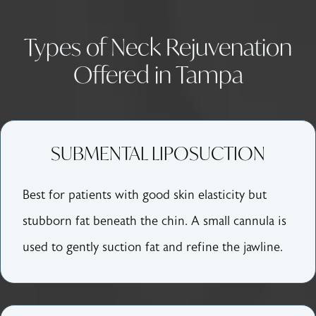
Types of Neck Rejuvenation
Offered in Tampa
SUBMENTAL LIPOSUCTION
Best for patients with good skin elasticity but
stubborn fat beneath the chin. A small cannula is
used to gently suction fat and refine the jawline.