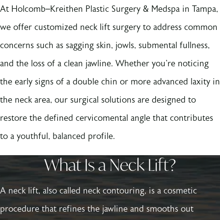
At Holcomb–Kreithen Plastic Surgery & Medspa in Tampa,
we offer customized neck lift surgery to address common
concerns such as sagging skin, jowls, submental fullness,
and the loss of a clean jawline. Whether you're noticing
the early signs of a double chin or more advanced laxity in
the neck area, our surgical solutions are designed to
restore the defined cervicomental angle that contributes
to a youthful, balanced profile.
What Is a Neck Lift?
A neck lift, also called neck contouring, is a cosmetic
procedure that refines the jawline and smooths out