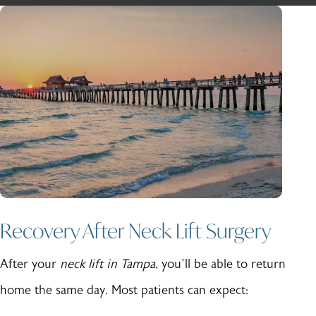
Recovery After Neck Lift Surgery
After your
neck lift in Tampa
, you’ll be able to return
home the same day. Most patients can expect: