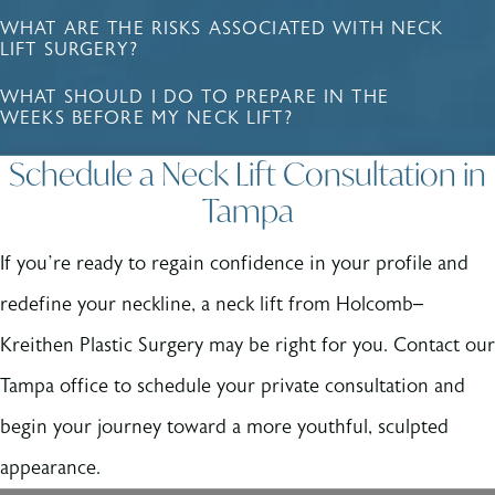
WHAT ARE THE RISKS ASSOCIATED WITH NECK
LIFT SURGERY?
WHAT SHOULD I DO TO PREPARE IN THE
WEEKS BEFORE MY NECK LIFT?
Schedule a Neck Lift Consultation in
Tampa
If you’re ready to regain confidence in your profile and
redefine your neckline, a neck lift from Holcomb–
Kreithen Plastic Surgery may be right for you. Contact our
Tampa office to schedule your private consultation and
begin your journey toward a more youthful, sculpted
appearance.