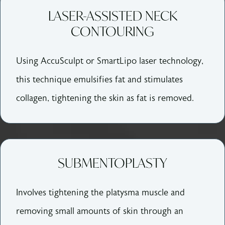
LASER-ASSISTED NECK
CONTOURING
Using AccuSculpt or SmartLipo laser technology,
this technique emulsifies fat and stimulates
collagen, tightening the skin as fat is removed.
SUBMENTOPLASTY
Involves tightening the platysma muscle and
removing small amounts of skin through an