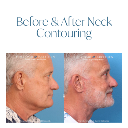
Before & After Neck
Contouring