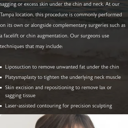
sagging or excess skin under the chin and neck. At our
Tampa location, this procedure is commonly performed
on its own or alongside complementary surgeries such as
a facelift or chin augmentation. Our surgeons use
techniques that may include:
Liposuction to remove unwanted fat under the chin
Platysmaplasty to tighten the underlying neck muscle
Skin excision and repositioning to remove lax or
sagging tissue
Laser-assisted contouring for precision sculpting