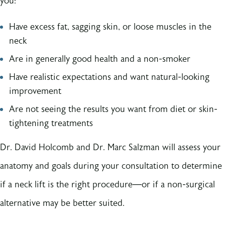
you:
Have excess fat, sagging skin, or loose muscles in the
neck
Are in generally good health and a non-smoker
Have realistic expectations and want natural-looking
improvement
Are not seeing the results you want from diet or skin-
tightening treatments
Dr. David Holcomb and Dr. Marc Salzman will assess your
anatomy and goals during your consultation to determine
if a neck lift is the right procedure—or if a non-surgical
alternative may be better suited.