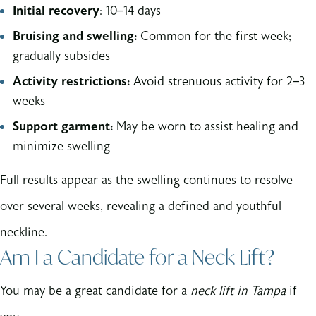
Initial recovery
: 10–14 days
Bruising and swelling:
Common for the first week;
gradually subsides
Activity restrictions:
Avoid strenuous activity for 2–3
weeks
Support garment:
May be worn to assist healing and
minimize swelling
Full results appear as the swelling continues to resolve
over several weeks, revealing a defined and youthful
neckline.
Am I a Candidate for a Neck Lift?
You may be a great candidate for a
neck lift in Tampa
if