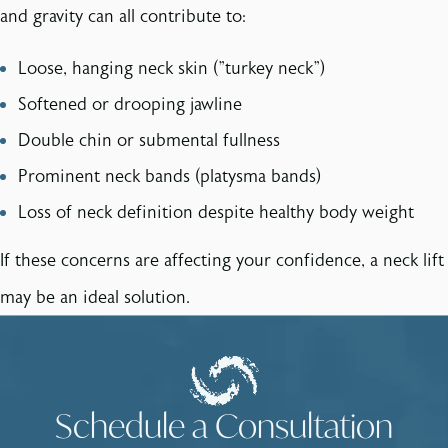
and gravity can all contribute to:
Loose, hanging neck skin ("turkey neck")
Softened or drooping jawline
Double chin or submental fullness
Prominent neck bands (platysma bands)
Loss of neck definition despite healthy body weight
If these concerns are affecting your confidence, a neck lift
may be an ideal solution.
Schedule a Consultation