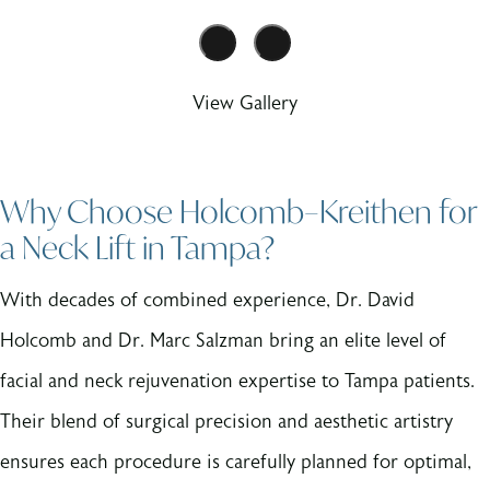
View Gallery
Why Choose Holcomb–Kreithen for
a Neck Lift in Tampa?
With decades of combined experience, Dr. David
Holcomb and Dr. Marc Salzman bring an elite level of
facial and neck rejuvenation expertise to Tampa patients.
Their blend of surgical precision and aesthetic artistry
ensures each procedure is carefully planned for optimal,