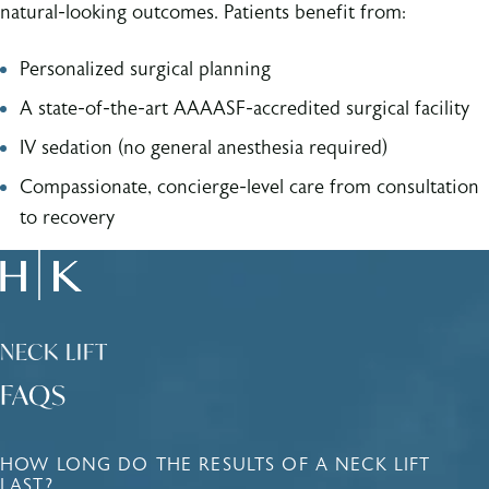
natural-looking outcomes. Patients benefit from:
Personalized surgical planning
A state-of-the-art AAAASF-accredited surgical facility
IV sedation (no general anesthesia required)
Compassionate, concierge-level care from consultation
to recovery
NECK LIFT
FAQS
HOW LONG DO THE RESULTS OF A NECK LIFT
LAST?