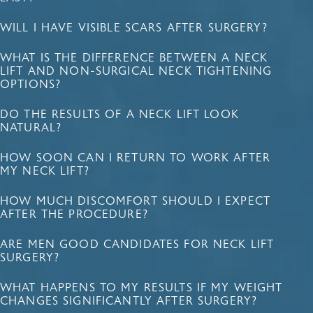
WILL I HAVE VISIBLE SCARS AFTER SURGERY?
WHAT IS THE DIFFERENCE BETWEEN A NECK
LIFT AND NON-SURGICAL NECK TIGHTENING
OPTIONS?
DO THE RESULTS OF A NECK LIFT LOOK
NATURAL?
HOW SOON CAN I RETURN TO WORK AFTER
MY NECK LIFT?
HOW MUCH DISCOMFORT SHOULD I EXPECT
AFTER THE PROCEDURE?
ARE MEN GOOD CANDIDATES FOR NECK LIFT
SURGERY?
WHAT HAPPENS TO MY RESULTS IF MY WEIGHT
CHANGES SIGNIFICANTLY AFTER SURGERY?