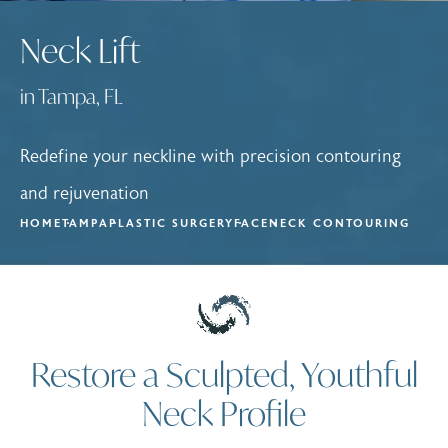
Neck Lift
in Tampa, FL
Redefine your neckline with precision contouring
and rejuvenation
HOME
TAMPA
PLASTIC SURGERY
FACE
NECK CONTOURING
Restore a Sculpted, Youthful
Neck Profile