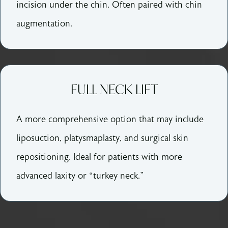
incision under the chin. Often paired with chin
augmentation.
FULL NECK LIFT
A more comprehensive option that may include
liposuction, platysmaplasty, and surgical skin
repositioning. Ideal for patients with more
advanced laxity or “turkey neck.”