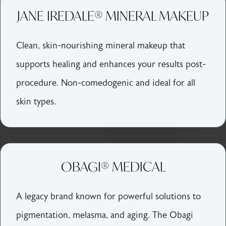
JANE IREDALE® MINERAL MAKEUP
Clean, skin-nourishing mineral makeup that
supports healing and enhances your results post-
procedure. Non-comedogenic and ideal for all
skin types.
OBAGI® MEDICAL
A legacy brand known for powerful solutions to
pigmentation, melasma, and aging. The Obagi