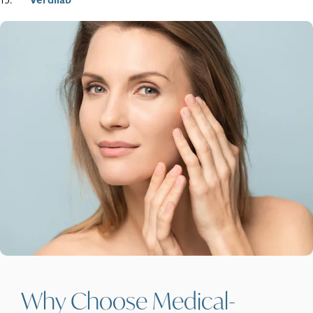
Why Choose Medical-