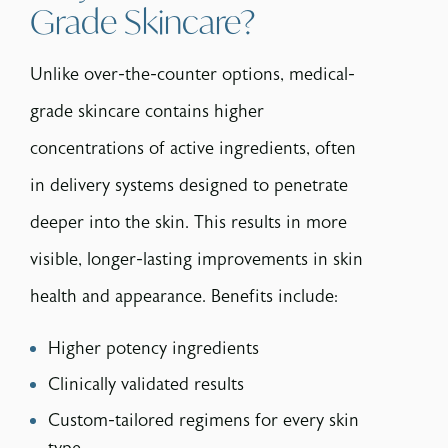
Grade Skincare?
Unlike over-the-counter options, medical-
grade skincare contains higher
concentrations of active ingredients, often
in delivery systems designed to penetrate
deeper into the skin. This results in more
visible, longer-lasting improvements in skin
health and appearance. Benefits include:
Higher potency ingredients
Clinically validated results
Custom-tailored regimens for every skin