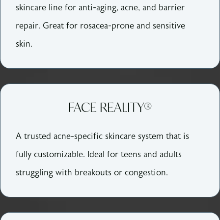
skincare line for anti-aging, acne, and barrier
repair. Great for rosacea-prone and sensitive
skin.
FACE REALITY®
A trusted acne-specific skincare system that is
fully customizable. Ideal for teens and adults
struggling with breakouts or congestion.