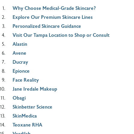
Why Choose Medical-Grade Skincare?
Explore Our Premium Skincare Lines
Personalized Skincare Guidance
Visit Our Tampa Location to Shop or Consult
Alastin
Avene
Ducray
Epionce
Face Reality
Jane Iredale Makeup
Obagi
Skinbetter Science
SkinMedica
Teoxane RHA
Verdilab