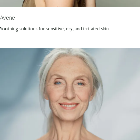
Avene
Soothing solutions for sensitive, dry, and irritated skin