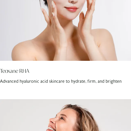
Teoxane RHA
Advanced hyaluronic acid skincare to hydrate, firm, and brighten