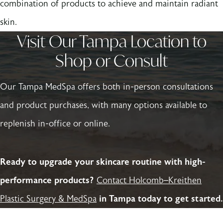
combination of products to achieve and maintain radiant
skin.
Visit Our Tampa Location to
Shop or Consult
Our Tampa MedSpa offers both in-person consultations
and product purchases, with many options available to
replenish in-office or online.
Ready to upgrade your skincare routine with high-
performance products?
Contact Holcomb–Kreithen
Plastic Surgery & MedSpa
in Tampa today to get started.