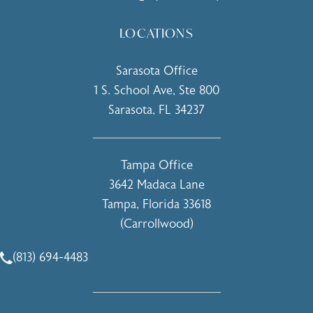
LOCATIONS
Sarasota Office
1 S. School Ave, Ste 800
Sarasota, FL 34237
(opens in a new tab)
Tampa Office
3642 Madaca Lane
Tampa, Florida 33618
(Carrollwood)
(opens in a new tab)
(813) 694-4483
Call Holcomb - Kreithen Plastic Surgery & Medspa on the 