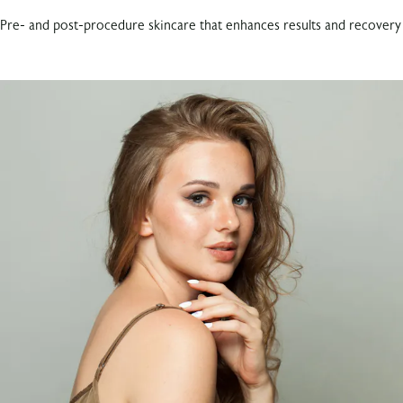
Pre- and post-procedure skincare that enhances results and recovery