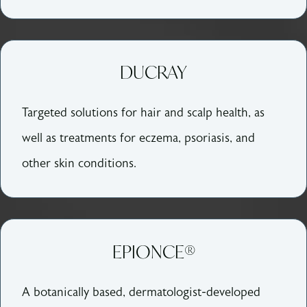
DUCRAY
Targeted solutions for hair and scalp health, as
well as treatments for eczema, psoriasis, and
other skin conditions.
EPIONCE®
A botanically based, dermatologist-developed