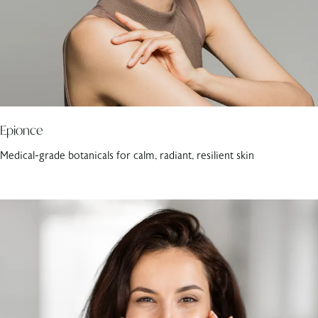
Epionce
Medical-grade botanicals for calm, radiant, resilient skin