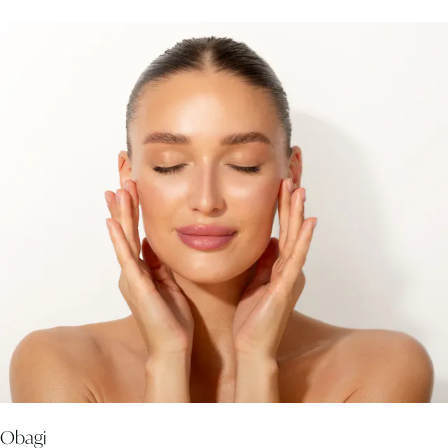
Obagi