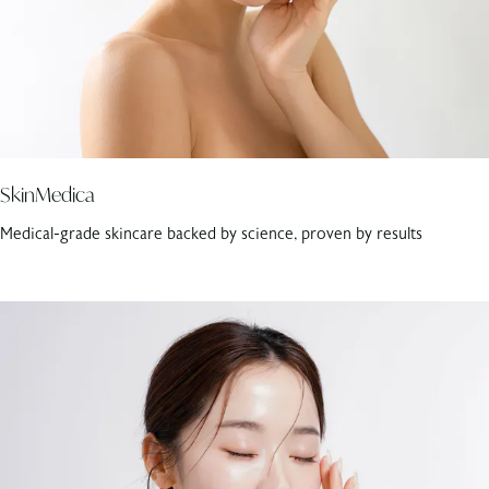
SkinMedica
Medical-grade skincare backed by science, proven by results