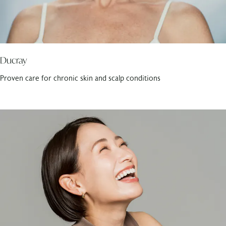
Ducray
Proven care for chronic skin and scalp conditions