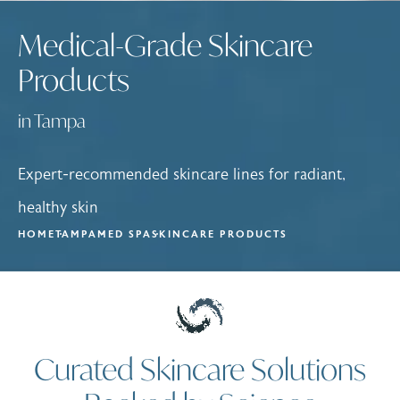
Medical-Grade Skincare
Products
in Tampa
Expert-recommended skincare lines for radiant,
healthy skin
HOME
TAMPA
MED SPA
SKINCARE PRODUCTS
Curated Skincare Solutions