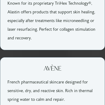
Known for its proprietary TriHex Technology®,
Alastin offers products that support skin healing,
especially after treatments like microneedling or
laser resurfacing. Perfect for collagen stimulation
and recovery.
AVÈNE
French pharmaceutical skincare designed for
sensitive, dry, and reactive skin. Rich in thermal
spring water to calm and repair.