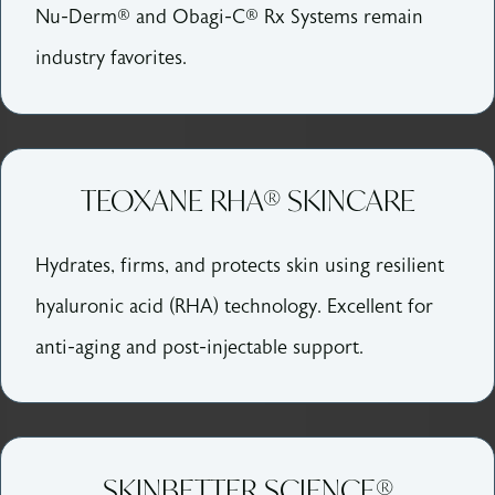
Nu-Derm® and Obagi-C® Rx Systems remain
industry favorites.
TEOXANE RHA® SKINCARE
Hydrates, firms, and protects skin using resilient
hyaluronic acid (RHA) technology. Excellent for
anti-aging and post-injectable support.
SKINBETTER SCIENCE®