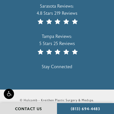
Holcomb - Kreithen Plastic Surgery & 
Sarasota Reviews:
4.8 Stars 219 Reviews
(Opens In A New Tab)
Holcomb - Kreithen Plastic Surgery & 
Tampa Reviews:
5 Stars 25 Reviews
(Opens In A New Tab)
Stay Connected
© Holcomb - Kreithen Plastic Surgery & Medspa.
All Rights Reserved.
CALL HOLCOMB - KR
CONTACT US
(813) 694-4483