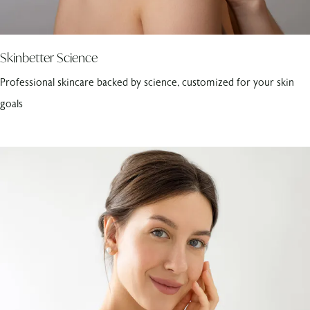
Skinbetter Science
Professional skincare backed by science, customized for your skin
goals