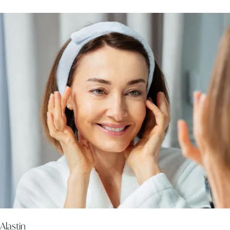
Alastin