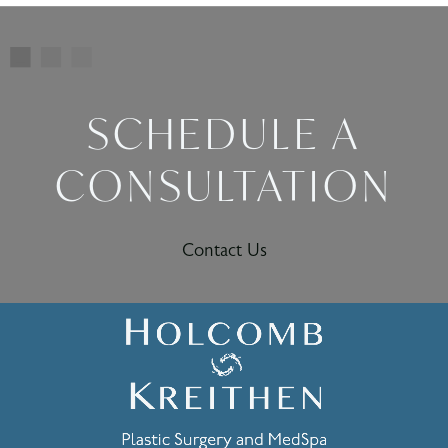
SCHEDULE A
CONSULTATION
Contact Us