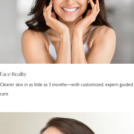
Face Reality
Clearer skin in as little as 3 months—with customized, expert-guided
care