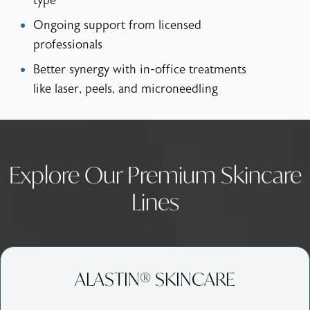
type
Ongoing support from licensed
professionals
Better synergy with in-office treatments
like laser, peels, and microneedling
Explore Our Premium Skincare
Lines
ALASTIN® SKINCARE