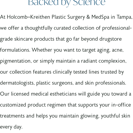
Backed by Science
At Holcomb–Kreithen Plastic Surgery & MedSpa in Tampa,
we offer a thoughtfully curated collection of professional-
grade skincare products that go far beyond drugstore
formulations. Whether you want to target aging, acne,
pigmentation, or simply maintain a radiant complexion,
our collection features clinically tested lines trusted by
dermatologists, plastic surgeons, and skin professionals.
Our licensed medical estheticians will guide you toward a
customized product regimen that supports your in-office
treatments and helps you maintain glowing, youthful skin
every day.