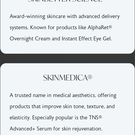
Award-winning skincare with advanced delivery
systems. Known for products like AlphaRet®
Overnight Cream and Instant Effect Eye Gel.
SKINMEDICA®
A trusted name in medical aesthetics, offering
products that improve skin tone, texture, and
elasticity. Especially popular is the TNS®
Advanced+ Serum for skin rejuvenation.