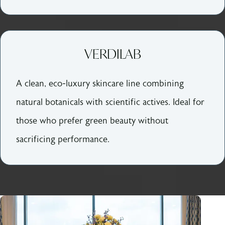
VERDILAB
A clean, eco-luxury skincare line combining
natural botanicals with scientific actives. Ideal for
those who prefer green beauty without
sacrificing performance.