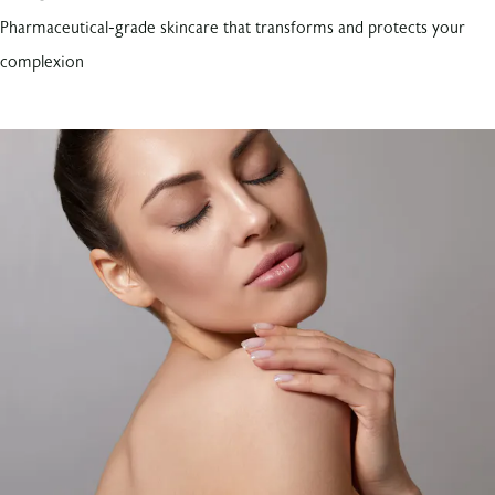
Pharmaceutical-grade skincare that transforms and protects your
complexion