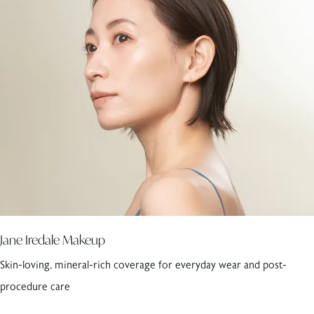
Jane Iredale Makeup
Skin-loving, mineral-rich coverage for everyday wear and post-
procedure care