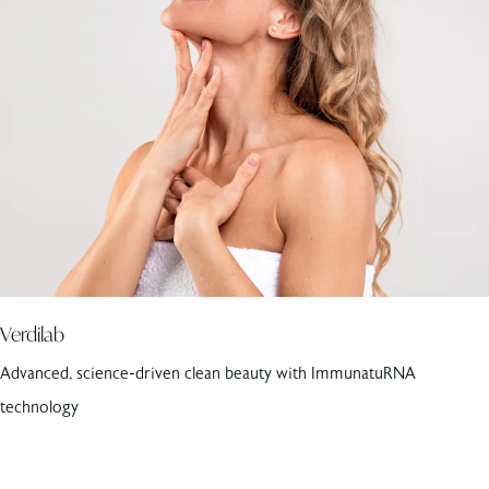
Verdilab
Advanced, science-driven clean beauty with ImmunatuRNA
technology