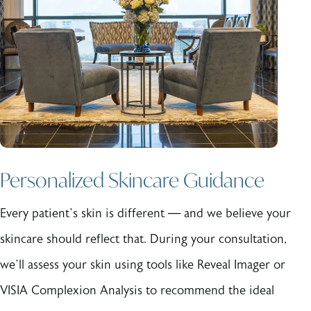
Personalized Skincare Guidance
Every patient’s skin is different — and we believe your
skincare should reflect that. During your consultation,
we’ll assess your skin using tools like Reveal Imager or
VISIA Complexion Analysis to recommend the ideal