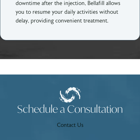
downtime after the injection, Bellafill allows
you to resume your daily activities without
delay, providing convenient treatment.
Schedule a Consultation
Contact Us