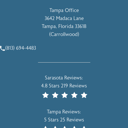
Tampa Office
3642 Madaca Lane
Tampa, Florida 33618
(Carrollwood)
(opens in a new tab)
(813) 694-4483
Call Holcomb - Kreithen Plastic Surgery & Medspa on the 
Holcomb - Kreithen Plastic Surgery & 
Sarasota Reviews:
4.8 Stars 219 Reviews
(Opens In A New Tab)
Holcomb - Kreithen Plastic Surgery & 
Tampa Reviews:
5 Stars 25 Reviews