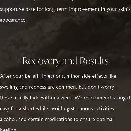
supportive base for long-term improvement in your skin's
appearance.
Recovery and Results
After your Bellafill injections, minor side effects like
swelling and redness are common, but don't worry—
these usually fade within a week. We recommend taking it
easy for a short while, avoiding strenuous activities,
alcohol, and certain medications to ensure optimal
healing.