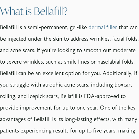
What is Bellafill?
Bellafill is a semi-permanent, gel-like
dermal filler
that can
be injected under the skin to address wrinkles, facial folds,
and acne scars. If you're looking to smooth out moderate
to severe wrinkles, such as smile lines or nasolabial folds,
Bellafill can be an excellent option for you. Additionally, if
you struggle with atrophic acne scars, including boxcar,
rolling, and icepick scars, Bellafill is FDA-approved to
provide improvement for up to one year. One of the key
advantages of Bellafill is its long-lasting effects, with many
patients experiencing results for up to five years, making