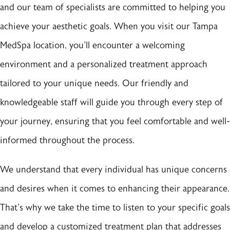
and our team of specialists are committed to helping you
achieve your aesthetic goals. When you visit our Tampa
MedSpa location, you'll encounter a welcoming
environment and a personalized treatment approach
tailored to your unique needs. Our friendly and
knowledgeable staff will guide you through every step of
your journey, ensuring that you feel comfortable and well-
informed throughout the process.
We understand that every individual has unique concerns
and desires when it comes to enhancing their appearance.
That's why we take the time to listen to your specific goals
and develop a customized treatment plan that addresses