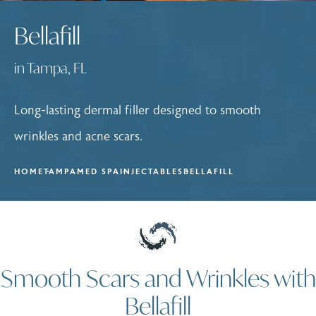
Bellafill
in Tampa, FL
Long-lasting dermal filler designed to smooth
wrinkles and acne scars.
HOME
TAMPA
MED SPA
INJECTABLES
BELLAFILL
Smooth Scars and Wrinkles with
Bellafill