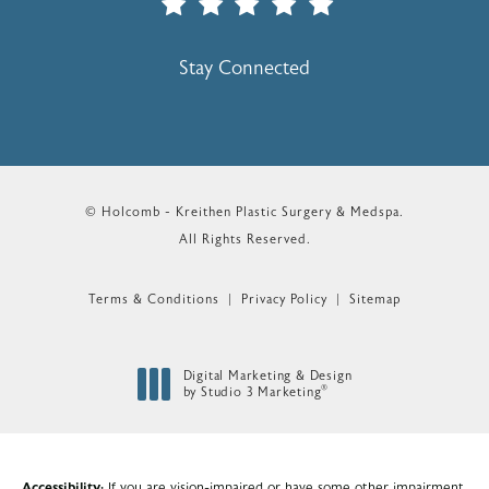
(Opens In A New Tab)
Stay Connected
© Holcomb - Kreithen Plastic Surgery & Medspa.
All Rights Reserved.
Terms & Conditions
Privacy Policy
Sitemap
Digital Marketing & Design
®
by Studio 3 Marketing
(opens in a new tab)
Accessibility:
If you are vision-impaired or have some other impairment