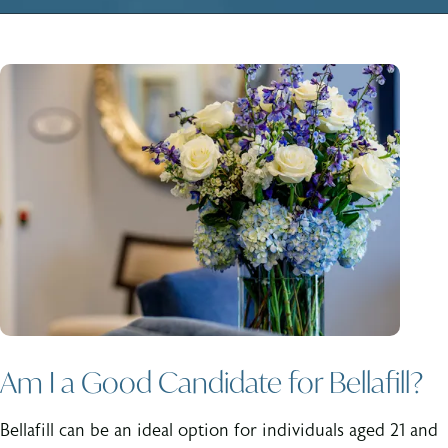
Am I a Good Candidate for Bellafill?
Bellafill can be an ideal option for individuals aged 21 and