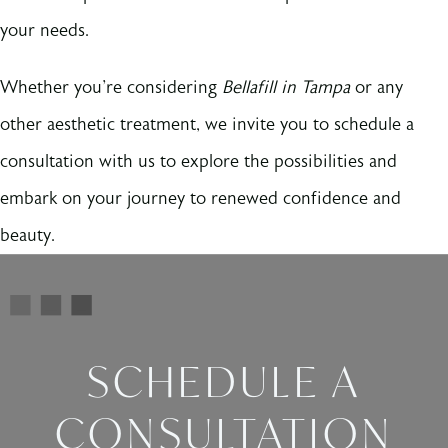
your needs.
Whether you're considering
Bellafill in Tampa
or any
other aesthetic treatment, we invite you to schedule a
consultation with us to explore the possibilities and
embark on your journey to renewed confidence and
beauty.
SCHEDULE A
CONSULTATION