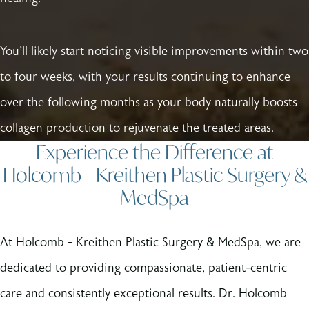
You'll likely start noticing visible improvements within two
to four weeks, with your results continuing to enhance
over the following months as your body naturally boosts
collagen production to rejuvenate the treated areas.
Experience the Difference at
Holcomb - Kreithen Plastic Surgery &
MedSpa
At Holcomb - Kreithen Plastic Surgery & MedSpa, we are
dedicated to providing compassionate, patient-centric
care and consistently exceptional results. Dr. Holcomb