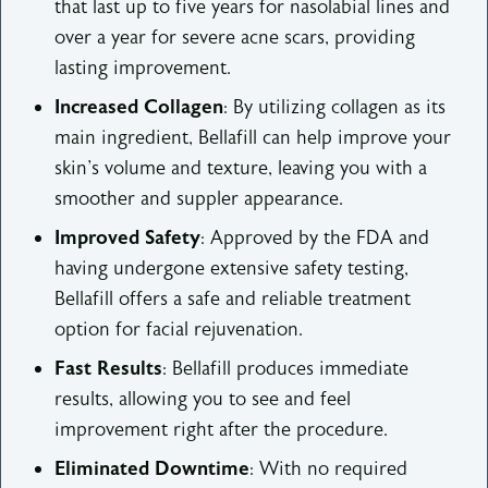
that last up to five years for nasolabial lines and
over a year for severe acne scars, providing
lasting improvement.
Increased Collagen
: By utilizing collagen as its
main ingredient, Bellafill can help improve your
skin's volume and texture, leaving you with a
smoother and suppler appearance.
Improved Safety
: Approved by the FDA and
having undergone extensive safety testing,
Bellafill offers a safe and reliable treatment
option for facial rejuvenation.
Fast Results
: Bellafill produces immediate
results, allowing you to see and feel
improvement right after the procedure.
Eliminated Downtime
: With no required