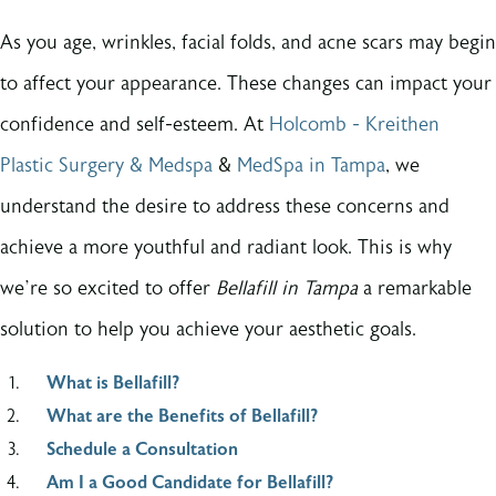
As you age, wrinkles, facial folds, and acne scars may begin
to affect your appearance. These changes can impact your
confidence and self-esteem. At
Holcomb - Kreithen
Plastic Surgery & Medspa
&
MedSpa in Tampa
, we
understand the desire to address these concerns and
achieve a more youthful and radiant look. This is why
we’re so excited to offer
Bellafill in Tampa
a remarkable
solution to help you achieve your aesthetic goals.
What is Bellafill?
What are the Benefits of Bellafill?
Schedule a Consultation
Am I a Good Candidate for Bellafill?