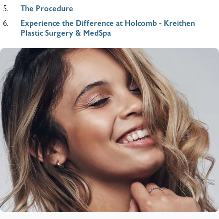
The Procedure
Experience the Difference at Holcomb - Kreithen
Plastic Surgery & MedSpa