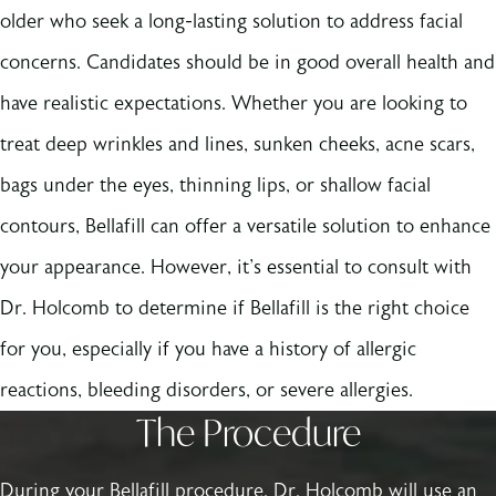
older who seek a long-lasting solution to address facial
concerns. Candidates should be in good overall health and
have realistic expectations. Whether you are looking to
treat deep wrinkles and lines, sunken cheeks, acne scars,
bags under the eyes, thinning lips, or shallow facial
contours, Bellafill can offer a versatile solution to enhance
your appearance. However, it's essential to consult with
Dr. Holcomb to determine if Bellafill is the right choice
for you, especially if you have a history of allergic
reactions, bleeding disorders, or severe allergies.
The Procedure
During your Bellafill procedure, Dr. Holcomb will use an