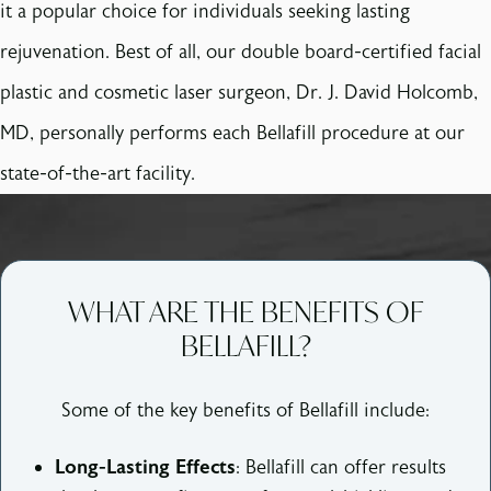
it a popular choice for individuals seeking lasting
rejuvenation. Best of all, our double board-certified facial
plastic and cosmetic laser surgeon, Dr. J. David Holcomb,
MD, personally performs each Bellafill procedure at our
state-of-the-art facility.
WHAT ARE THE BENEFITS OF
BELLAFILL?
Some of the key benefits of Bellafill include:
Long-Lasting Effects
: Bellafill can offer results