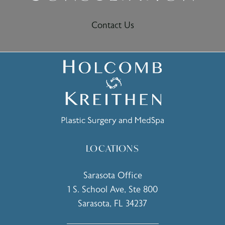
Contact Us
LOCATIONS
Sarasota Office
1 S. School Ave, Ste 800
Sarasota, FL 34237
(opens in a new tab)