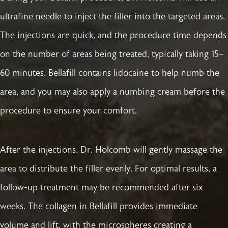
ultrafine needle to inject the filler into the targeted areas.
The injections are quick, and the procedure time depends
on the number of areas being treated, typically taking 15–
60 minutes. Bellafill contains lidocaine to help numb the
area, and you may also apply a numbing cream before the
procedure to ensure your comfort.
After the injections, Dr. Holcomb will gently massage the
area to distribute the filler evenly. For optimal results, a
follow-up treatment may be recommended after six
weeks. The collagen in Bellafill provides immediate
volume and lift, with the microspheres creating a