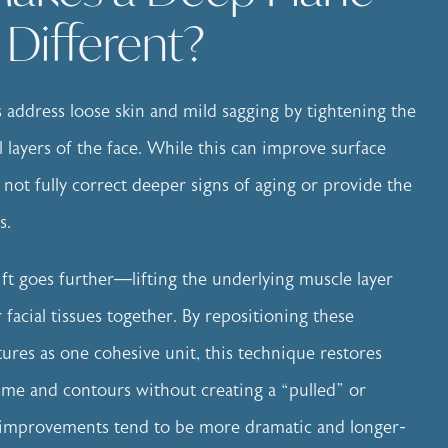
t Different?
ts address loose skin and mild sagging by tightening the
l layers of the face. While this can improve surface
 not fully correct deeper signs of aging or provide the
s.
ift goes further—lifting the underlying muscle layer
facial tissues together. By repositioning these
tures as one cohesive unit, this technique restores
lume and contours without creating a “pulled” or
he improvements tend to be more dramatic and longer-