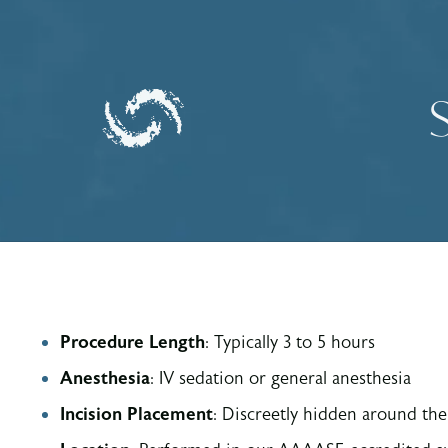
Procedure Length
: Typically 3 to 5 hours
Anesthesia
: IV sedation or general anesthesia
Incision
Placement
: Discreetly hidden around the