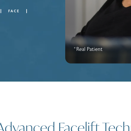
FACE
*Real Patient
Advanced Facelift Tec