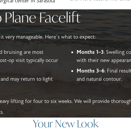
gical center in Sarasota
Plane Facelift
 it very manageable. Here’s what to expect:
nd bruising are most
Months 1–3
: Swelling c
st-op visit typically occur
with their new appearan
Months 3–6
: Final resu
f and may return to light
and natural contour.
heavy lifting for four to six weeks. We will provide thoroug
s.
Your New Look