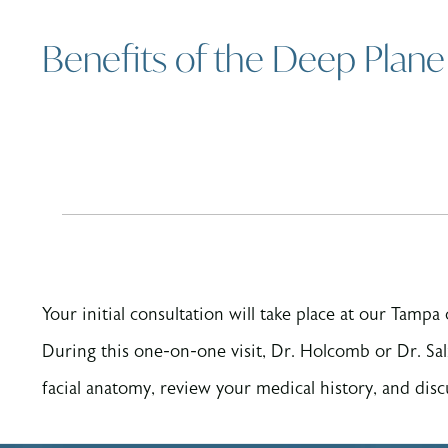
Benefits of the Deep Plane 
Your initial consultation will take place at our Tampa
During this one-on-one visit, Dr. Holcomb or Dr. Sal
facial anatomy, review your medical history, and disc