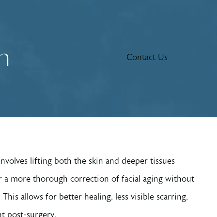
n
Contact Us
volves lifting both the skin and deeper tissues
r a more thorough correction of facial aging without
This allows for better healing, less visible scarring,
 post-surgery.