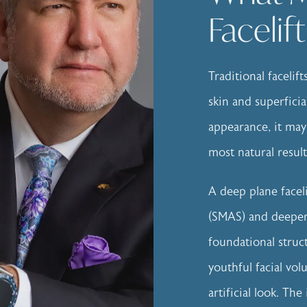
Facelif
Traditional facelif
skin and superficia
appearance, it may
most natural result
A deep plane facel
(SMAS) and deeper 
foundational struc
youthful facial vo
artificial look. T