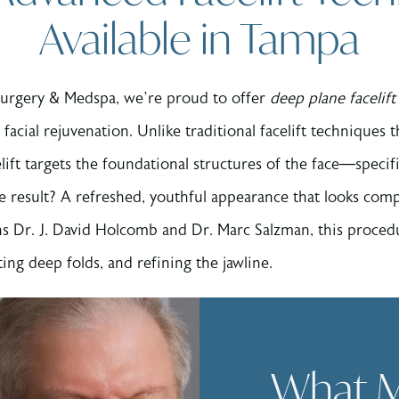
Available in Tampa
Surgery & Medspa, we’re proud to offer
deep plane facelif
 facial rejuvenation. Unlike traditional facelift techniques 
lift targets the foundational structures of the face—specif
e result? A refreshed, youthful appearance that looks comp
ns Dr. J. David Holcomb and Dr. Marc Salzman, this procedur
ting deep folds, and refining the jawline.
What M