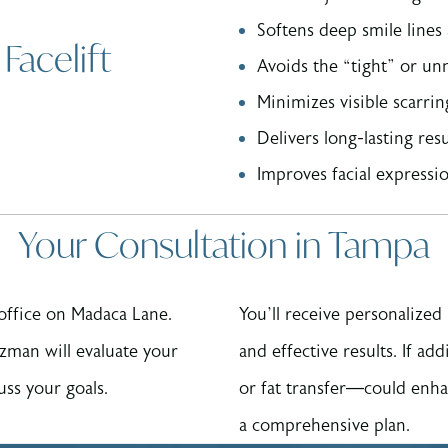
Softens deep smile line
Facelift
Avoids the “tight” or unn
Minimizes visible scarri
Delivers long-lasting res
Improves facial expressio
Your Consultation in Tampa
 office on Madaca Lane.
You’ll receive personalize
zman will evaluate your
and effective results. If ad
uss your goals.
or fat transfer—could enha
a comprehensive plan.