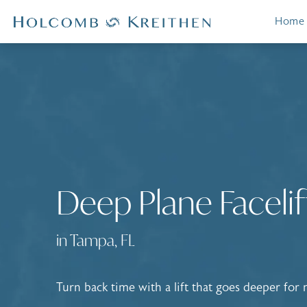
Home
Deep Plane Facelif
in Tampa, FL
Turn back time with a lift that goes deeper for n