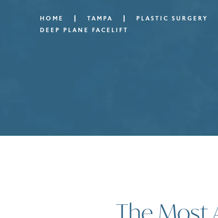
HOME
TAMPA
PLASTIC SURGERY
DEEP PLANE FACELIFT
The Most 