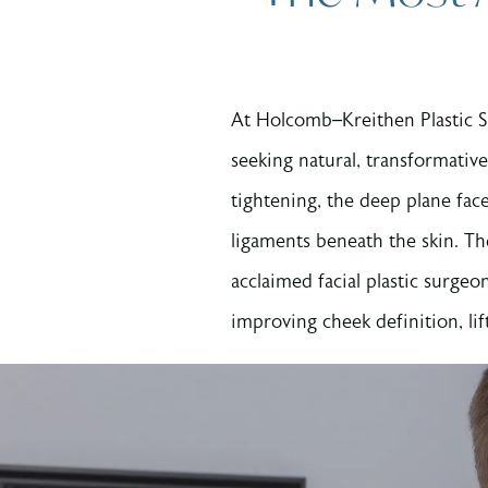
At Holcomb–Kreithen Plastic 
seeking natural, transformative
tightening, the deep plane face
ligaments beneath the skin. Th
acclaimed facial plastic surgeo
improving cheek definition, lif