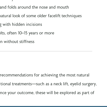
s and folds around the nose and mouth
atural look of some older facelift techniques
ng with hidden incisions
ults, often 10–15 years or more
n without stiffness
d recommendations for achieving the most natural
ditional treatments—such as a neck lift, eyelid surgery,
nce your outcome, these will be explored as part of