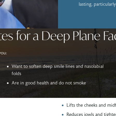
lasting, particular
es for a Deep Plane Fa
you:
Want to soften deep smile lines and nasolabial
folds
Are in good health and do not smoke
Lifts the cheeks and midf
Reduces jowls and tighte