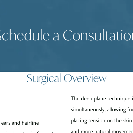
Schedule a Consultatio
Surgical Overview
The deep plane technique in
simultaneously, allowing fo
placing tension on the skin. 
 ears and hairline
and more natural movement