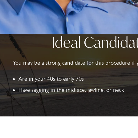
Ideal Candidat
You may be a strong candidate for this procedure if 
Are in your 40s to early 70s
Have sagging in the midface, jawline, or neck