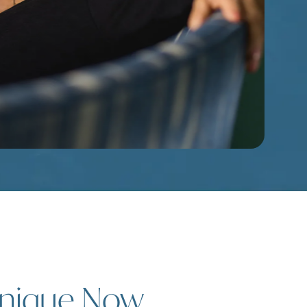
hnique Now