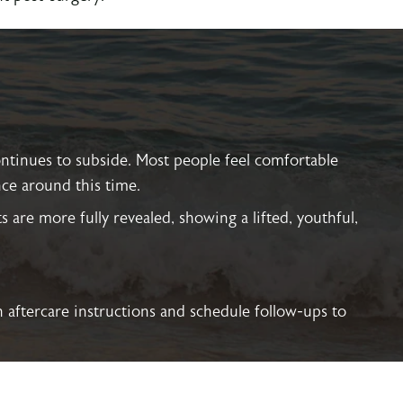
ontinues to subside. Most people feel comfortable
ce around this time.
lts are more fully revealed, showing a lifted, youthful,
h aftercare instructions and schedule follow-ups to