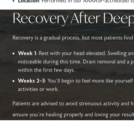
Location
: Performed in our AAAASF-accredited sur
Recovery After Deep 
Recovery is a gradual process, but most patients find
Week 1
: Rest with your head elevated. Swelling a
noticeable during this time. Drain removal and a po
within the first few days.
Weeks 2–3
: You’ll begin to feel more like yoursel
activities or work.
Patients are advised to avoid strenuous activity and 
ensure you’re healing properly and loving your result