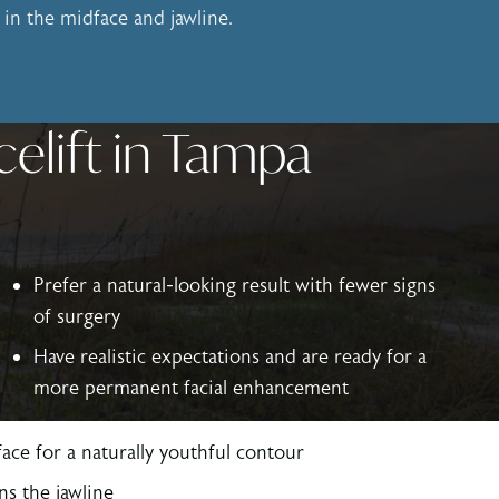
ly in the midface and jawline.
celift in Tampa
Prefer a natural-looking result with fewer signs
of surgery
Have realistic expectations and are ready for a
more permanent facial enhancement
ace for a naturally youthful contour
ns the jawline