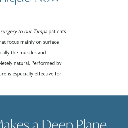
t surgery to our Tampa
patients
that focus mainly on surface
ically the muscles and
letely natural. Performed by
e is especially effective for
akes a Deep Plane