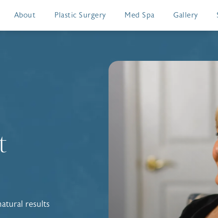
About
Plastic Surgery
Med Spa
Gallery
t
atural results