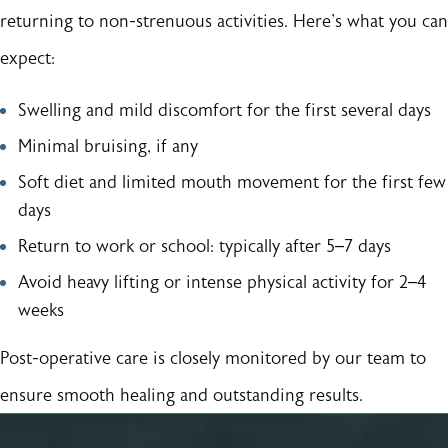
returning to non-strenuous activities. Here's what you can
expect:
Swelling and mild discomfort for the first several days
Minimal bruising, if any
Soft diet and limited mouth movement for the first few
days
Return to work or school: typically after 5–7 days
Avoid heavy lifting or intense physical activity for 2–4
weeks
Post-operative care is closely monitored by our team to
ensure smooth healing and outstanding results.