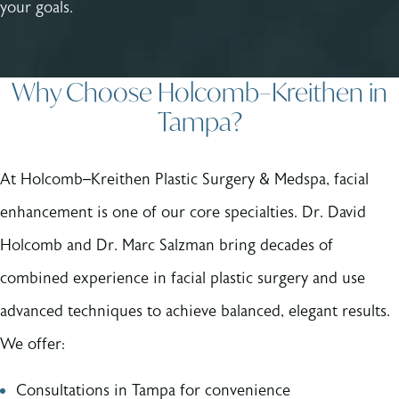
your goals.
Why Choose Holcomb–Kreithen in
Tampa?
At Holcomb–Kreithen Plastic Surgery & Medspa, facial
enhancement is one of our core specialties. Dr. David
Holcomb and Dr. Marc Salzman bring decades of
combined experience in facial plastic surgery and use
advanced techniques to achieve balanced, elegant results.
We offer:
Consultations in Tampa for convenience