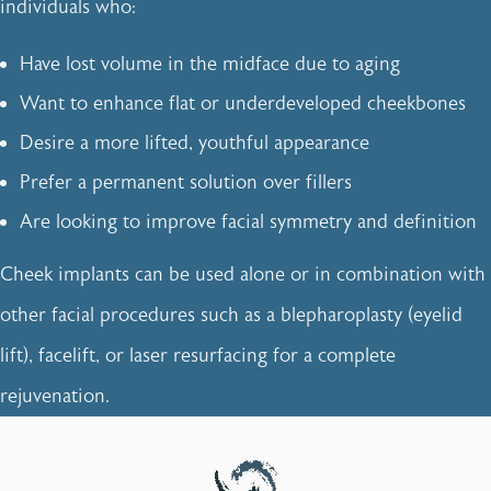
individuals who:
Have lost volume in the midface due to aging
Want to enhance flat or underdeveloped cheekbones
Desire a more lifted, youthful appearance
Prefer a permanent solution over fillers
Are looking to improve facial symmetry and definition
Cheek implants can be used alone or in combination with
other facial procedures such as a blepharoplasty (eyelid
lift), facelift, or laser resurfacing for a complete
rejuvenation.