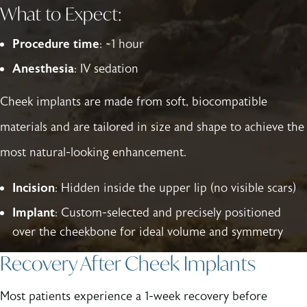
What to Expect:
Procedure time
: ~1 hour
Anesthesia
: IV sedation
Cheek implants are made from soft, biocompatible
materials and are tailored in size and shape to achieve the
most natural-looking enhancement.
Incision
: Hidden inside the upper lip (no visible scars)
Implant
: Custom-selected and precisely positioned
over the cheekbone for ideal volume and symmetry
Recovery After Cheek Implants
Most patients experience a 1-week recovery before