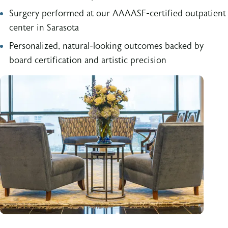
Surgery performed at our AAAASF-certified outpatient
center in Sarasota
Personalized, natural-looking outcomes backed by
board certification and artistic precision