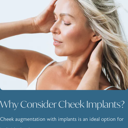
Why Consider Cheek Implants?
Cheek augmentation with implants is an ideal option for