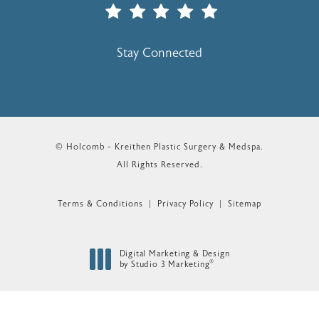
(Opens In A New Tab)
Stay Connected
© Holcomb - Kreithen Plastic Surgery & Medspa.
All Rights Reserved.
Terms & Conditions
Privacy Policy
Sitemap
Digital Marketing & Design
®
by Studio 3 Marketing
(opens in a new tab)