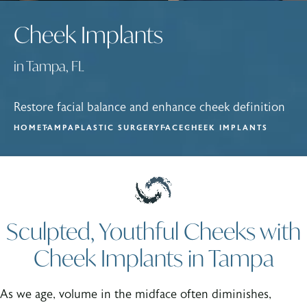
Cheek Implants
in Tampa, FL
Restore facial balance and enhance cheek definition
HOME
TAMPA
PLASTIC SURGERY
FACE
CHEEK IMPLANTS
Sculpted, Youthful Cheeks with
Cheek Implants in Tampa
As we age, volume in the midface often diminishes,