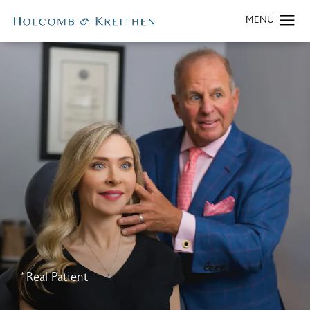
*Real Patient