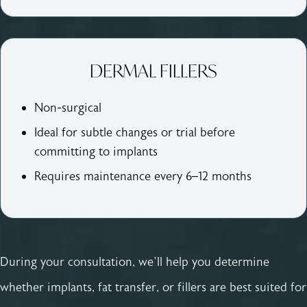
DERMAL FILLERS
Non-surgical
Ideal for subtle changes or trial before
committing to implants
Requires maintenance every 6–12 months
During your consultation, we’ll help you determine
whether implants, fat transfer, or fillers are best suited for