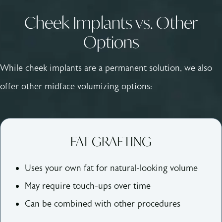
Cheek Implants vs. Other
Options
While cheek implants are a permanent solution, we also
offer other midface volumizing options:
FAT GRAFTING
Uses your own fat for natural-looking volume
May require touch-ups over time
Can be combined with other procedures