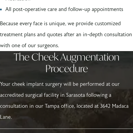
All post-operative care and follow-up appointments
Because every face is unique, we provide customized
treatment plans and quotes after an in-depth consultation
with one of our surgeons.
The Cheek Augmentation
Procedure
Your cheek implant surgery will be performed at our
accredited surgical facility in Sarasota following a
consultation in our Tampa office, located at 3642 Madaca
Lane.