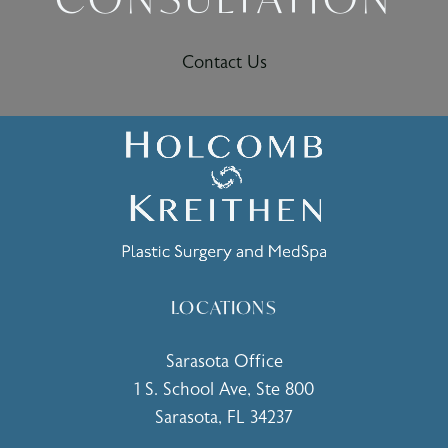
Contact Us
LOCATIONS
Sarasota Office
1 S. School Ave, Ste 800
Sarasota, FL 34237
(opens in a new tab)