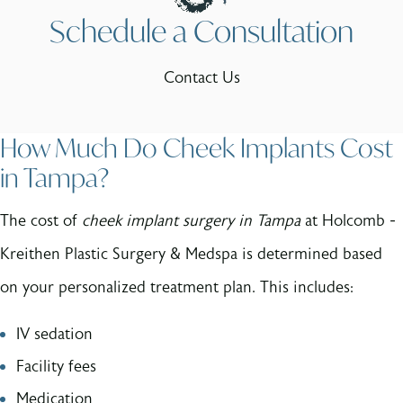
Schedule a Consultation
Contact Us
How Much Do Cheek Implants Cost
in Tampa?
The cost of
cheek implant surgery in Tampa
at Holcomb -
Kreithen Plastic Surgery & Medspa is determined based
on your personalized treatment plan. This includes:
IV sedation
Facility fees
Medication