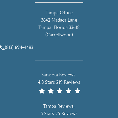
Tampa Office
3642 Madaca Lane
Tampa, Florida 33618
(Carrollwood)
(opens in a new tab)
(813) 694-4483
Call Holcomb - Kreithen Plastic Surgery & Medspa on the 
Holcomb - Kreithen Plastic Surgery & 
Sarasota Reviews:
4.8 Stars 219 Reviews
(Opens In A New Tab)
Holcomb - Kreithen Plastic Surgery & 
Tampa Reviews:
5 Stars 25 Reviews