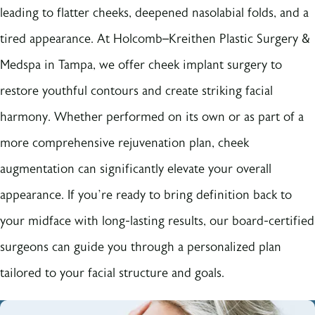
leading to flatter cheeks, deepened nasolabial folds, and a
tired appearance. At Holcomb–Kreithen Plastic Surgery &
Medspa in Tampa, we offer cheek implant surgery to
restore youthful contours and create striking facial
harmony. Whether performed on its own or as part of a
more comprehensive rejuvenation plan, cheek
augmentation can significantly elevate your overall
appearance. If you’re ready to bring definition back to
your midface with long-lasting results, our board-certified
surgeons can guide you through a personalized plan
tailored to your facial structure and goals.