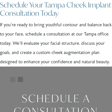
Schedule Your Tampa Cheek Implant
Consultation Today
If you're ready to bring youthful contour and balance back
to your face, schedule a consultation at our Tampa office
today. We’ll evaluate your facial structure, discuss your
goals, and create a custom cheek augmentation plan
designed to enhance your confidence and natural beauty.
SCHEDULE A
CONSULTATION