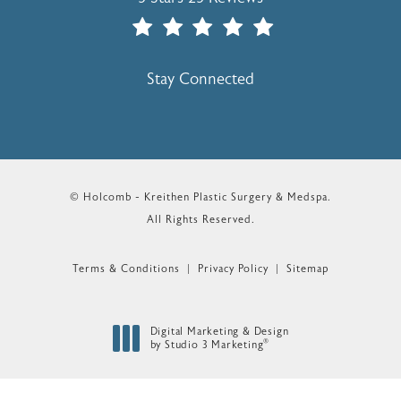
(Opens In A New Tab)
Stay Connected
© Holcomb - Kreithen Plastic Surgery & Medspa.
All Rights Reserved.
Terms & Conditions
Privacy Policy
Sitemap
Digital Marketing & Design
®
by Studio 3 Marketing
(opens in a new tab)