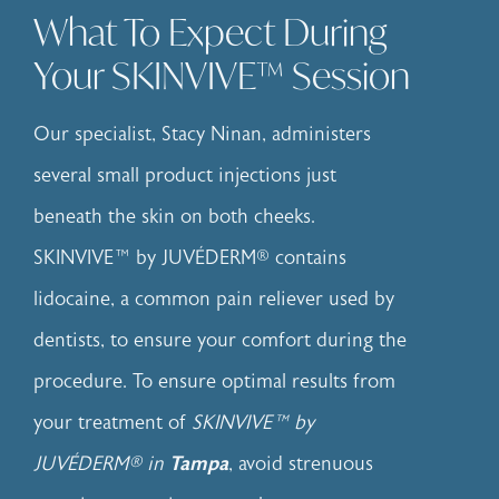
What To Expect During
Your SKINVIVE™ Session
Our specialist, Stacy Ninan, administers
several small product injections just
beneath the skin on both cheeks.
SKINVIVE™ by JUVÉDERM® contains
lidocaine, a common pain reliever used by
dentists, to ensure your comfort during the
procedure. To ensure optimal results from
your treatment of
SKINVIVE™ by
JUVÉDERM® in
Tampa
, avoid strenuous