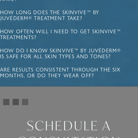
HOW LONG DOES THE SKINVIVE™ BY
JUVÉDERM® TREATMENT TAKE?
HOW OFTEN WILL I NEED TO GET SKINVIVE™
TREATMENTS?
HOW DO I KNOW SKINVIVE™ BY JUVÉDERM®
IS SAFE FOR ALL SKIN TYPES AND TONES?
ARE RESULTS CONSISTENT THROUGH THE SIX
MONTHS, OR DO THEY WEAR OFF?
SCHEDULE A