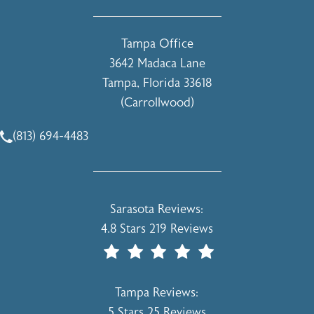
(opens in a new tab)
Tampa Office
3642 Madaca Lane
Tampa, Florida 33618
(Carrollwood)
(opens in a new tab)
(813) 694-4483
Call Holcomb - Kreithen Plastic Surgery & Medspa on the 
Holcomb - Kreithen Plastic Surgery & 
Sarasota Reviews:
4.8 Stars 219 Reviews
(Opens In A New Tab)
Holcomb - Kreithen Plastic Surgery & 
Tampa Reviews:
5 Stars 25 Reviews