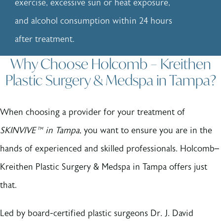
exercise, excessive sun or heat exposure,
and alcohol consumption within 24 hours
after treatment.
Why Choose Holcomb – Kreithen
Plastic Surgery & Medspa in Tampa?
When choosing a provider for your treatment of
SKINVIVE™ in Tampa
, you want to ensure you are in the
hands of experienced and skilled professionals. Holcomb–
Kreithen Plastic Surgery & Medspa in Tampa offers just
that.
Led by board-certified plastic surgeons Dr. J. David