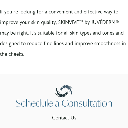
If you're looking for a convenient and effective way to
improve your skin quality, SKINVIVE™ by JUVÉDERM®
may be right. It's suitable for all skin types and tones and
designed to reduce fine lines and improve smoothness in
the cheeks.
Schedule a Consultation
Contact Us