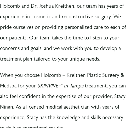
Holcomb and Dr. Joshua Kreithen, our team has years of
experience in cosmetic and reconstructive surgery. We
pride ourselves on providing personalized care to each of
our patients. Our team takes the time to listen to your
concerns and goals, and we work with you to develop a
treatment plan tailored to your unique needs.
When you choose Holcomb – Kreithen Plastic Surgery &
Medspa for your
SKINVIVE™ in Tampa
treatment, you can
also feel confident in the expertise of our provider, Stacy
Ninan. As a licensed medical aesthetician with years of
experience, Stacy has the knowledge and skills necessary