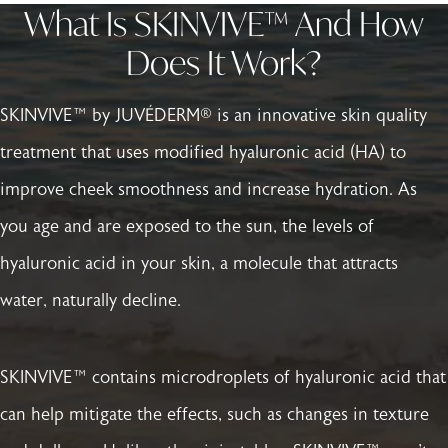
What Is SKINVIVE™ And How
Does It Work?
SKINVIVE™ by JUVÉDERM® is an innovative skin quality
treatment that uses modified hyaluronic acid (HA) to
improve cheek smoothness and increase hydration. As
you age and are exposed to the sun, the levels of
hyaluronic acid in your skin, a molecule that attracts
water, naturally decline.
SKINVIVE™ contains microdroplets of hyaluronic acid that
can help mitigate the effects, such as changes in texture