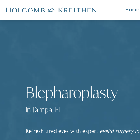
Home
Blepharoplasty
in Tampa, FL
Refresh tired eyes with expert
eyelid surgery i