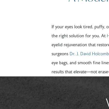
If your eyes look tired, puffy,
the right solution for you. At
H
eyelid rejuvenation that resto
surgeons
Dr. J. David Holcomb
eye bags, and smooth fine line
results that elevate—not eras