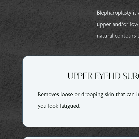
Blepharoplasty
is 
upper and/or lower
natural contours t
UPPER EYELID SU
Removes loose or drooping skin that can i
you look fatigued.