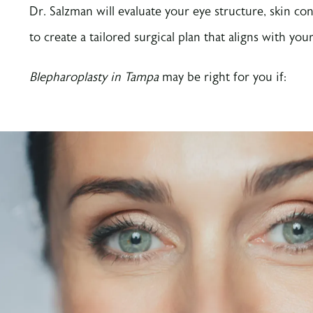
Dr. Salzman will evaluate your eye structure, skin con
to create a tailored surgical plan that aligns with your
Blepharoplasty in Tampa
may be right for you if: