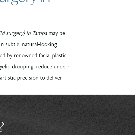
lid surgery) in Tampa
may be
 in subtle, natural-looking
ed by renowned facial plastic
eyelid drooping, reduce under-
tistic precision to deliver
?