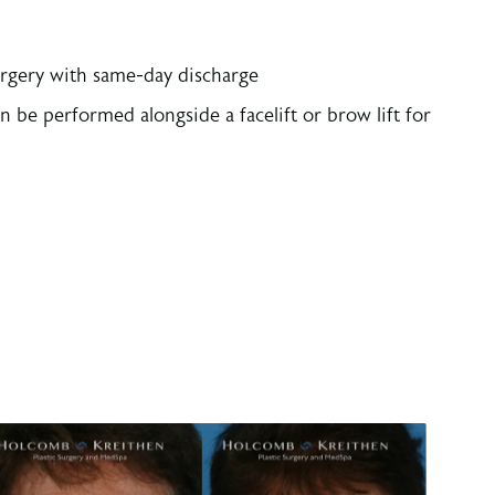
rgery with same-day discharge
 be performed alongside a facelift or brow lift for