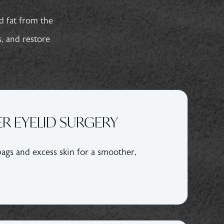
d fat from the
s, and restore
R EYELID SURGERY
ags and excess skin for a smoother,