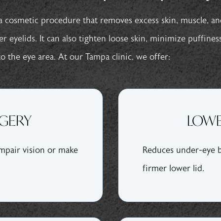
a cosmetic procedure that removes excess skin, muscle, an
 eyelids. It can also tighten loose skin, minimize puffines
o the eye area. At our Tampa clinic, we offer:
RGERY
LOWE
mpair vision or make
Reduces under-eye b
firmer lower lid.