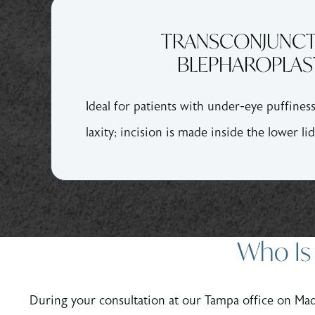
TRANSCONJUNCT
BLEPHAROPLAS
Ideal for patients with under-eye puffines
laxity; incision is made inside the lower lid
Who Is 
During your consultation at our Tampa office on Ma