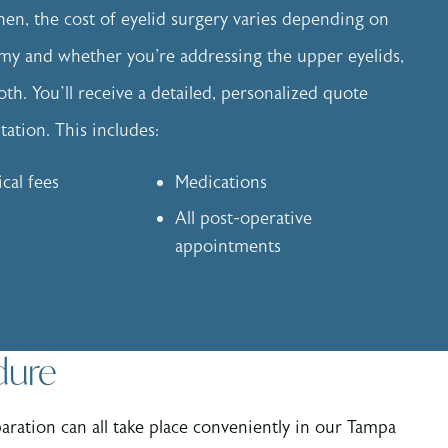
n, the cost of eyelid surgery varies depending on
my and whether you're addressing the upper eyelids,
oth. You’ll receive a detailed, personalized quote
ation. This includes:
ical fees
Medications
All post-operative
appointments
dure
paration can all take place conveniently in our Tampa