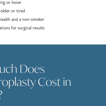
ing or loose
older or tired
 health and a non-smoker
tions for surgical results
uch Does
oplasty Cost in
?