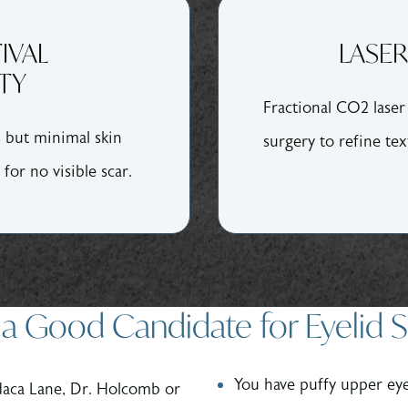
IVAL
LASER
TY
Fractional CO2 lase
s but minimal skin
surgery to refine tex
 for no visible scar.
a Good Candidate for Eyelid 
You have puffy upper eye
daca Lane, Dr. Holcomb or