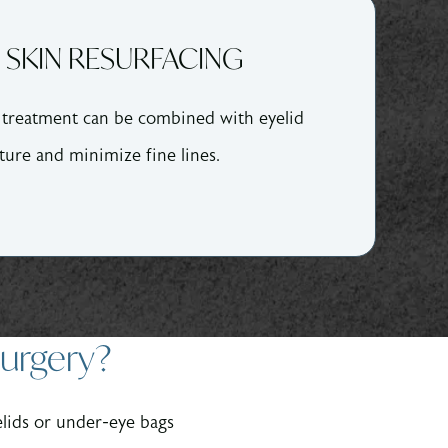
 SKIN RESURFACING
r treatment can be combined with eyelid
ture and minimize fine lines.
Surgery?
lids or under-eye bags