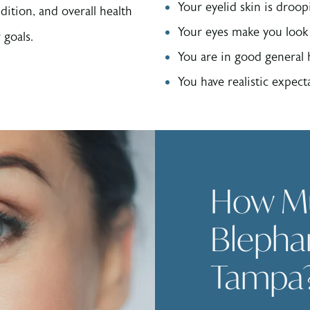
Your eyelid skin is droop
dition, and overall health
Your eyes make you look 
 goals.
You are in good general
You have realistic expecta
How M
Blephar
Tampa