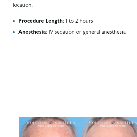
location.
Procedure Length:
1 to 2 hours
Anesthesia:
IV sedation or general anesthesia