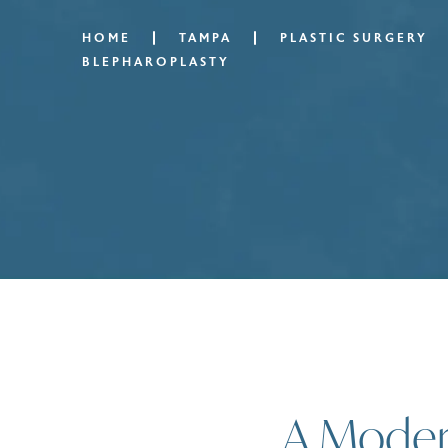
HOME
TAMPA
PLASTIC SURGERY
BLEPHAROPLASTY
A Modern