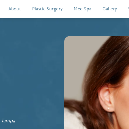
About
Plastic Surgery
Med Spa
Gallery
n Tampa