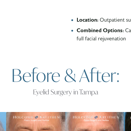
Location:
Outpatient su
Combined Options:
Can
full facial rejuvenation
Before & After:
Eyelid Surgery in Tampa