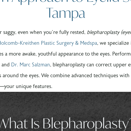
Tampa
 or saggy, even when you’re fully rested,
blepharoplasty (eye
olcomb-Kreithen Plastic Surgery & Medspa
, we specialize
res a more awake, youthful appearance to the eyes. Perform
and
Dr. Marc Salzman
, blepharoplasty can correct upper 
s around the eyes. We combine advanced techniques with ar
e—your unique features.
What Is Blepharoplasty