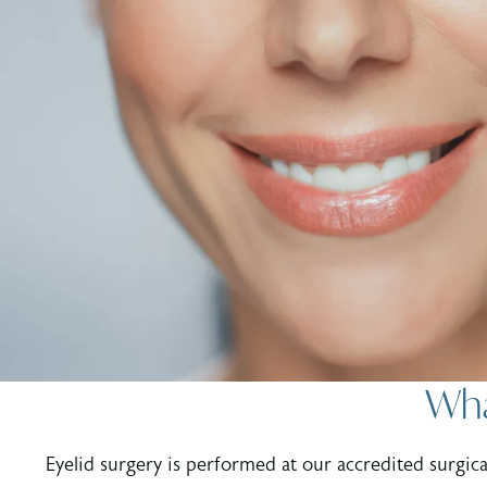
Wha
Eyelid surgery is performed at our accredited surgical