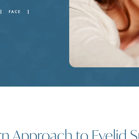
FACE
 Approach to Eyelid S