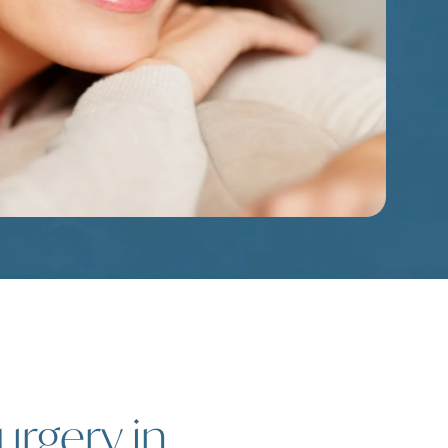
urgery in