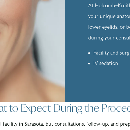
At Holcomb–Kreithe
your unique anato
lower eyelids, or b
during your consult
Facility and surg
IV sedation
t to Expect During the Proce
 facility in Sarasota, but consultations, follow-up, and pre