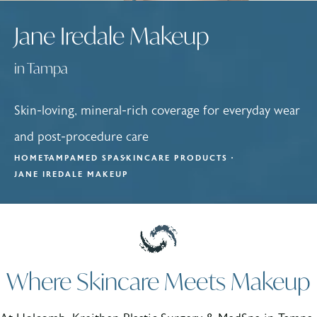
Jane Iredale Makeup
in Tampa
Skin-loving, mineral-rich coverage for everyday wear
and post-procedure care
HOME
TAMPA
MED SPA
SKINCARE PRODUCTS
JANE IREDALE MAKEUP
Where Skincare Meets Makeup