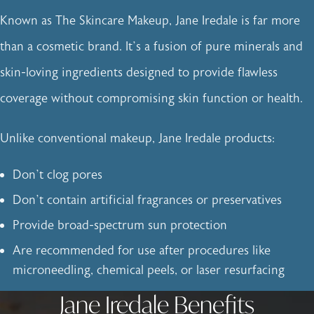
Known as The Skincare Makeup, Jane Iredale is far more
than a cosmetic brand. It’s a fusion of pure minerals and
skin-loving ingredients designed to provide flawless
coverage without compromising skin function or health.
Unlike conventional makeup, Jane Iredale products:
Don’t clog pores
Don’t contain artificial fragrances or preservatives
Provide broad-spectrum sun protection
Are recommended for use after procedures like
microneedling, chemical peels, or laser resurfacing
Jane Iredale Benefits