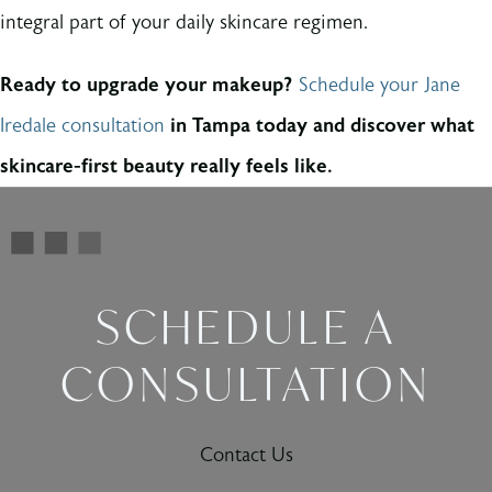
integral part of your daily skincare regimen.
Ready to upgrade your makeup?
Schedule your Jane
Iredale consultation
in Tampa today and discover what
skincare-first beauty really feels like.
SCHEDULE A
CONSULTATION
Contact Us