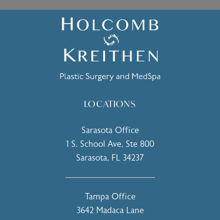
LOCATIONS
Sarasota Office
1 S. School Ave, Ste 800
Sarasota, FL 34237
(opens in a new tab)
Tampa Office
3642 Madaca Lane