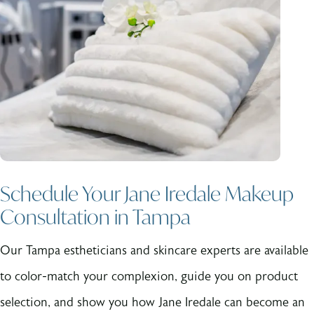
Schedule Your Jane Iredale Makeup
Consultation in Tampa
Our Tampa estheticians and skincare experts are available
to color-match your complexion, guide you on product
selection, and show you how Jane Iredale can become an