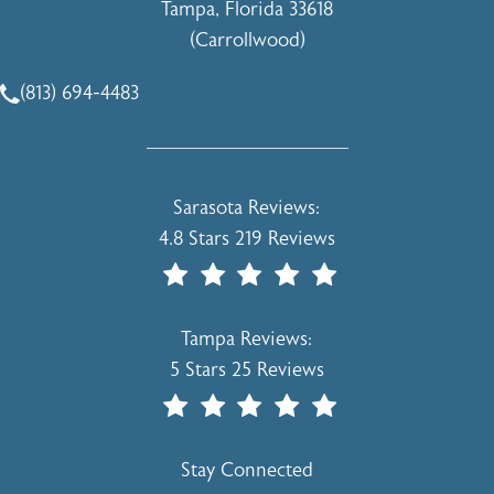
Tampa, Florida 33618
(Carrollwood)
(opens in a new tab)
(813) 694-4483
Call Holcomb - Kreithen Plastic Surgery & Medspa on the 
Holcomb - Kreithen Plastic Surgery & 
Sarasota Reviews:
4.8 Stars 219 Reviews
(Opens In A New Tab)
Holcomb - Kreithen Plastic Surgery & 
Tampa Reviews:
5 Stars 25 Reviews
(Opens In A New Tab)
Stay Connected