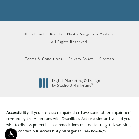
© Holcomb - Kreithen Plastic Surgery & Medspa.
All Rights Reserved.
Terms & Conditions
Privacy Policy
Sitemap
Digital Marketing & Design
®
by Studio 3 Marketing
(opens in a new tab)
Accessibility:
If you are vision-impaired or have some other impairment
covered by the Americans with Disabilities Act or a similar law, and you
wish to discuss potential accommodations related to using this website,
please contact our Accessibility Manager at
941-365-8679
.