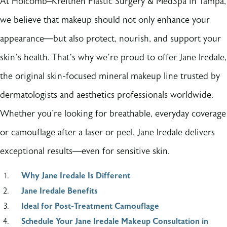
At Holcomb–Kreithen Plastic Surgery & MedSpa in Tampa,
we believe that makeup should not only enhance your
appearance—but also protect, nourish, and support your
skin’s health. That’s why we’re proud to offer Jane Iredale,
the original skin-focused mineral makeup line trusted by
dermatologists and aesthetics professionals worldwide.
Whether you're looking for breathable, everyday coverage
or camouflage after a laser or peel, Jane Iredale delivers
exceptional results—even for sensitive skin.
Why Jane Iredale Is Different
Jane Iredale Benefits
Ideal for Post-Treatment Camouflage
Schedule Your Jane Iredale Makeup Consultation in