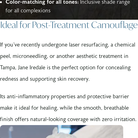
Color-matching for all tones:
Inclusive shade range
for all complexions
Ideal for Post-Treatment Camouflage
If you've recently undergone laser resurfacing, a chemical
peel, microneedling, or another aesthetic treatment in
Tampa, Jane Iredale is the perfect option for concealing
redness and supporting skin recovery.
Its anti-inflammatory properties and protective barrier
make it ideal for healing, while the smooth, breathable
finish offers natural-looking coverage with zero irritation.