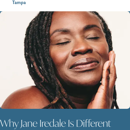
Tampa
Why Jane Iredale Is Different