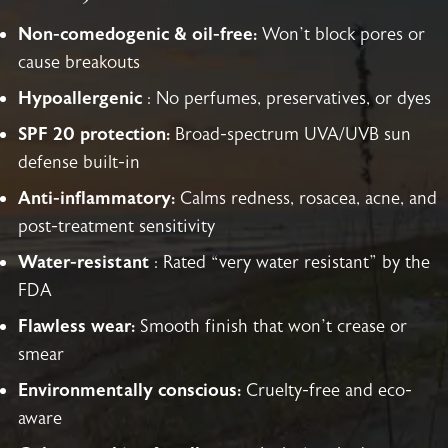
Non-comedogenic & oil-free:
Won’t block pores or
cause breakouts
Hypoallergenic
: No perfumes, preservatives, or dyes
SPF 20 protection:
Broad-spectrum UVA/UVB sun
defense built-in
Anti-inflammatory:
Calms redness, rosacea, acne, and
post-treatment sensitivity
Water-resistant
: Rated “very water resistant” by the
FDA
Flawless wear:
Smooth finish that won’t crease or
smear
Environmentally conscious:
Cruelty-free and eco-
aware