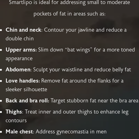
Smartlipo is ideal for addressing small to moderate
pockets of fat in areas such as:
Chin and neck
: Contour your jawline and reduce a
double chin
Upper arms:
Slim down “bat wings” for a more toned
appearance
Abdomen
: Sculpt your waistline and reduce belly fat
Love handles:
Remove fat around the flanks for a
sleeker silhouette
Back and bra roll:
Target stubborn fat near the bra area
Thighs
: Treat inner and outer thighs to enhance leg
contours
Male chest
: Address gynecomastia in men