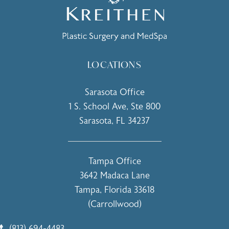
LOCATIONS
Sarasota Office
1 S. School Ave, Ste 800
Sarasota, FL 34237
(opens in a new tab)
Tampa Office
3642 Madaca Lane
Tampa, Florida 33618
(Carrollwood)
(opens in a new tab)
(813) 694-4483