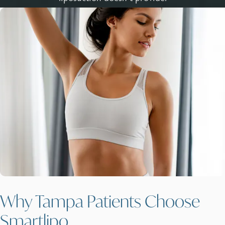
Why Tampa Patients Choose
Smartlipo