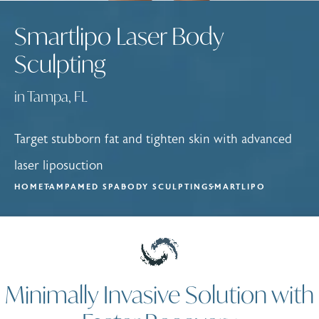
Smartlipo Laser Body
Sculpting
in Tampa, FL
Target stubborn fat and tighten skin with advanced
laser liposuction
HOME
TAMPA
MED SPA
BODY SCULPTING
SMARTLIPO
Minimally Invasive Solution with