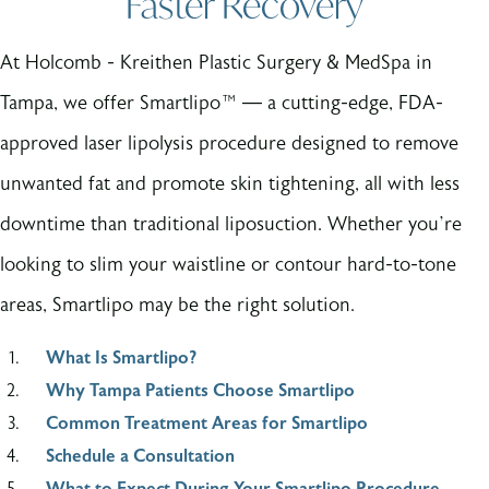
Faster Recovery
At Holcomb - Kreithen Plastic Surgery & MedSpa in
Tampa, we offer Smartlipo™ — a cutting-edge, FDA-
approved laser lipolysis procedure designed to remove
unwanted fat and promote skin tightening, all with less
downtime than traditional liposuction. Whether you’re
looking to slim your waistline or contour hard-to-tone
areas, Smartlipo may be the right solution.
What Is Smartlipo?
Why Tampa Patients Choose Smartlipo
Common Treatment Areas for Smartlipo
Schedule a Consultation
What to Expect During Your Smartlipo Procedure