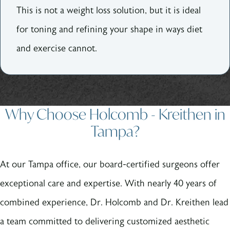
This is not a weight loss solution, but it is ideal
for toning and refining your shape in ways diet
and exercise cannot.
Why Choose Holcomb - Kreithen in
Tampa?
At our Tampa office, our board-certified surgeons offer
exceptional care and expertise. With nearly 40 years of
combined experience, Dr. Holcomb and Dr. Kreithen lead
a team committed to delivering customized aesthetic