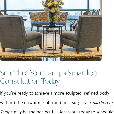
Schedule Your Tampa Smartlipo
Consultation Today
If you're ready to achieve a more sculpted, refined body
without the downtime of traditional surgery,
Smartlipo in
Tampa
may be the perfect fit. Reach out today to schedule