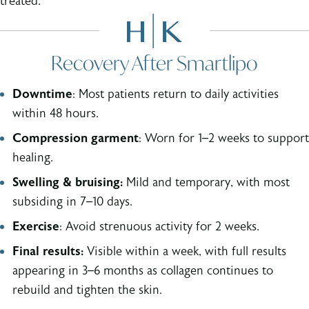
treated.
Recovery After Smartlipo
Downtime
: Most patients return to daily activities
within 48 hours.
Compression garment
: Worn for 1–2 weeks to support
healing.
Swelling & bruising:
Mild and temporary, with most
subsiding in 7–10 days.
Exercise
: Avoid strenuous activity for 2 weeks.
Final results:
Visible within a week, with full results
appearing in 3–6 months as collagen continues to
rebuild and tighten the skin.