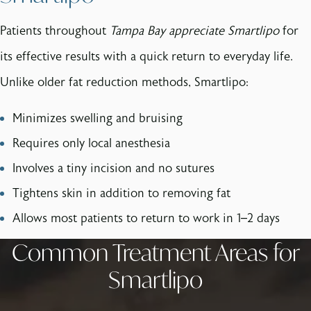
Patients throughout
Tampa Bay appreciate Smartlipo
for
its effective results with a quick return to everyday life.
Unlike older fat reduction methods, Smartlipo:
Minimizes swelling and bruising
Requires only local anesthesia
Involves a tiny incision and no sutures
Tightens skin in addition to removing fat
Allows most patients to return to work in 1–2 days
Common Treatment Areas for
Smartlipo