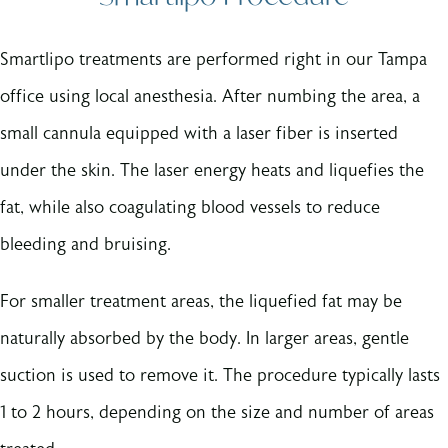
Smartlipo treatments are performed right in our Tampa
office using local anesthesia. After numbing the area, a
small cannula equipped with a laser fiber is inserted
under the skin. The laser energy heats and liquefies the
fat, while also coagulating blood vessels to reduce
bleeding and bruising.
For smaller treatment areas, the liquefied fat may be
naturally absorbed by the body. In larger areas, gentle
suction is used to remove it. The procedure typically lasts
1 to 2 hours, depending on the size and number of areas