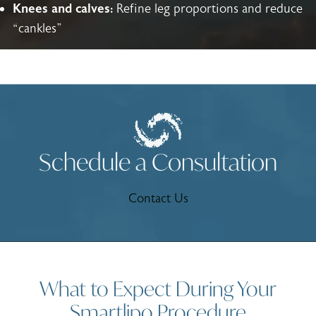
Knees and calves:
Refine leg proportions and reduce
“cankles”
Schedule a Consultation
Contact Us
What to Expect During Your
Smartlipo Procedure