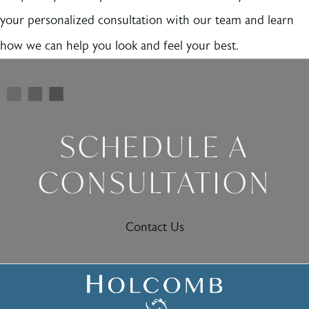
your personalized consultation with our team and learn
how we can help you look and feel your best.
SCHEDULE A
CONSULTATION
Contact Us