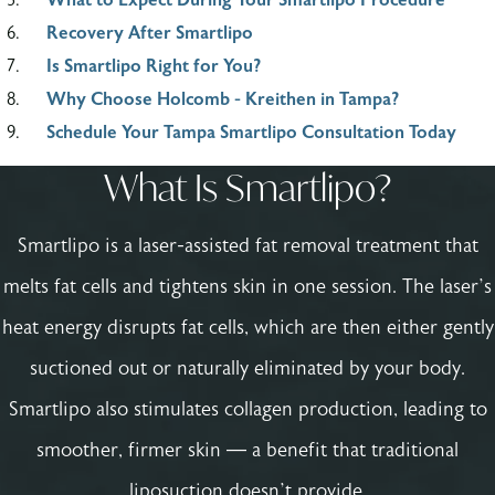
Recovery After Smartlipo
Is Smartlipo Right for You?
Why Choose Holcomb - Kreithen in Tampa?
Schedule Your Tampa Smartlipo Consultation Today
What Is Smartlipo?
Smartlipo is a laser-assisted fat removal treatment that
melts fat cells and tightens skin in one session. The laser’s
heat energy disrupts fat cells, which are then either gently
suctioned out or naturally eliminated by your body.
Smartlipo also stimulates collagen production, leading to
smoother, firmer skin — a benefit that traditional
liposuction doesn’t provide.