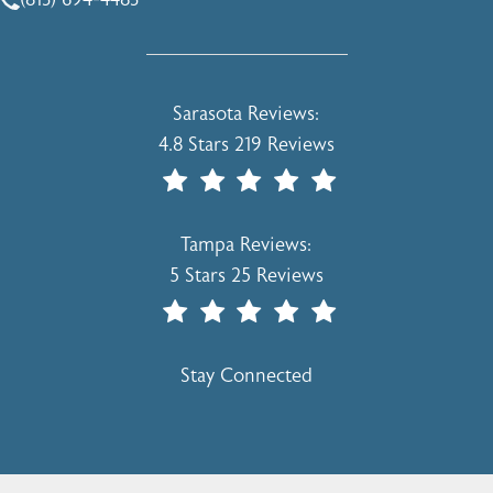
Call Holcomb - Kreithen Plastic Surgery & Medspa on the 
Holcomb - Kreithen Plastic Surgery & 
Sarasota Reviews:
4.8 Stars 219 Reviews
(Opens In A New Tab)
Holcomb - Kreithen Plastic Surgery & 
Tampa Reviews:
5 Stars 25 Reviews
(Opens In A New Tab)
Stay Connected