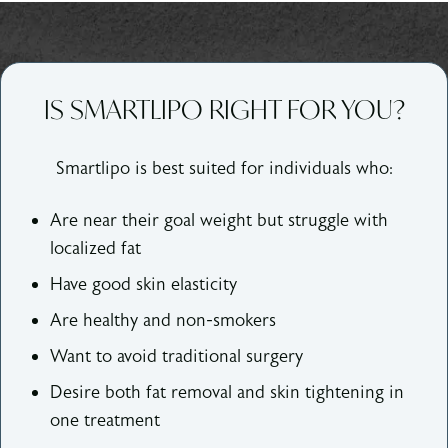
IS SMARTLIPO RIGHT FOR YOU?
Smartlipo is best suited for individuals who:
Are near their goal weight but struggle with
localized fat
Have good skin elasticity
Are healthy and non-smokers
Want to avoid traditional surgery
Desire both fat removal and skin tightening in
one treatment