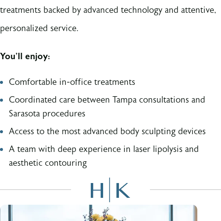
treatments backed by advanced technology and attentive,
personalized service.
You’ll enjoy:
Comfortable in-office treatments
Coordinated care between Tampa consultations and
Sarasota procedures
Access to the most advanced body sculpting devices
A team with deep experience in laser lipolysis and
aesthetic contouring