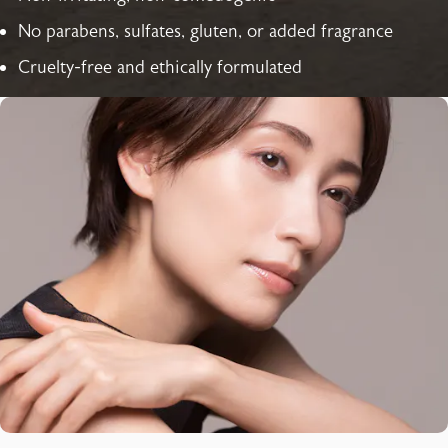
No parabens, sulfates, gluten, or added fragrance
Cruelty-free and ethically formulated