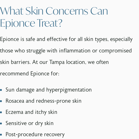
What Skin Concerns Can
Epionce Treat?
Epionce is safe and effective for all skin types, especially
those who struggle with inflammation or compromised
skin barriers. At our Tampa location, we often
recommend Epionce for:
Sun damage and hyperpigmentation
Rosacea and redness-prone skin
Eczema and itchy skin
Sensitive or dry skin
Post-procedure recovery