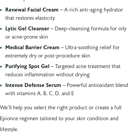
Renewal Facial Cream
– A rich anti-aging hydrator
that restores elasticity
Lytic Gel Cleanser
– Deep-cleansing formula for oily
or acne-prone skin
Medical Barrier Cream
– Ultra-soothing relief for
extremely dry or post-procedure skin
Purifying Spot Gel
– Targeted acne treatment that
reduces inflammation without drying
Intense Defense Serum
– Powerful antioxidant blend
with vitamins A, B, C, D, and E
We’ll help you select the right product or create a full
Epionce regimen tailored to your skin condition and
lifestyle.