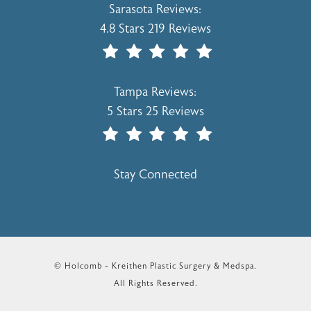
Holcomb - Kreithen Plastic Surgery & 
Sarasota Reviews:
4.8 Stars 219 Reviews
(Opens In A New Tab)
Holcomb - Kreithen Plastic Surgery & 
Tampa Reviews:
5 Stars 25 Reviews
(Opens In A New Tab)
Stay Connected
© Holcomb - Kreithen Plastic Surgery & Medspa.
All Rights Reserved.