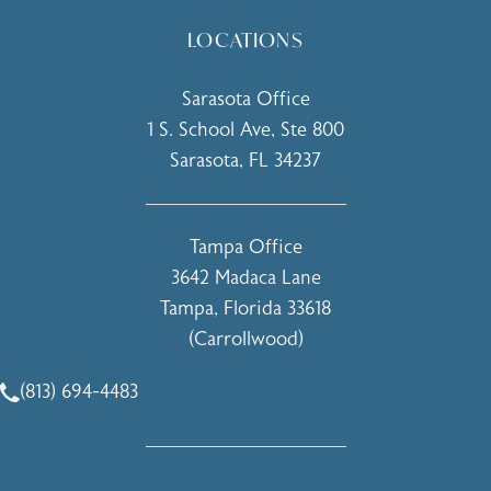
LOCATIONS
Sarasota Office
1 S. School Ave, Ste 800
Sarasota, FL 34237
(opens in a new tab)
Tampa Office
3642 Madaca Lane
Tampa, Florida 33618
(Carrollwood)
(opens in a new tab)
(813) 694-4483
Call Holcomb - Kreithen Plastic Surgery & Medspa on the 