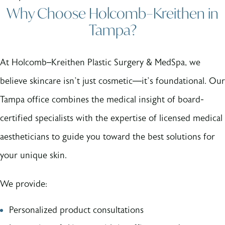
Why Choose Holcomb–Kreithen in
Tampa?
At Holcomb–Kreithen Plastic Surgery & MedSpa, we
believe skincare isn’t just cosmetic—it’s foundational. Our
Tampa office combines the medical insight of board-
certified specialists with the expertise of licensed medical
aestheticians to guide you toward the best solutions for
your unique skin.
We provide:
Personalized product consultations