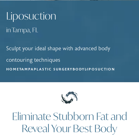
Liposuction
in Tampa, FL
Sculpt your ideal shape with advanced body
contouring techniques
HOME
TAMPA
PLASTIC SURGERY
BODY
LIPOSUCTION
Eliminate Stubborn Fat and
Reveal Your Best Body