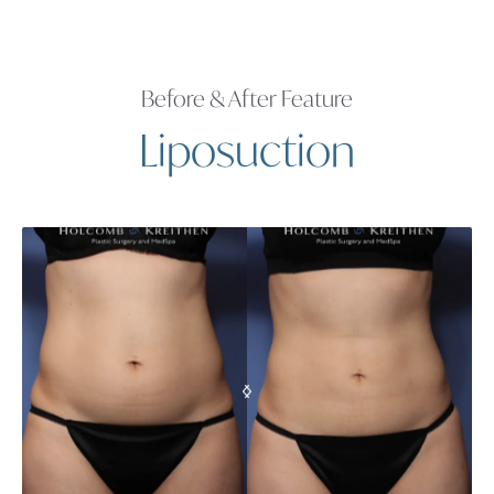
Before & After Feature
Liposuction