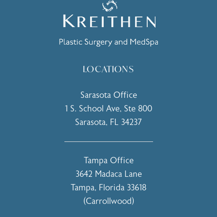
LOCATIONS
Sarasota Office
1 S. School Ave, Ste 800
Sarasota, FL 34237
(opens in a new tab)
Tampa Office
3642 Madaca Lane
Tampa, Florida 33618
(Carrollwood)
(opens in a new tab)