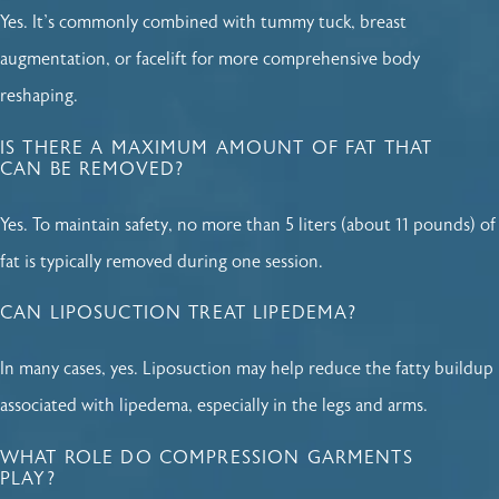
Yes. It's commonly combined with tummy tuck, breast
augmentation, or facelift for more comprehensive body
reshaping.
IS THERE A MAXIMUM AMOUNT OF FAT THAT
CAN BE REMOVED?
Yes. To maintain safety, no more than 5 liters (about 11 pounds) of
fat is typically removed during one session.
CAN LIPOSUCTION TREAT LIPEDEMA?
In many cases, yes. Liposuction may help reduce the fatty buildup
associated with lipedema, especially in the legs and arms.
WHAT ROLE DO COMPRESSION GARMENTS
PLAY?