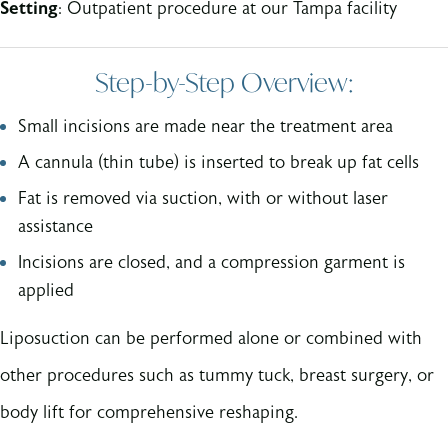
Setting
: Outpatient procedure at our Tampa facility
Step-by-Step Overview:
Small incisions are made near the treatment area
A cannula (thin tube) is inserted to break up fat cells
Fat is removed via suction, with or without laser
assistance
Incisions are closed, and a compression garment is
applied
Liposuction can be performed alone or combined with
other procedures such as tummy tuck, breast surgery, or
body lift for comprehensive reshaping.