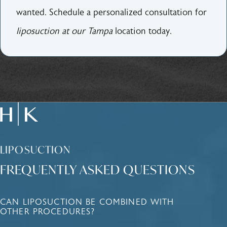
wanted. Schedule a personalized consultation for
liposuction at our Tampa
location today.
LIPOSUCTION
FREQUENTLY ASKED QUESTIONS
CAN LIPOSUCTION BE COMBINED WITH
OTHER PROCEDURES?