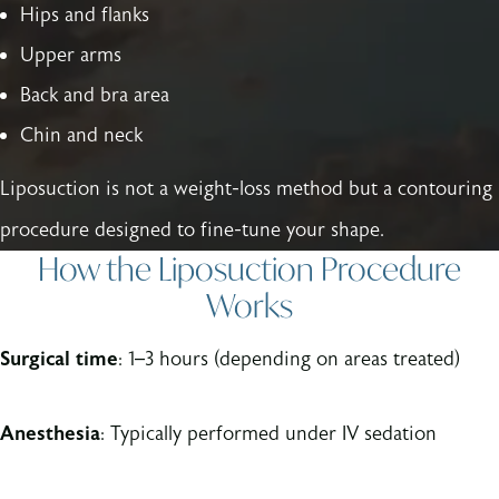
Hips and flanks
Upper arms
Back and bra area
Chin and neck
Liposuction is not a weight-loss method but a contouring
procedure designed to fine-tune your shape.
How the Liposuction Procedure
Works
Surgical time
: 1–3 hours (depending on areas treated)
Anesthesia
: Typically performed under IV sedation