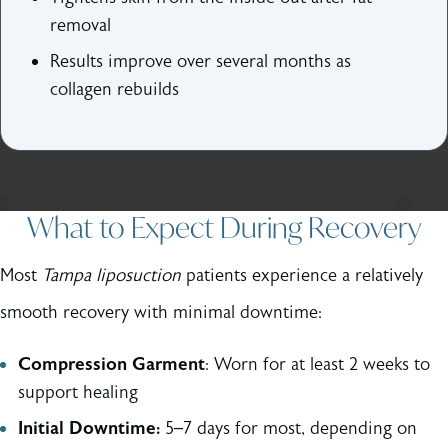
removal
Results improve over several months as
collagen rebuilds
What to Expect During Recovery
Most
Tampa liposuction
patients experience a relatively
smooth recovery with minimal downtime:
Compression Garment
: Worn for at least 2 weeks to
support healing
Initial Downtime:
5–7 days for most, depending on