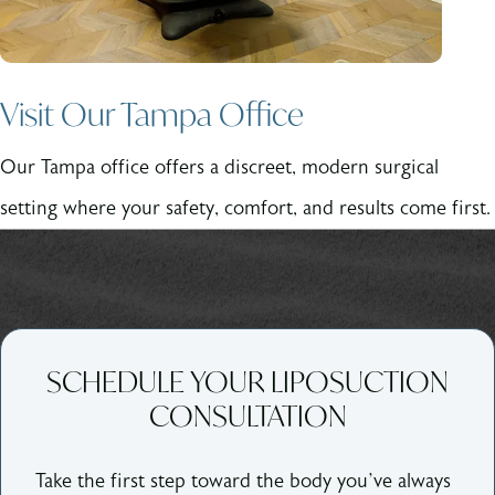
Visit Our Tampa Office
Our Tampa office offers a discreet, modern surgical
setting where your safety, comfort, and results come first.
SCHEDULE YOUR LIPOSUCTION
CONSULTATION
Take the first step toward the body you’ve always