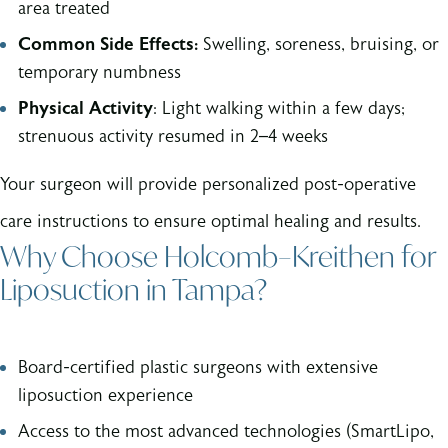
area treated
Common Side Effects:
Swelling, soreness, bruising, or
temporary numbness
Physical Activity
: Light walking within a few days;
strenuous activity resumed in 2–4 weeks
Your surgeon will provide personalized post-operative
care instructions to ensure optimal healing and results.
Why Choose Holcomb–Kreithen for
Liposuction in Tampa?
Board-certified plastic surgeons with extensive
liposuction experience
Access to the most advanced technologies (SmartLipo,