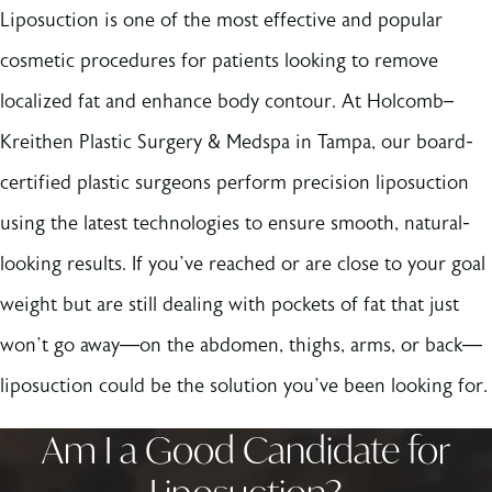
Liposuction is one of the most effective and popular
cosmetic procedures for patients looking to remove
localized fat and enhance body contour. At Holcomb–
Kreithen Plastic Surgery & Medspa in Tampa, our board-
certified plastic surgeons perform precision liposuction
using the latest technologies to ensure smooth, natural-
looking results. If you’ve reached or are close to your goal
weight but are still dealing with pockets of fat that just
won’t go away—on the abdomen, thighs, arms, or back—
liposuction could be the solution you’ve been looking for.
Am I a Good Candidate for