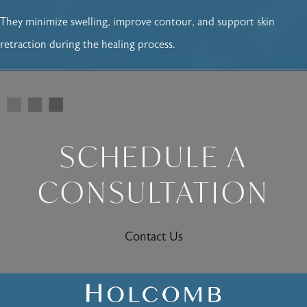
They minimize swelling, improve contour, and support skin
retraction during the healing process.
SCHEDULE A
CONSULTATION
Contact Us