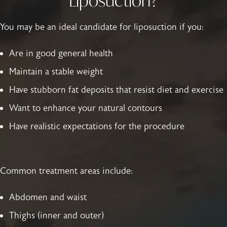
Liposuction?
You may be an ideal candidate for liposuction if you:
Are in good general health
Maintain a stable weight
Have stubborn fat deposits that resist diet and exercise
Want to enhance your natural contours
Have realistic expectations for the procedure
Common treatment areas include:
Abdomen and waist
Thighs (inner and outer)