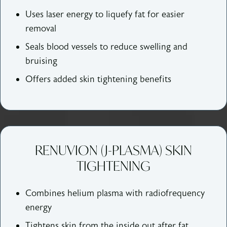
Uses laser energy to liquefy fat for easier
removal
Seals blood vessels to reduce swelling and
bruising
Offers added skin tightening benefits
RENUVION (J-PLASMA) SKIN
TIGHTENING
Combines helium plasma with radiofrequency
energy
Tightens skin from the inside out after fat