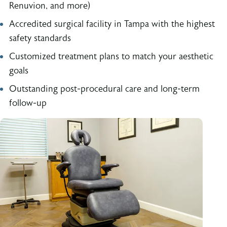
Renuvion, and more)
Accredited surgical facility in Tampa with the highest
safety standards
Customized treatment plans to match your aesthetic
goals
Outstanding post-procedural care and long-term
follow-up