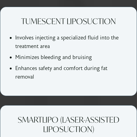
TUMESCENT LIPOSUCTION
Involves injecting a specialized fluid into the
treatment area
Minimizes bleeding and bruising
Enhances safety and comfort during fat
removal
SMARTLIPO (LASER-ASSISTED
LIPOSUCTION)