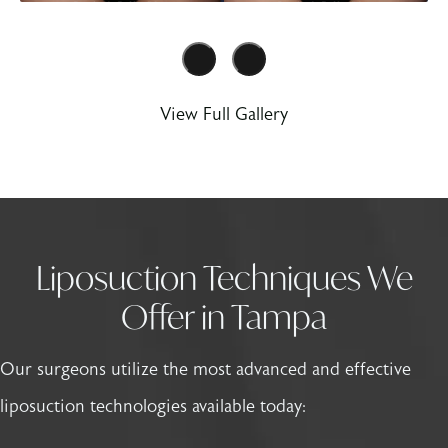
View Full Gallery
Liposuction Techniques We
Offer in Tampa
Our surgeons utilize the most advanced and effective
liposuction technologies available today: