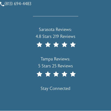
(813) 694-4483
Call Holcomb - Kreithen Plastic Surgery & Medspa on the 
Holcomb - Kreithen Plastic Surgery & 
Sarasota Reviews:
4.8 Stars 219 Reviews
(Opens In A New Tab)
Holcomb - Kreithen Plastic Surgery & 
Tampa Reviews:
5 Stars 25 Reviews
(Opens In A New Tab)
Stay Connected