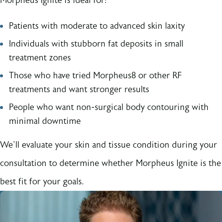
Morpheus Ignite is ideal for:
Patients with moderate to advanced skin laxity
Individuals with stubborn fat deposits in small
treatment zones
Those who have tried Morpheus8 or other RF
treatments and want stronger results
People who want non-surgical body contouring with
minimal downtime
We’ll evaluate your skin and tissue condition during your
consultation to determine whether Morpheus Ignite is the
best fit for your goals.