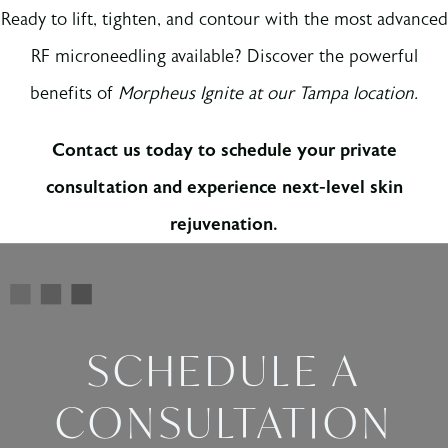
Ready to lift, tighten, and contour with the most advanced
RF microneedling available? Discover the powerful
benefits of
Morpheus Ignite at our Tampa location.
Contact us today to schedule your private
consultation and experience next-level skin
rejuvenation.
SCHEDULE A
CONSULTATION