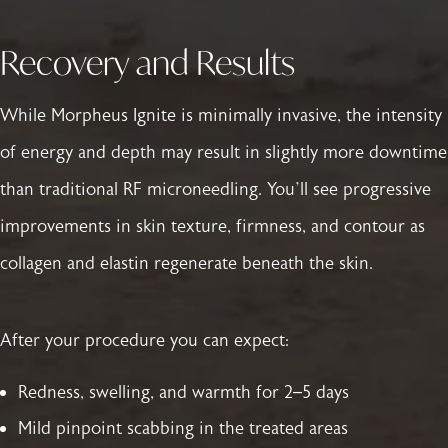
Recovery and Results
While Morpheus Ignite is minimally invasive, the intensity
of energy and depth may result in slightly more downtime
than traditional RF microneedling. You’ll see progressive
improvements in skin texture, firmness, and contour as
collagen and elastin regenerate beneath the skin.
After your procedure you can expect:
Redness, swelling, and warmth for 2–5 days
Mild pinpoint scabbing in the treated areas