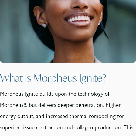
What Is Morpheus Ignite?
Morpheus Ignite builds upon the technology of
Morpheus8, but delivers deeper penetration, higher
energy output, and increased thermal remodeling for
superior tissue contraction and collagen production. This