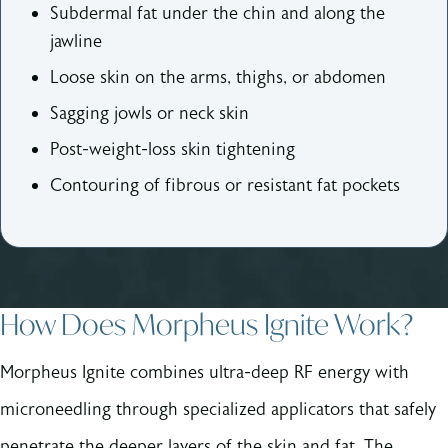
Subdermal fat under the chin and along the
jawline
Loose skin on the arms, thighs, or abdomen
Sagging jowls or neck skin
Post-weight-loss skin tightening
Contouring of fibrous or resistant fat pockets
How Does Morpheus Ignite Work?
Morpheus Ignite combines ultra-deep RF energy with
microneedling through specialized applicators that safely
penetrate the deeper layers of the skin and fat. The