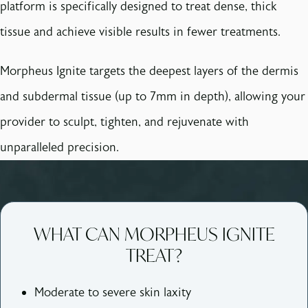
platform is specifically designed to treat dense, thick
tissue and achieve visible results in fewer treatments.
Morpheus Ignite targets the deepest layers of the dermis
and subdermal tissue (up to 7mm in depth), allowing your
provider to sculpt, tighten, and rejuvenate with
unparalleled precision.
WHAT CAN MORPHEUS IGNITE
TREAT?
Moderate to severe skin laxity