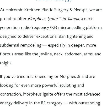
At Holcomb–Kreithen Plastic Surgery & Medspa, we are
proud to offer
Morpheus Ignite™ in Tampa
, a next-
generation radiofrequency (RF) microneedling platform
designed to deliver exceptional skin tightening and
subdermal remodeling — especially in deeper, more
fibrous areas like the jawline, neck, abdomen, arms, and
thighs.
If you’ve tried microneedling or Morpheus8 and are
looking for even more powerful sculpting and
contraction, Morpheus Ignite offers the most advanced
energy delivery in the RF category — with outstanding