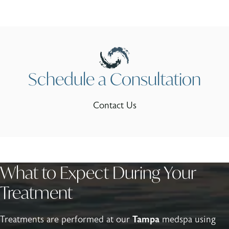
Schedule a Consultation
Contact Us
What to Expect During Your
Treatment
Treatments are performed at our
Tampa
medspa using