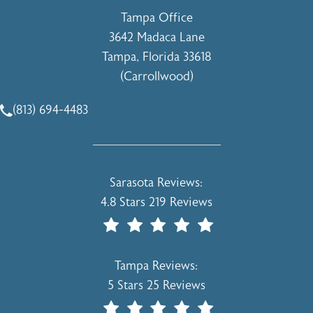
Tampa Office
3642 Madaca Lane
Tampa, Florida 33618
(Carrollwood)
(opens in a new tab)
(813) 694-4483
Call Holcomb - Kreithen Plastic Surgery & Medspa on the 
Holcomb - Kreithen Plastic Surgery & 
Sarasota Reviews:
4.8 Stars 219 Reviews
(Opens In A New Tab)
Holcomb - Kreithen Plastic Surgery & 
Tampa Reviews:
5 Stars 25 Reviews