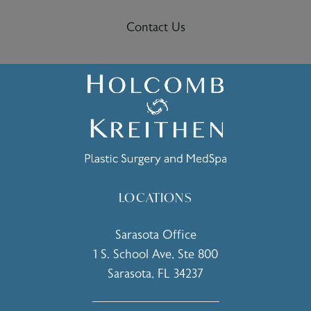
Contact Us
LOCATIONS
Sarasota Office
1 S. School Ave, Ste 800
Sarasota, FL 34237
(opens in a new tab)