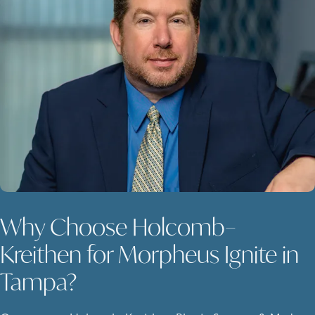
Why Choose Holcomb–
Kreithen for Morpheus Ignite in
Tampa?