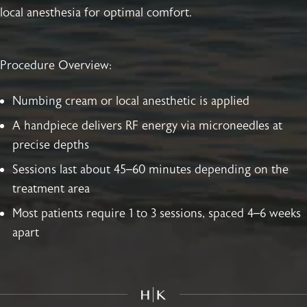
local anesthesia for optimal comfort.
Procedure Overview:
Numbing cream or local anesthetic is applied
A handpiece delivers RF energy via microneedles at
precise depths
Sessions last about 45–60 minutes depending on the
treatment area
Most patients require 1 to 3 sessions, spaced 4–6 weeks
apart