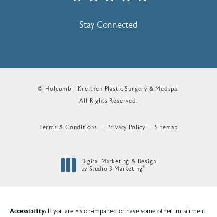
(Opens In A New Tab)
Stay Connected
© Holcomb - Kreithen Plastic Surgery & Medspa.
All Rights Reserved.
Terms & Conditions
Privacy Policy
Sitemap
Digital Marketing & Design
®
by Studio 3 Marketing
(opens in a new tab)
Accessibility:
If you are vision-impaired or have some other impairment