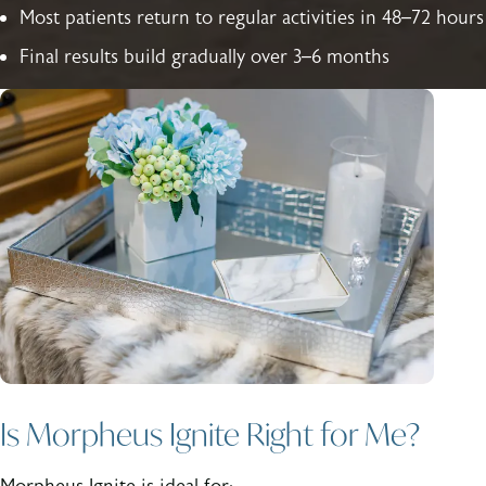
Most patients return to regular activities in 48–72 hours
Final results build gradually over 3–6 months
Is Morpheus Ignite Right for Me?