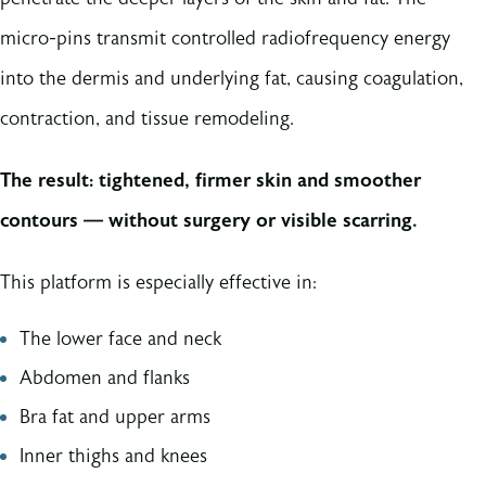
micro-pins transmit controlled radiofrequency energy
into the dermis and underlying fat, causing coagulation,
contraction, and tissue remodeling.
The result: tightened, firmer skin and smoother
contours — without surgery or visible scarring.
This platform is especially effective in:
The lower face and neck
Abdomen and flanks
Bra fat and upper arms
Inner thighs and knees