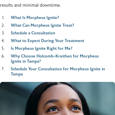
results and minimal downtime.
What Is Morpheus Ignite?
What Can Morpheus Ignite Treat?
Schedule a Consultation
What to Expect During Your Treatment
Is Morpheus Ignite Right for Me?
Why Choose Holcomb–Kreithen for Morpheus
Ignite in Tampa?
Schedule Your Consultation for Morpheus Ignite in
Tampa