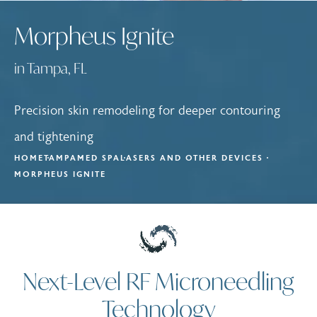
Morpheus Ignite
in Tampa, FL
Precision skin remodeling for deeper contouring
and tightening
HOME
TAMPA
MED SPA
LASERS AND OTHER DEVICES
MORPHEUS IGNITE
Next-Level RF Microneedling
Technology