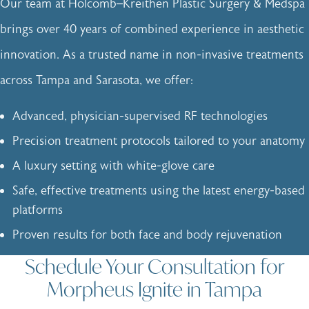
Our team at Holcomb–Kreithen Plastic Surgery & Medspa
brings over 40 years of combined experience in aesthetic
innovation. As a trusted name in non-invasive treatments
across Tampa and Sarasota, we offer:
Advanced, physician-supervised RF technologies
Precision treatment protocols tailored to your anatomy
A luxury setting with white-glove care
Safe, effective treatments using the latest energy-based
platforms
Proven results for both face and body rejuvenation
Schedule Your Consultation for
Morpheus Ignite in Tampa