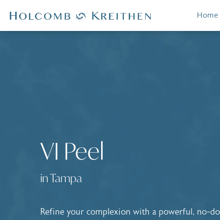
Home
VI Peel
in Tampa
Refine your complexion with a powerful, no-d