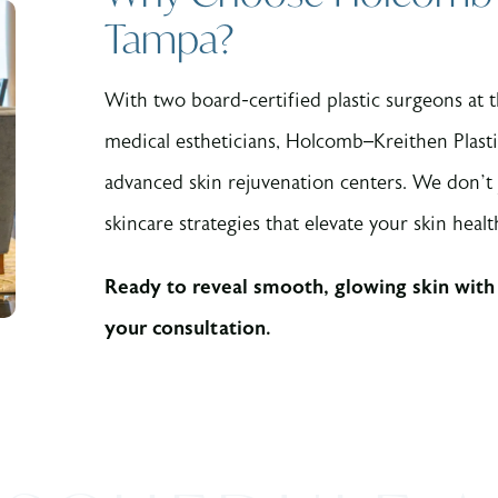
Tampa?
With two board-certified plastic surgeons at
medical estheticians, Holcomb–Kreithen Plast
advanced skin rejuvenation centers. We don’t
skincare strategies that elevate your skin heal
Ready to reveal smooth, glowing skin with
your consultation.