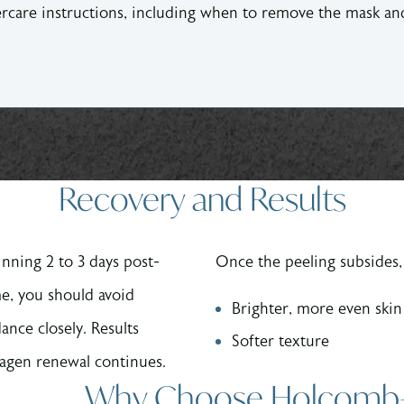
tercare instructions, including when to remove the mask 
Recovery and Results
inning 2 to 3 days post-
Once the peeling subsides, 
me, you should avoid
Brighter, more even skin
ance closely. Results
Softer texture
lagen renewal continues.
Why Choose Holcomb–Kr