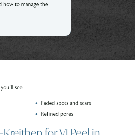
and how to manage the
you’ll see:
Faded spots and scars
Refined pores
eithen for VI Peel in