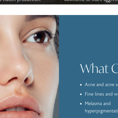
What Ca
Acne and acne s
Fine lines and w
Melasma and
hyperpigmentat