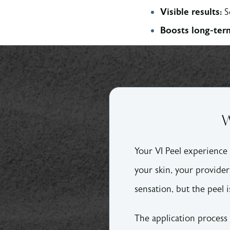
Visible results:
S
Boosts long-term
W
Your VI Peel experience 
your skin, your provider 
sensation, but the peel i
The application process 