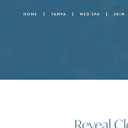
HOME
TAMPA
MED SPA
SKIN
Reveal Cl