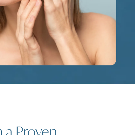
h a Proven