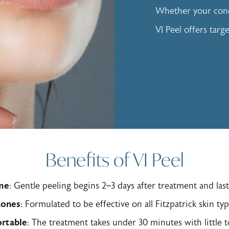
Whether your conc
VI Peel offers targ
Benefits of VI Peel
me
: Gentle peeling begins 2–3 days after treatment and last
 tones
: Formulated to be effective on all Fitzpatrick skin ty
rtable
: The treatment takes under 30 minutes with little 