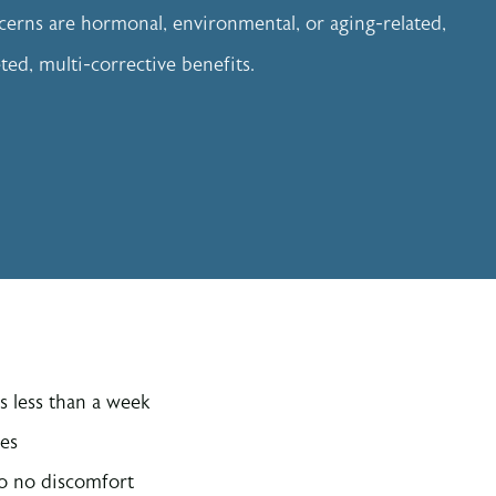
erns are hormonal, environmental, or aging-related,
eted, multi-corrective benefits.
s less than a week
pes
to no discomfort