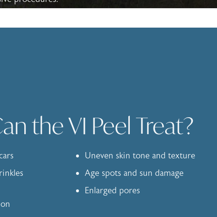
n the VI Peel Treat?
cars
Uneven skin tone and texture
rinkles
Age spots and sun damage
Enlarged pores
ion