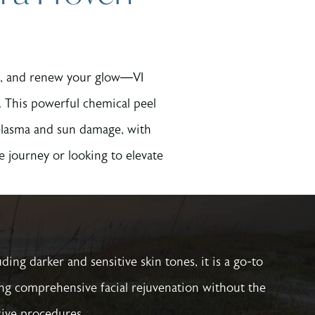
ons, and renew your glow—VI
 This powerful chemical peel
melasma and sun damage, with
 journey or looking to elevate
luding darker and sensitive skin tones, it is a go-to
ing comprehensive facial rejuvenation without the
ive procedures.