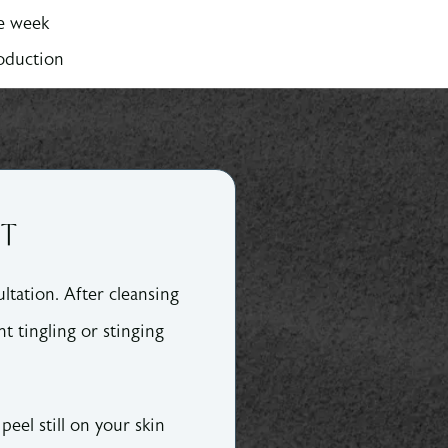
ne week
roduction
NT
ltation. After cleansing
ht tingling or stinging
peel still on your skin