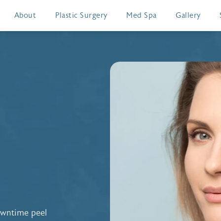
About
Plastic Surgery
Med Spa
Gallery
owntime peel