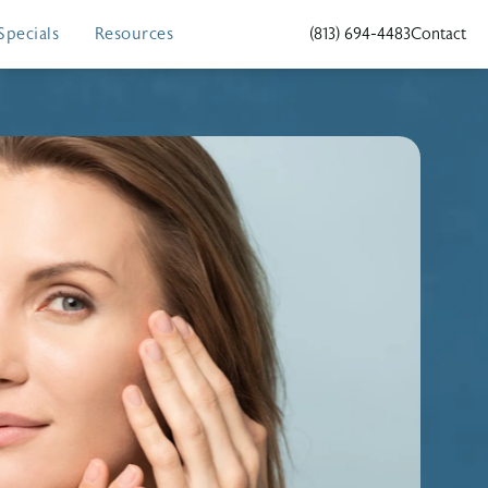
Specials
Resources
(813) 694-4483
Contact
Give Holcomb - Kreithen Plas