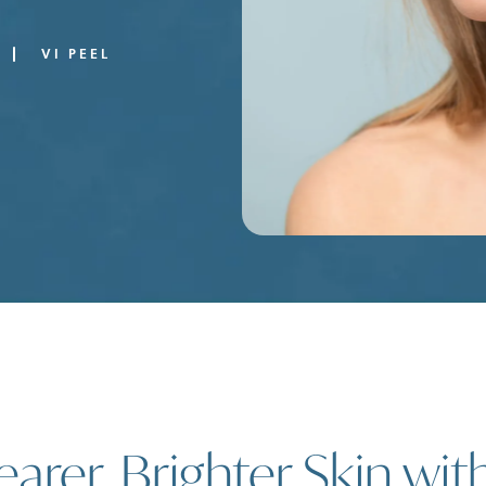
VI PEEL
earer, Brighter Skin wit