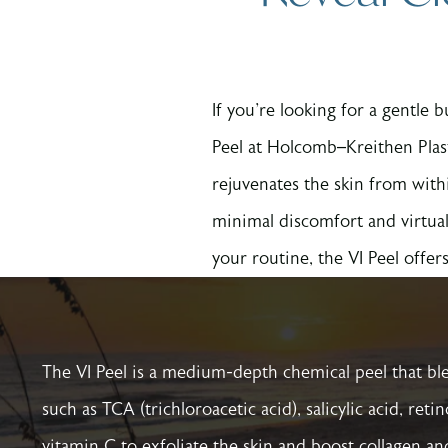
If you're looking for a gentle
Peel at Holcomb–Kreithen Plas
rejuvenates the skin from with
minimal discomfort and virtual
your routine, the VI Peel offers 
The VI Peel is a medium-depth chemical peel that bl
such as TCA (trichloroacetic acid), salicylic acid, reti
vitamin C to exfoliate the skin and boost collagen an