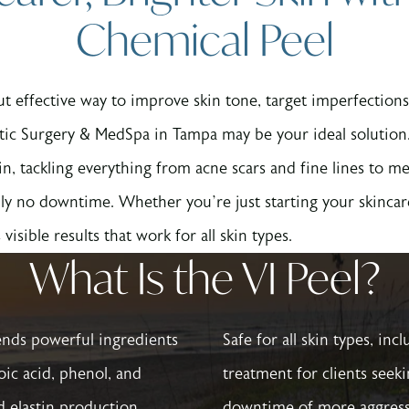
Chemical Peel
 but effective way to improve skin tone, target imperfecti
tic Surgery & MedSpa in Tampa may be your ideal solution.
in, tackling everything from acne scars and fine lines to 
ly no downtime. Whether you’re just starting your skincare
visible results that work for all skin types.
What Is the VI Peel?
ends powerful ingredients
Safe for all skin types, inc
noic acid, phenol, and
treatment for clients seek
d elastin production.
downtime of more aggress