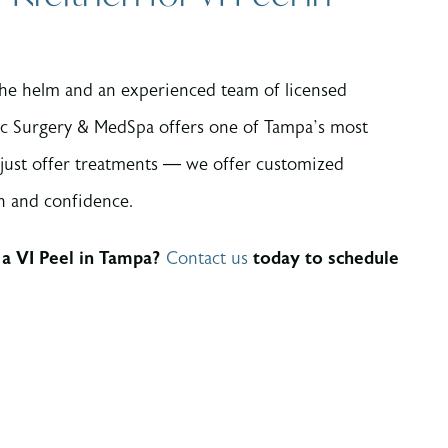
 the helm and an experienced team of licensed
ic Surgery & MedSpa offers one of Tampa’s most
 just offer treatments — we offer customized
th and confidence.
 a VI Peel in Tampa?
Contact us
today to schedule