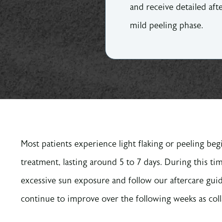
and receive detailed af
mild peeling phase.
Most patients experience light flaking or peeling beg
treatment, lasting around 5 to 7 days. During this ti
excessive sun exposure and follow our aftercare guid
continue to improve over the following weeks as col