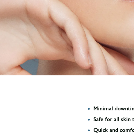
Minimal downti
Safe for all skin
Quick and comfo