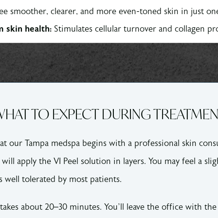
ee smoother, clearer, and more even-toned skin in just o
 skin health:
Stimulates cellular turnover and collagen p
HAT TO EXPECT DURING TREATME
at our Tampa medspa begins with a professional skin consu
will apply the VI Peel solution in layers. You may feel a slig
s well tolerated by most patients.
takes about 20–30 minutes. You’ll leave the office with the 