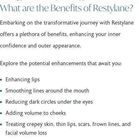
What are the Benefits of Restylane?
Embarking on the transformative journey with Restylane
offers a plethora of benefits, enhancing your inner
confidence and outer appearance.
Explore the potential enhancements that await you:
Enhancing lips
Smoothing lines around the mouth
Reducing dark circles under the eyes
Adding volume to cheeks
Treating crepey skin, thin lips, scars, frown lines, and
facial volume loss