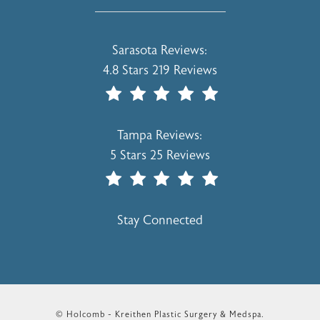
Holcomb - Kreithen Plastic Surgery & 
Sarasota Reviews:
4.8 Stars 219 Reviews
(Opens In A New Tab)
Holcomb - Kreithen Plastic Surgery & 
Tampa Reviews:
5 Stars 25 Reviews
(Opens In A New Tab)
Stay Connected
© Holcomb - Kreithen Plastic Surgery & Medspa.