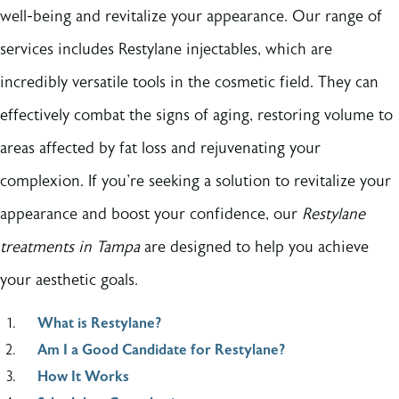
well-being and revitalize your appearance. Our range of
services includes Restylane injectables, which are
incredibly versatile tools in the cosmetic field. They can
effectively combat the signs of aging, restoring volume to
areas affected by fat loss and rejuvenating your
complexion. If you're seeking a solution to revitalize your
appearance and boost your confidence, our
Restylane
treatments in Tampa
are designed to help you achieve
your aesthetic goals.
What is Restylane?
Am I a Good Candidate for Restylane?
How It Works