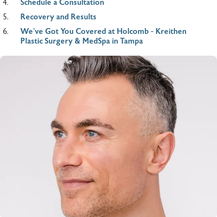
Schedule a Consultation
Recovery and Results
We’ve Got You Covered at Holcomb - Kreithen
Plastic Surgery & MedSpa in Tampa