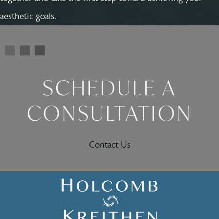
aesthetic goals.
SCHEDULE A
CONSULTATION
Contact Us