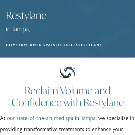
Restylane
in Tampa, FL
HOME
TAMPA
MED SPA
INJECTABLES
RESTYLANE
Reclaim Volume and
Confidence with Restylane
At
our state-of-the-art med spa in Tampa
, we specialize in
providing transformative treatments to enhance your