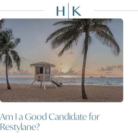
Am I a Good Candidate for
Restylane?