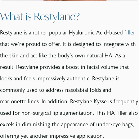
What is Restylane?
Restylane is another popular Hyaluronic Acid-based
filler
that we’re proud to offer. It is designed to integrate with
the skin and act like the body’s own natural HA. As a
result, Restylane provides a boost in facial volume that
looks and feels impressively authentic. Restylane is
commonly used to address nasolabial folds and
marionette lines. In addition, Restylane Kysse is frequently
used for non-surgical lip augmentation. This HA filler also
excels in diminishing the appearance of under-eye bags,
offering yet another impressive application.