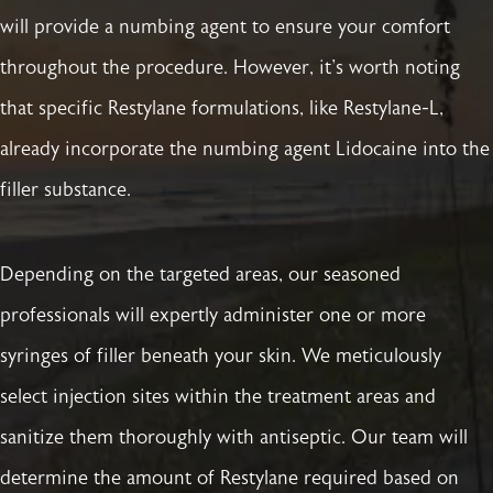
will provide a numbing agent to ensure your comfort
throughout the procedure. However, it's worth noting
that specific Restylane formulations, like Restylane-L,
already incorporate the numbing agent Lidocaine into the
filler substance.
Depending on the targeted areas, our seasoned
professionals will expertly administer one or more
syringes of filler beneath your skin. We meticulously
select injection sites within the treatment areas and
sanitize them thoroughly with antiseptic. Our team will
determine the amount of Restylane required based on