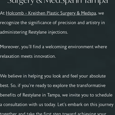
At
Holcomb - Kreithen Plastic Surgery & Medspa
, we
recognize the significance of precision and artistry in
administering Restylane injections.
Moreover, you'll find a welcoming environment where
relaxation meets innovation.
We believe in helping you look and feel your absolute
best. So, if you're ready to explore the transformative
benefits of Restylane in Tampa, we invite you to schedule
a consultation with us today. Let's embark on this journey
together and take the first step toward achieving your