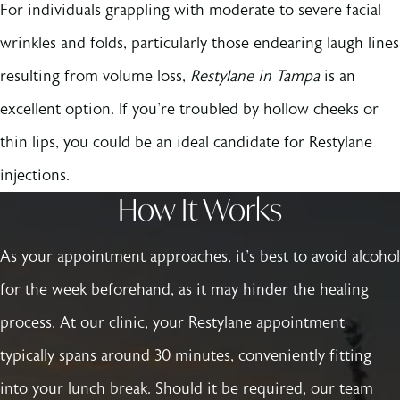
For individuals grappling with moderate to severe facial
wrinkles and folds, particularly those endearing laugh lines
resulting from volume loss,
Restylane in Tampa
is an
excellent option. If you're troubled by hollow cheeks or
thin lips, you could be an ideal candidate for Restylane
injections.
How It Works
As your appointment approaches, it's best to avoid alcohol
for the week beforehand, as it may hinder the healing
process. At our clinic, your Restylane appointment
typically spans around 30 minutes, conveniently fitting
into your lunch break. Should it be required, our team