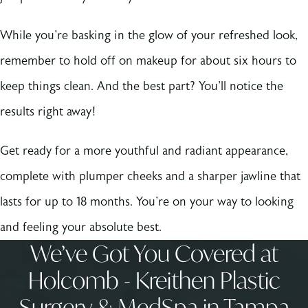
While you're basking in the glow of your refreshed look,
remember to hold off on makeup for about six hours to
keep things clean. And the best part? You'll notice the
results right away!
Get ready for a more youthful and radiant appearance,
complete with plumper cheeks and a sharper jawline that
lasts for up to 18 months. You're on your way to looking
and feeling your absolute best.
We’ve Got You Covered at
Holcomb - Kreithen Plastic
Surgery & MedSpa in Tampa