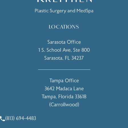
LOCATIONS
Sarasota Office
1 S. School Ave, Ste 800
Sarasota, FL 34237
(opens in a new tab)
Tampa Office
3642 Madaca Lane
Tampa, Florida 33618
(Carrollwood)
(opens in a new tab)
(813) 694-4483
Call Holcomb - Kreithen Plastic Surgery & Medspa on the 