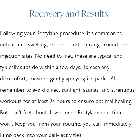
Recovery and Results
Following your Restylane procedure, it's common to
notice mild swelling, redness, and bruising around the
injection sites. No need to fret; these are typical and
typically subside within a few days. To ease any
discomfort, consider gently applying ice packs. Also,
remember to avoid direct sunlight, saunas, and strenuous
workouts for at least 24 hours to ensure optimal healing.
But don't fret about downtime—Restylane injections
won't keep you from your routine; you can immediately
jump back into your daily activities.