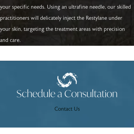
your specific needs. Using an ultrafine needle, our skilled
practitioners will delicately inject the Restylane under
your skin, targeting the treatment areas with precision
and care.
Schedule a Consultation
Contact Us