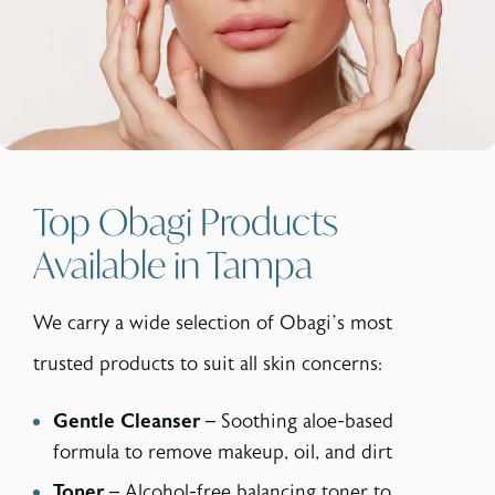
Top Obagi Products
Available in Tampa
We carry a wide selection of Obagi’s most
trusted products to suit all skin concerns:
Gentle Cleanser
– Soothing aloe-based
formula to remove makeup, oil, and dirt
Toner
– Alcohol-free balancing toner to