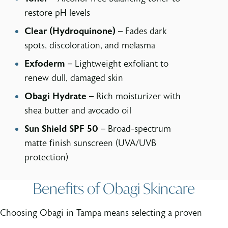
restore pH levels
Clear (Hydroquinone)
– Fades dark
spots, discoloration, and melasma
Exfoderm
– Lightweight exfoliant to
renew dull, damaged skin
Obagi Hydrate
– Rich moisturizer with
shea butter and avocado oil
Sun Shield SPF 50
– Broad-spectrum
matte finish sunscreen (UVA/UVB
protection)
Benefits of Obagi Skincare
Choosing Obagi in Tampa means selecting a proven