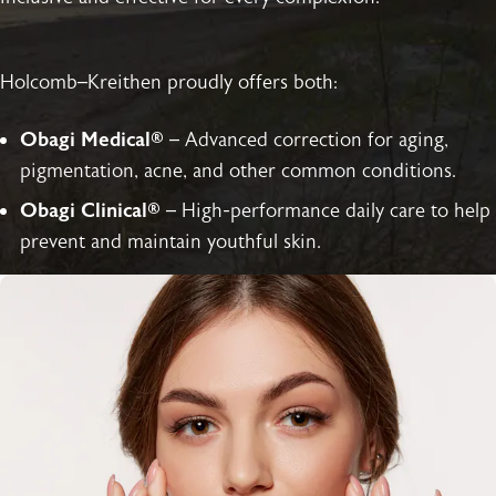
Holcomb–Kreithen proudly offers both:
Obagi Medical®
– Advanced correction for aging,
pigmentation, acne, and other common conditions.
Obagi Clinical®
– High-performance daily care to help
prevent and maintain youthful skin.