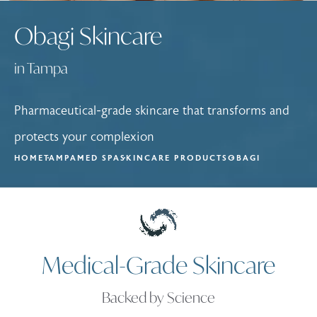
Obagi Skincare
in Tampa
Pharmaceutical-grade skincare that transforms and
protects your complexion
HOME
TAMPA
MED SPA
SKINCARE PRODUCTS
OBAGI
Medical-Grade Skincare
Backed by Science