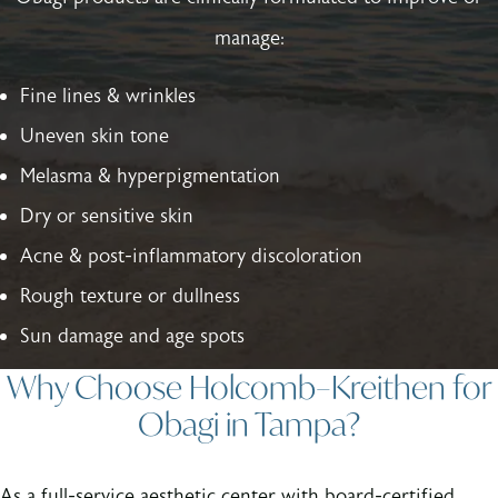
manage:
Fine lines & wrinkles
Uneven skin tone
Melasma & hyperpigmentation
Dry or sensitive skin
Acne & post-inflammatory discoloration
Rough texture or dullness
Sun damage and age spots
Why Choose Holcomb–Kreithen for
Obagi in Tampa?
As a full-service aesthetic center with board-certified