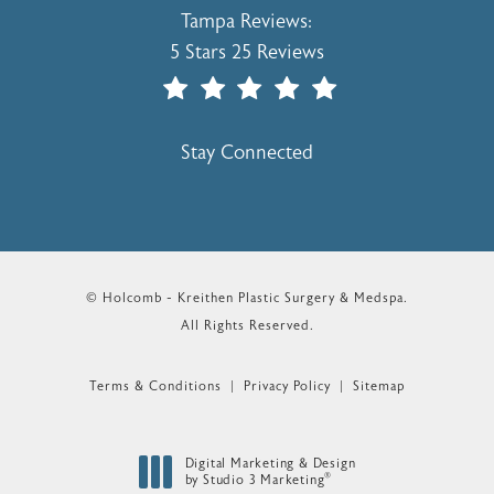
Holcomb - Kreithen Plastic Surgery & 
Tampa Reviews:
5 Stars 25 Reviews
(Opens In A New Tab)
Stay Connected
© Holcomb - Kreithen Plastic Surgery & Medspa.
All Rights Reserved.
Terms & Conditions
Privacy Policy
Sitemap
Digital Marketing & Design
®
by Studio 3 Marketing