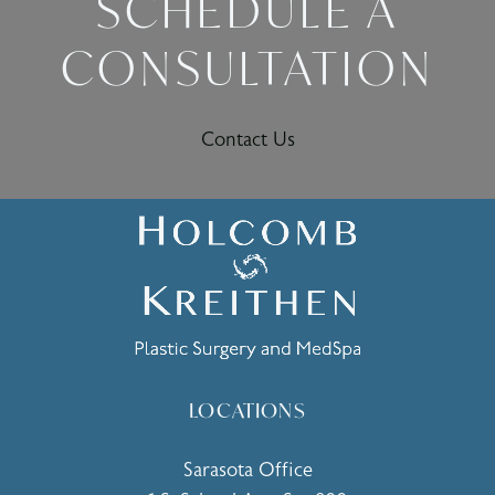
SCHEDULE A
CONSULTATION
Contact Us
LOCATIONS
Sarasota Office