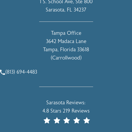
1 S. School Ave, Ste 800
Sarasota, FL 34237
(opens in a new tab)
Tampa Office
3642 Madaca Lane
Tampa, Florida 33618
(Carrollwood)
(opens in a new tab)
(813) 694-4483
Call Holcomb - Kreithen Plastic Surgery & Medspa on the 
Holcomb - Kreithen Plastic Surgery & 
Sarasota Reviews:
4.8 Stars 219 Reviews
(Opens In A New Tab)