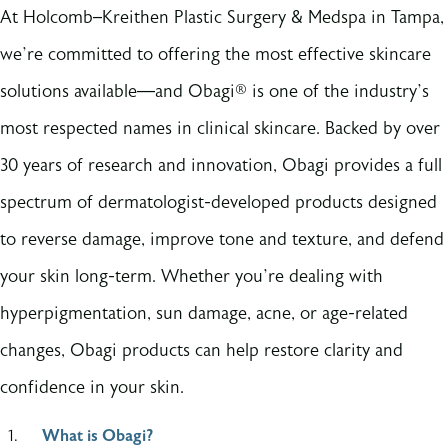
At Holcomb–Kreithen Plastic Surgery & Medspa in Tampa,
we’re committed to offering the most effective skincare
solutions available—and Obagi® is one of the industry’s
most respected names in clinical skincare. Backed by over
30 years of research and innovation, Obagi provides a full
spectrum of dermatologist-developed products designed
to reverse damage, improve tone and texture, and defend
your skin long-term. Whether you’re dealing with
hyperpigmentation, sun damage, acne, or age-related
changes, Obagi products can help restore clarity and
confidence in your skin.
What is Obagi?