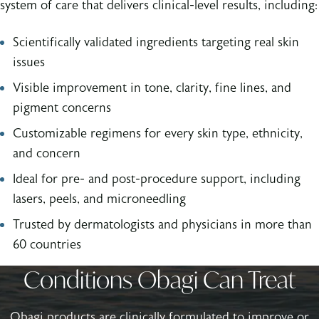
system of care that delivers clinical-level results, including:
Scientifically validated ingredients targeting real skin
issues
Visible improvement in tone, clarity, fine lines, and
pigment concerns
Customizable regimens for every skin type, ethnicity,
and concern
Ideal for pre- and post-procedure support, including
lasers, peels, and microneedling
Trusted by dermatologists and physicians in more than
60 countries
Conditions Obagi Can Treat
Obagi products are clinically formulated to improve or