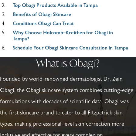
Top Obagi Products Available in Tampa
Benefits of Obagi Skincare
Conditions Obagi Can Treat
Why Choose Holcomb–Kreithen for Obagi in
Tampa?
Schedule Your Obagi Skincare Consultation in Tampa
What is Obagi?
Founded by world-renowned dermatologist Dr. Zein
Obagi, the Obagi skincare system combines cutting-edge
formulations with decades of scientific data. Obagi was
the first skincare brand to cater to all Fitzpatrick skin
types, making professional-level skin correction more
inclusive and effective for every complexion.