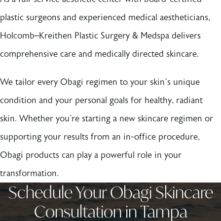
plastic surgeons and experienced medical aestheticians,
Holcomb–Kreithen Plastic Surgery & Medspa delivers
comprehensive care and medically directed skincare.
We tailor every Obagi regimen to your skin’s unique
condition and your personal goals for healthy, radiant
skin. Whether you're starting a new skincare regimen or
supporting your results from an in-office procedure,
Obagi products can play a powerful role in your
transformation.
Schedule Your Obagi Skincare
Consultation in Tampa