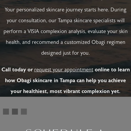
Your personalized skincare journey starts here. During
your consultation, our Tampa skincare specialists will
perform a VISIA complexion analysis, evaluate your skin
health, and recommend a customized Obagi regimen
designed just for you.
Call today or
request your appointment
online to learn
how Obagi skincare in Tampa can help you achieve
your healthiest, most vibrant complexion yet.