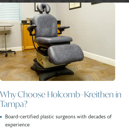
Why Choose Holcomb–Kreithen in
Tampa?
Board-certified plastic surgeons with decades of
experience