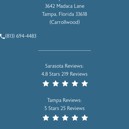
3642 Madaca Lane
Tampa, Florida 33618
(Carrollwood)
(opens in a new tab)
(813) 694-4483
Call Holcomb - Kreithen Plastic Surgery & Medspa on the 
Holcomb - Kreithen Plastic Surgery & 
Sarasota Reviews:
4.8 Stars 219 Reviews
(Opens In A New Tab)
Holcomb - Kreithen Plastic Surgery & 
Tampa Reviews:
5 Stars 25 Reviews
(Opens In A New Tab)