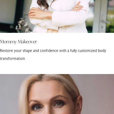
Mommy Makeover
Restore your shape and confidence with a fully customized body
transformation