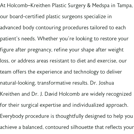
At Holcomb–Kreithen Plastic Surgery & Medspa in Tampa,
our board-certified plastic surgeons specialize in
advanced body contouring procedures tailored to each
patient’s needs. Whether you’re looking to restore your
figure after pregnancy, refine your shape after weight
loss, or address areas resistant to diet and exercise, our
team offers the experience and technology to deliver
natural-looking, transformative results. Dr. Joshua
Kreithen and Dr. J. David Holcomb are widely recognized
for their surgical expertise and individualized approach.
Everybody procedure is thoughtfully designed to help you
achieve a balanced, contoured silhouette that reflects your