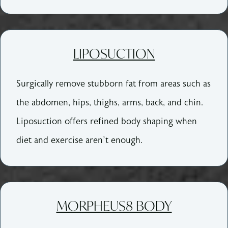
LIPOSUCTION
Surgically remove stubborn fat from areas such as
the abdomen, hips, thighs, arms, back, and chin.
Liposuction offers refined body shaping when
diet and exercise aren’t enough.
MORPHEUS8 BODY