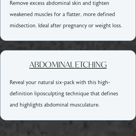
Remove excess abdominal skin and tighten
weakened muscles for a flatter, more defined
midsection. Ideal after pregnancy or weight loss.
ABDOMINAL ETCHING
Reveal your natural six-pack with this high-
definition liposculpting technique that defines
and highlights abdominal musculature.