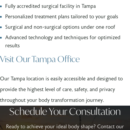
Fully accredited surgical facility in Tampa
Personalized treatment plans tailored to your goals
Surgical and non-surgical options under one roof
Advanced technology and techniques for optimized
results
Visit Our Tampa Office
Our Tampa location is easily accessible and designed to
provide the highest level of care, safety, and privacy
throughout your body transformation journey.
Schedule Your Consultation
Ready to achieve your ideal body shape? Contact our