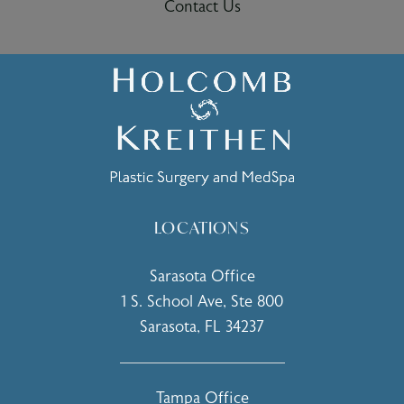
Contact Us
LOCATIONS
Sarasota Office
1 S. School Ave, Ste 800
Sarasota, FL 34237
(opens in a new tab)
Tampa Office