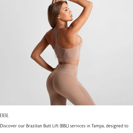
BBL
Discover our Brazilian Butt Lift (BBL) services in Tampa, designed to