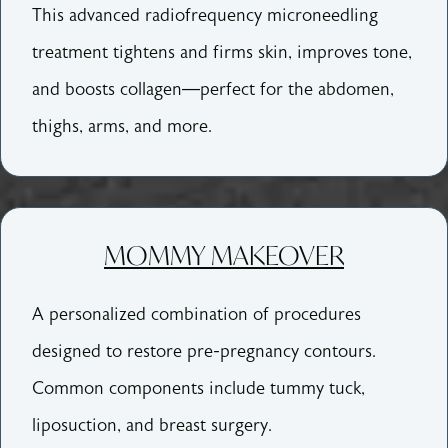
This advanced radiofrequency microneedling
treatment tightens and firms skin, improves tone,
and boosts collagen—perfect for the abdomen,
thighs, arms, and more.
MOMMY MAKEOVER
A personalized combination of procedures
designed to restore pre-pregnancy contours.
Common components include tummy tuck,
liposuction, and breast surgery.