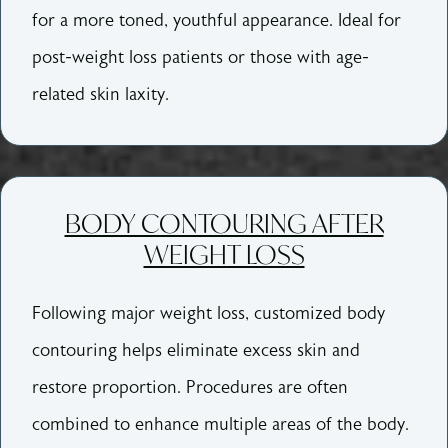
for a more toned, youthful appearance. Ideal for
post-weight loss patients or those with age-
related skin laxity.
BODY CONTOURING AFTER
WEIGHT LOSS
Following major weight loss, customized body
contouring helps eliminate excess skin and
restore proportion. Procedures are often
combined to enhance multiple areas of the body.