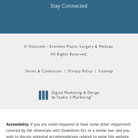
Stay Connected
© Holcomb - Kreithen Plastic Surgery & Medspa.
All Rights Reserved.
Terms & Conditions
Privacy Policy
Sitemap
Digital Marketing & Design
®
by Studio 3 Marketing
(opens in a new tab)
Accessibility:
If you are vision-impaired or have some other impairment
covered by the Americans with Disabilities Act or a similar law, and you
wish to discuss potential accommodations related to using this website,