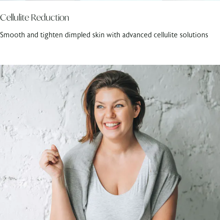
Cellulite Reduction
Smooth and tighten dimpled skin with advanced cellulite solutions