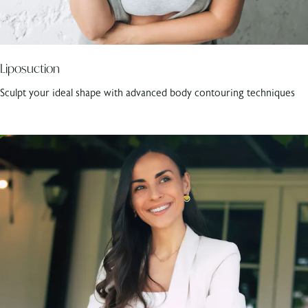
Liposuction
Sculpt your ideal shape with advanced body contouring techniques