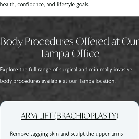
health, confidence, and lifestyle goals.
Body Procedures Offered at Our
Tampa Office
Explore the full range of surgical and minimally invasive
body procedures available at our Tampa location:
ARM LIFT (BRACHIOPLASTY)
Remove sagging skin and sculpt the upper arms