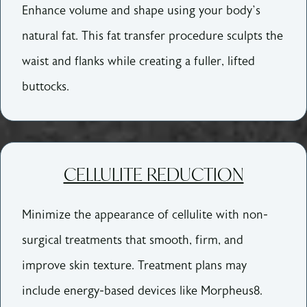
Enhance volume and shape using your body’s
natural fat. This fat transfer procedure sculpts the
waist and flanks while creating a fuller, lifted
buttocks.
CELLULITE REDUCTION
Minimize the appearance of cellulite with non-
surgical treatments that smooth, firm, and
improve skin texture. Treatment plans may
include energy-based devices like Morpheus8.