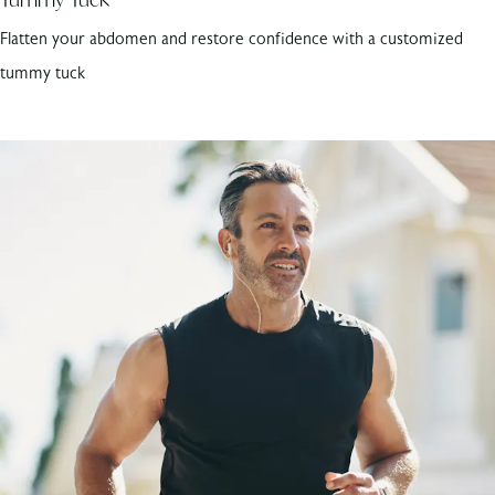
Flatten your abdomen and restore confidence with a customized
tummy tuck