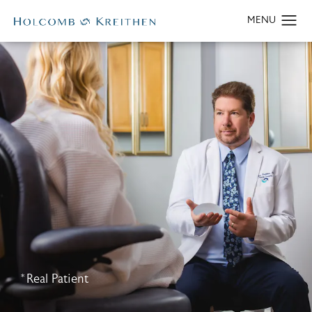
*Real Patient