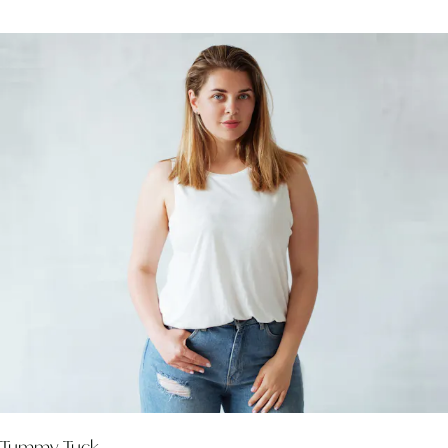
Tummy Tuck