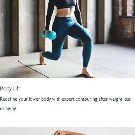
Body Lift
Redefine your lower body with expert contouring after weight loss
or aging