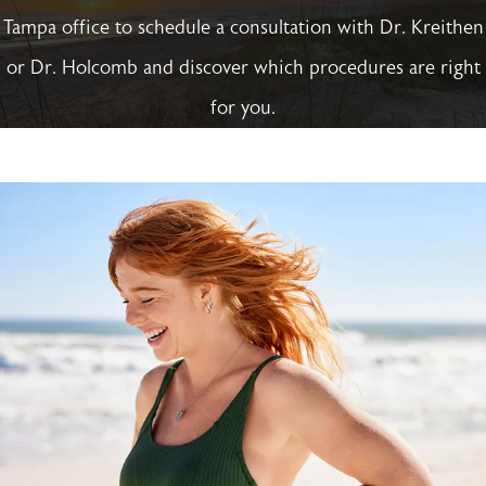
Tampa office to schedule a consultation with Dr. Kreithen
or Dr. Holcomb and discover which procedures are right
for you.