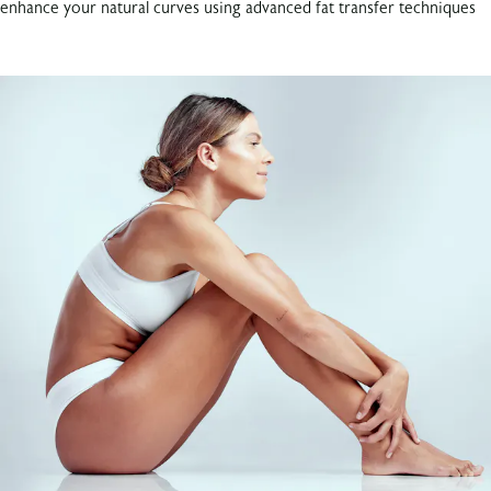
enhance your natural curves using advanced fat transfer techniques