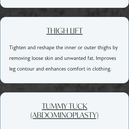
THIGH LIFT
Tighten and reshape the inner or outer thighs by
removing loose skin and unwanted fat. Improves
leg contour and enhances comfort in clothing.
TUMMY TUCK
(ABDOMINOPLASTY)