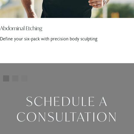
Abdominal Etching
Define your six-pack with precision body sculpting
SCHEDULE A
CONSULTATION