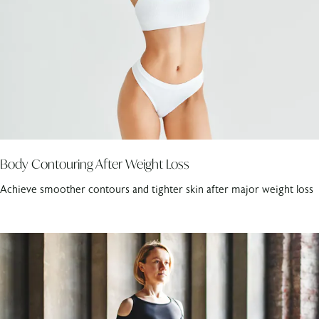
Body Contouring After Weight Loss
Achieve smoother contours and tighter skin after major weight loss