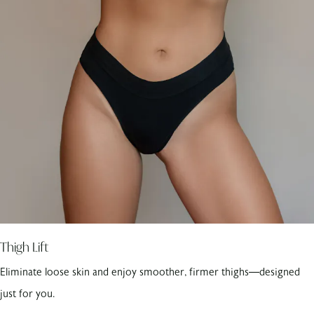
Thigh Lift
Eliminate loose skin and enjoy smoother, firmer thighs—designed
just for you.