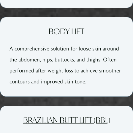
BODY LIFT
A comprehensive solution for loose skin around
the abdomen, hips, buttocks, and thighs. Often
performed after weight loss to achieve smoother
contours and improved skin tone.
BRAZILIAN BUTT LIFT (BBL)