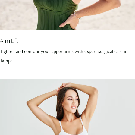
Arm Lift
Tighten and contour your upper arms with expert surgical care in
Tampa