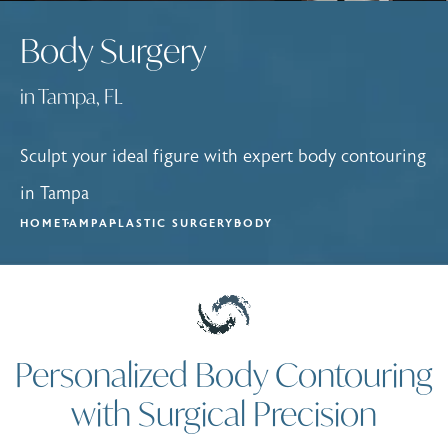
Body Surgery
in Tampa, FL
Sculpt your ideal figure with expert body contouring
in Tampa
HOME
TAMPA
PLASTIC SURGERY
BODY
Personalized Body Contouring
with Surgical Precision