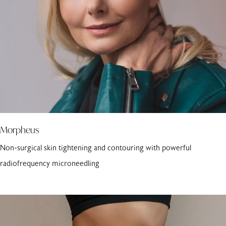
Morpheus
Non-surgical skin tightening and contouring with powerful
radiofrequency microneedling