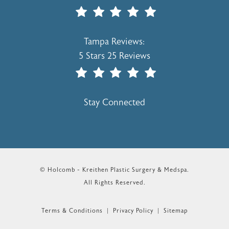
(Opens In A New Tab)
Holcomb - Kreithen Plastic Surgery & 
Tampa Reviews:
5 Stars 25 Reviews
(Opens In A New Tab)
Stay Connected
© Holcomb - Kreithen Plastic Surgery & Medspa.
All Rights Reserved.
Terms & Conditions
Privacy Policy
Sitemap