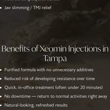
Jaw slimming / TMJ relief
Benefits of Xeomin Injections in
Tampa
Purified formula with no unnecessary additives
Reduced risk of developing resistance over time
Quick, in-office treatment (often under 20 minutes)
No downtime — return to normal activities right away
Natural-looking, refreshed results