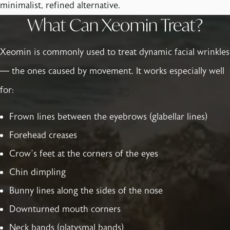
minimalist, refined alternative.
What Can Xeomin Treat?
Xeomin is commonly used to treat dynamic facial wrinkles
— the ones caused by movement. It works especially well
for:
Frown lines between the eyebrows (glabellar lines)
Forehead creases
Crow’s feet at the corners of the eyes
Chin dimpling
Bunny lines along the sides of the nose
Downturned mouth corners
Neck bands (platysmal bands)