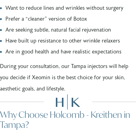
Want to reduce lines and wrinkles without surgery
Prefer a “cleaner” version of Botox
Are seeking subtle, natural facial rejuvenation
Have built up resistance to other wrinkle relaxers
Are in good health and have realistic expectations
During your consultation, our Tampa injectors will help
you decide if Xeomin is the best choice for your skin,
aesthetic goals, and lifestyle.
Why Choose Holcomb - Kreithen in
Tampa?