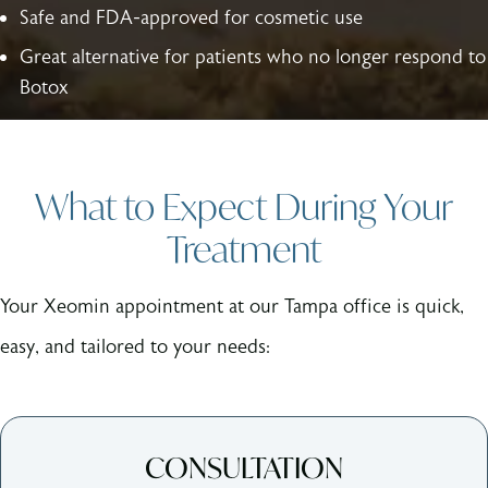
Safe and FDA-approved for cosmetic use
Great alternative for patients who no longer respond to
Botox
What to Expect During Your
Treatment
Your Xeomin appointment at our Tampa office is quick,
easy, and tailored to your needs:
CONSULTATION