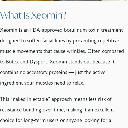
What Is Xeomin?
Xeomin is an FDA-approved botulinum toxin treatment
designed to soften facial lines by preventing repetitive
muscle movements that cause wrinkles. Often compared
to Botox and Dysport, Xeomin stands out because it
contains no accessory proteins — just the active
ingredient your muscles need to relax.
This “naked injectable” approach means less risk of
resistance building over time, making it an excellent
choice for long-term users or anyone looking for a