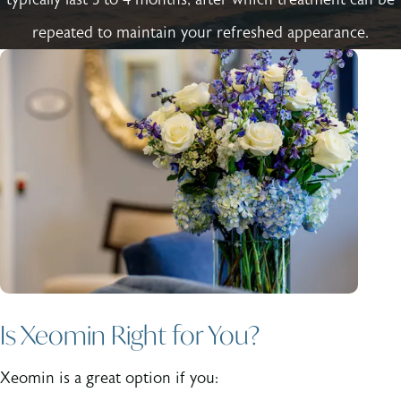
repeated to maintain your refreshed appearance.
Is Xeomin Right for You?
Xeomin is a great option if you: