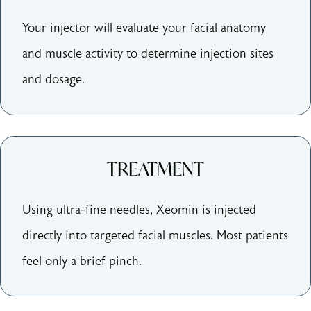
Your injector will evaluate your facial anatomy
and muscle activity to determine injection sites
and dosage.
TREATMENT
Using ultra-fine needles, Xeomin is injected
directly into targeted facial muscles. Most patients
feel only a brief pinch.