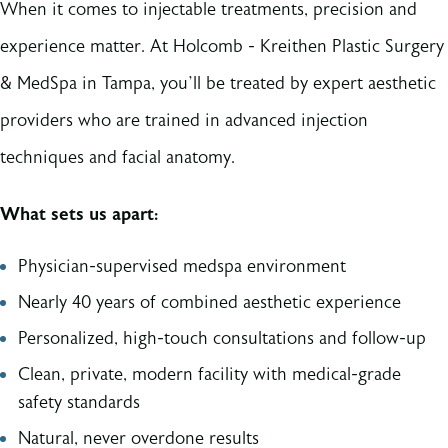
When it comes to injectable treatments, precision and
experience matter. At Holcomb - Kreithen Plastic Surgery
& MedSpa in Tampa, you’ll be treated by expert aesthetic
providers who are trained in advanced injection
techniques and facial anatomy.
What sets us apart:
Physician-supervised medspa environment
Nearly 40 years of combined aesthetic experience
Personalized, high-touch consultations and follow-up
Clean, private, modern facility with medical-grade
safety standards
Natural, never overdone results