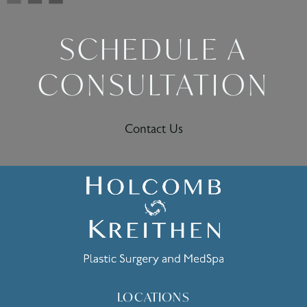
SCHEDULE A
CONSULTATION
Contact Us
LOCATIONS