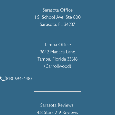
Sarasota Office
1 S. School Ave, Ste 800
Sarasota, FL 34237
(opens in a new tab)
Tampa Office
3642 Madaca Lane
Tampa, Florida 33618
(Carrollwood)
(opens in a new tab)
(813) 694-4483
Call Holcomb - Kreithen Plastic Surgery & Medspa on the 
Holcomb - Kreithen Plastic Surgery & 
Sarasota Reviews:
4.8 Stars 219 Reviews