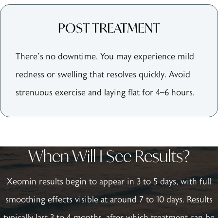
POST-TREATMENT
There’s no downtime. You may experience mild
redness or swelling that resolves quickly. Avoid
strenuous exercise and laying flat for 4–6 hours.
When Will I See Results?
Xeomin results begin to appear in 3 to 5 days, with full
smoothing effects visible at around 7 to 10 days. Results
typically last 3 to 4 months, after which treatment can be