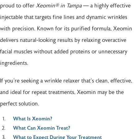
proud to offer
Xeomin® in Tampa
— a highly effective
injectable that targets fine lines and dynamic wrinkles
with precision. Known for its purified formula, Xeomin
delivers natural-looking results by relaxing overactive
facial muscles without added proteins or unnecessary
ingredients.
If you're seeking a wrinkle relaxer that's clean, effective,
and ideal for repeat treatments, Xeomin may be the
perfect solution.
What Is Xeomin?
What Can Xeomin Treat?
What to Expect During Your Treatment