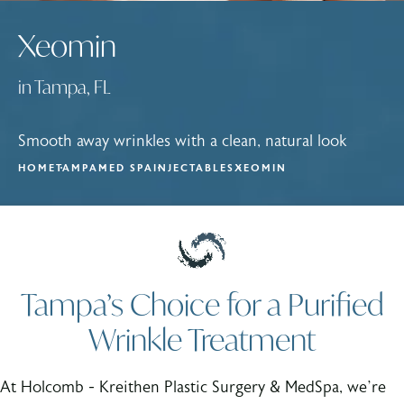
Xeomin
in Tampa, FL
Smooth away wrinkles with a clean, natural look
HOME
TAMPA
MED SPA
INJECTABLES
XEOMIN
Tampa’s Choice for a Purified
Wrinkle Treatment
At Holcomb - Kreithen Plastic Surgery & MedSpa, we’re