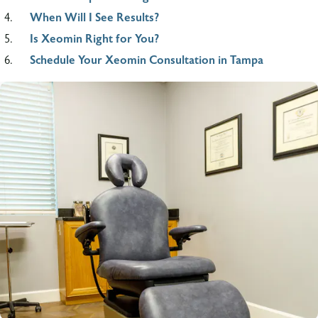
When Will I See Results?
Is Xeomin Right for You?
Schedule Your Xeomin Consultation in Tampa