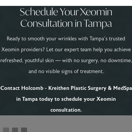
Schedule Your Xeomin
Consultation in Tampa
Ready to smooth your wrinkles with Tampa’s trusted
Xeomin providers? Let our expert team help you achieve
refreshed, youthful skin — with no surgery, no downtime,
and no visible signs of treatment.
Contact Holcomb - Kreithen Plastic Surgery & MedSpa
in Tampa today to schedule your Xeomin
consultation.