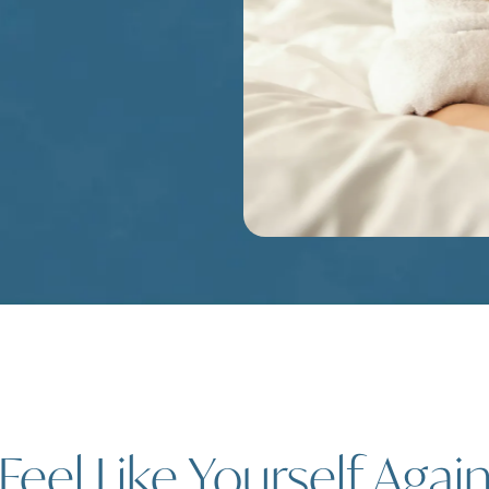
Feel Like Yourself Agai