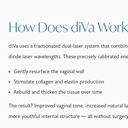
How Does diVa Work
diVa uses a fractionated dual-laser system that combi
diode laser wavelengths. These precisely calibrated ene
Gently resurface the vaginal wall
Stimulate collagen and elastin production
Rebuild and thicken the tissue over time
The result? Improved vaginal tone, increased natural lu
more youthful internal structure — all without surge