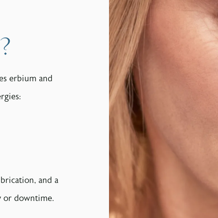
?
nes erbium and
rgies:
brication, and a
ry or downtime.