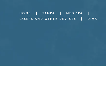
HOME
TAMPA
MED SPA
LASERS AND OTHER DEVICES
DIVA