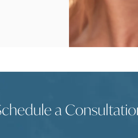
Schedule a Consultatio