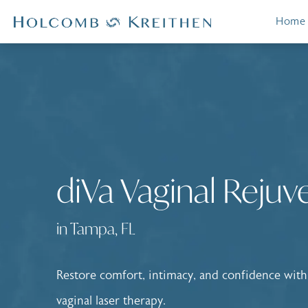
Home
diVa Vaginal Rejuv
in Tampa, FL
Restore comfort, intimacy, and confidence with
vaginal laser therapy.