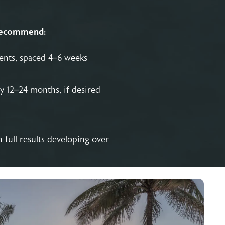
recommend:
ments, spaced 4–6 weeks
y 12–24 months, if desired
full results developing over