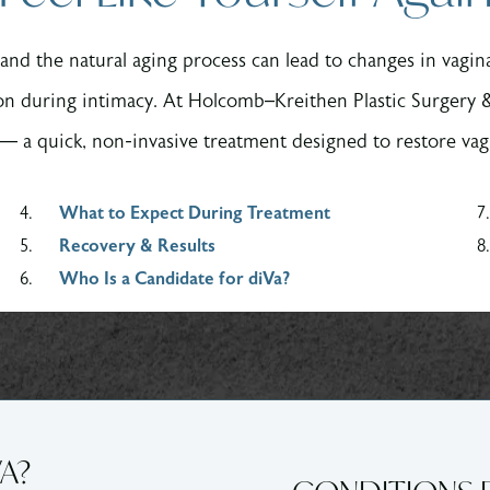
and the natural aging process can lead to changes in vagi
on during intimacy. At Holcomb–Kreithen Plastic Surgery
— a quick, non-invasive treatment designed to restore vag
What to Expect During Treatment
Recovery & Results
Who Is a Candidate for diVa?
VA?