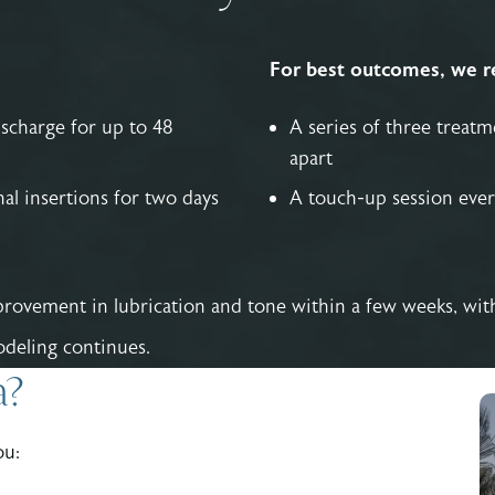
For best outcomes, we 
ischarge for up to 48
A series of three treat
apart
al insertions for two days
A touch-up session ever
rovement in lubrication and tone within a few weeks, with 
deling continues.
a?
ou: