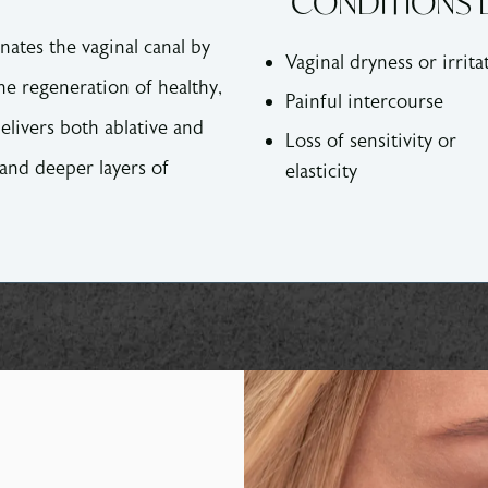
CONDITIONS D
enates the vaginal canal by
Vaginal dryness or irrita
he regeneration of healthy,
Painful intercourse
elivers both ablative and
Loss of sensitivity or
 and deeper layers of
elasticity