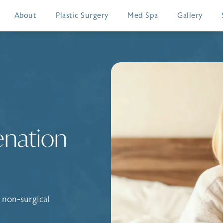
About
Plastic Surgery
Med Spa
Gallery
enation
 non-surgical