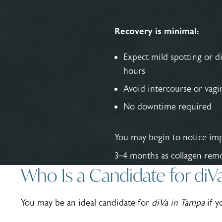
Recovery is minimal:
Expect mild spotting or d
hours
Avoid intercourse or vagin
No downtime required
You may begin to notice imp
3–4 months as collagen remo
Who Is a Candidate for diV
You may be an ideal candidate for
diVa in Tampa
if y