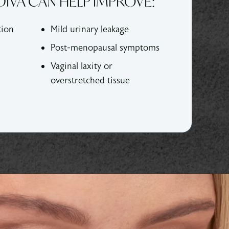
IVA CAN HELP IMPROVE:
tion
Mild urinary leakage
Post-menopausal symptoms
Vaginal laxity or
overstretched tissue