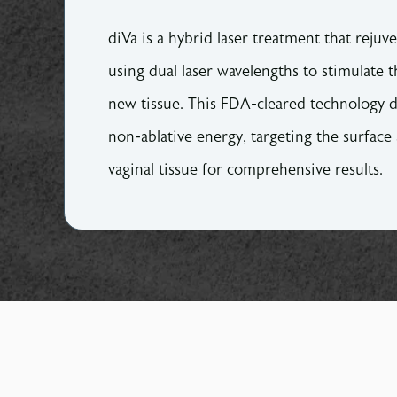
diVa is a hybrid laser treatment that rejuv
using dual laser wavelengths to stimulate t
new tissue. This FDA-cleared technology d
non-ablative energy, targeting the surface
vaginal tissue for comprehensive results.