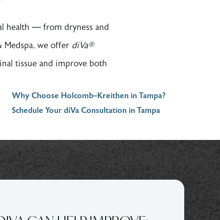
nal health — from dryness and
 & Medspa, we offer
diVa®
inal tissue and improve both
Why Choose Holcomb–Kreithen in Tampa?
Schedule Your diVa Consultation in Tampa