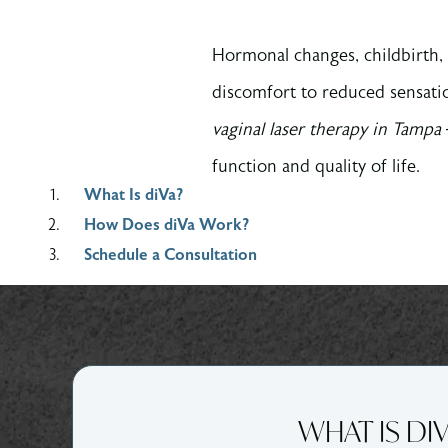
Hormonal changes, childbirth, 
discomfort to reduced sensati
vaginal laser therapy in Tampa
function and quality of life.
What Is diVa?
How Does diVa Work?
Schedule a Consultation
WHAT IS DI