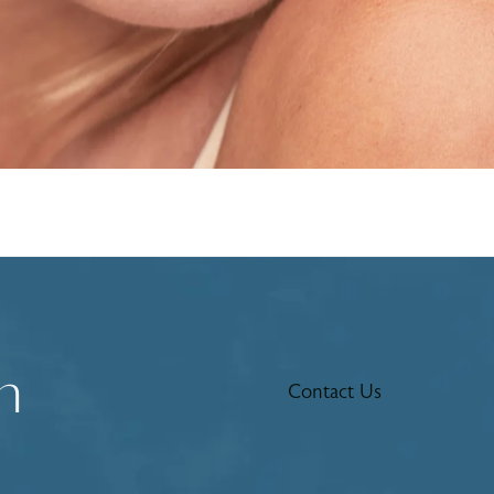
n
Contact Us