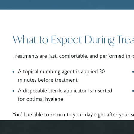
What to Expect During Tre
Treatments are fast, comfortable, and performed in-
A topical numbing agent is applied 30
minutes before treatment
A disposable sterile applicator is inserted
for optimal hygiene
You’ll be able to return to your day right after your s