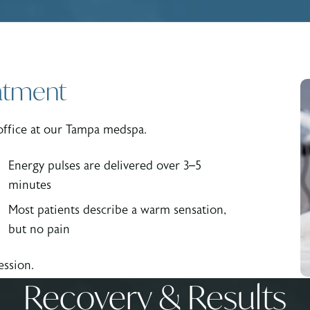
atment
office at our Tampa medspa.
Energy pulses are delivered over 3–5
minutes
Most patients describe a warm sensation,
but no pain
ession.
Recovery & Results